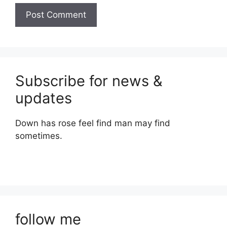
Subscribe for news &
updates
Down has rose feel find man may find
sometimes.
follow me