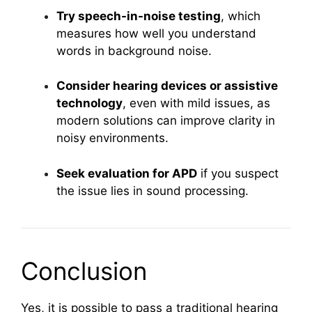
Try speech-in-noise testing
, which
measures how well you understand
words in background noise.
Consider hearing devices or assistive
technology
, even with mild issues, as
modern solutions can improve clarity in
noisy environments.
Seek evaluation for APD
if you suspect
the issue lies in sound processing.
Conclusion
Yes, it is possible to pass a traditional hearing