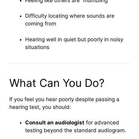
Feeling like others are “mumbling”
Difficulty locating where sounds are
coming from
Hearing well in quiet but poorly in noisy
situations
What Can You Do?
If you feel you hear poorly despite passing a
hearing test, you should:
Consult an audiologist
for advanced
testing beyond the standard audiogram.