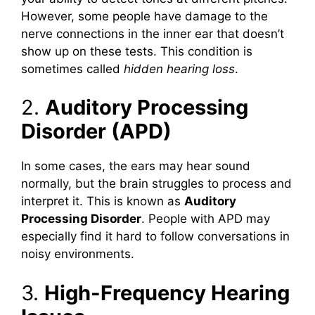
However, some people have damage to the
nerve connections in the inner ear that doesn’t
show up on these tests. This condition is
sometimes called
hidden hearing loss
.
2.
Auditory Processing
Disorder (APD)
In some cases, the ears may hear sound
normally, but the brain struggles to process and
interpret it. This is known as
Auditory
Processing Disorder
. People with APD may
especially find it hard to follow conversations in
noisy environments.
3.
High-Frequency Hearing