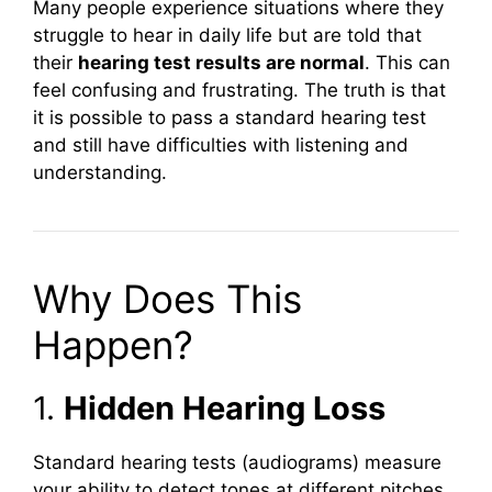
Many people experience situations where they
struggle to hear in daily life but are told that
their
hearing test results are normal
. This can
feel confusing and frustrating. The truth is that
it is possible to pass a standard hearing test
and still have difficulties with listening and
understanding.
Why Does This
Happen?
1.
Hidden Hearing Loss
Standard hearing tests (audiograms) measure
your ability to detect tones at different pitches.