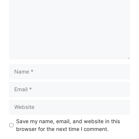
Name
Email
Website
Save my name, email, and website in this
browser for the next time I comment.