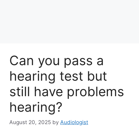
Can you pass a
hearing test but
still have problems
hearing?
August 20, 2025
by
Audiologist