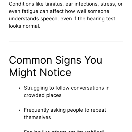
Conditions like tinnitus, ear infections, stress, or
even fatigue can affect how well someone
understands speech, even if the hearing test
looks normal.
Common Signs You
Might Notice
Struggling to follow conversations in
crowded places
Frequently asking people to repeat
themselves