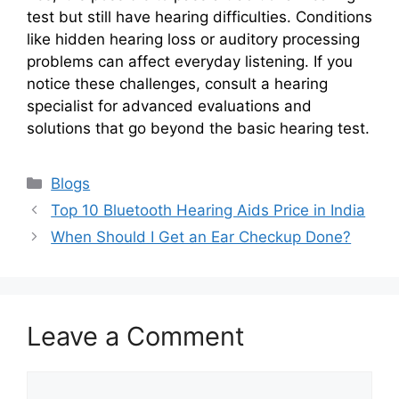
test but still have hearing difficulties. Conditions
like hidden hearing loss or auditory processing
problems can affect everyday listening. If you
notice these challenges, consult a hearing
specialist for advanced evaluations and
solutions that go beyond the basic hearing test.
Categories
Blogs
Top 10 Bluetooth Hearing Aids Price in India
When Should I Get an Ear Checkup Done?
Leave a Comment
Comment