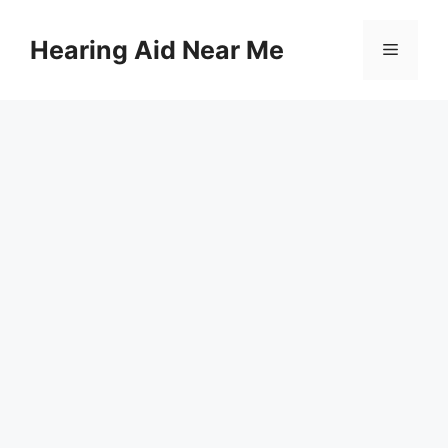
Skip
to
Hearing Aid Near Me
Menu
content