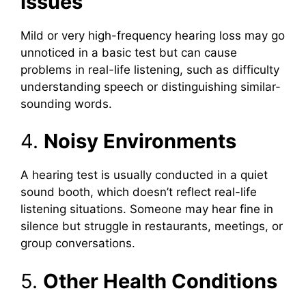
Issues
Mild or very high-frequency hearing loss may go
unnoticed in a basic test but can cause
problems in real-life listening, such as difficulty
understanding speech or distinguishing similar-
sounding words.
4.
Noisy Environments
A hearing test is usually conducted in a quiet
sound booth, which doesn’t reflect real-life
listening situations. Someone may hear fine in
silence but struggle in restaurants, meetings, or
group conversations.
5.
Other Health Conditions