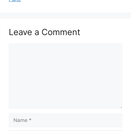
Leave a Comment
Comment
Name