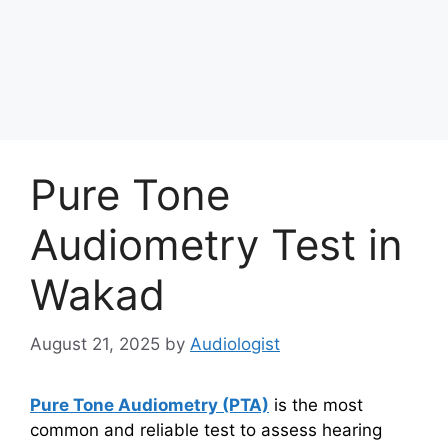
Pure Tone
Audiometry Test in
Wakad
August 21, 2025
by
Audiologist
Pure Tone Audiometry (PTA)
is the most
common and reliable test to assess hearing