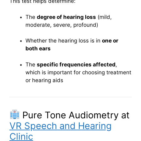
This test helps determine:
The
degree of hearing loss
(mild,
moderate, severe, profound)
Whether the hearing loss is in
one or
both ears
The
specific frequencies affected
,
which is important for choosing treatment
or hearing aids
Pure Tone Audiometry at
VR Speech and Hearing
Clinic