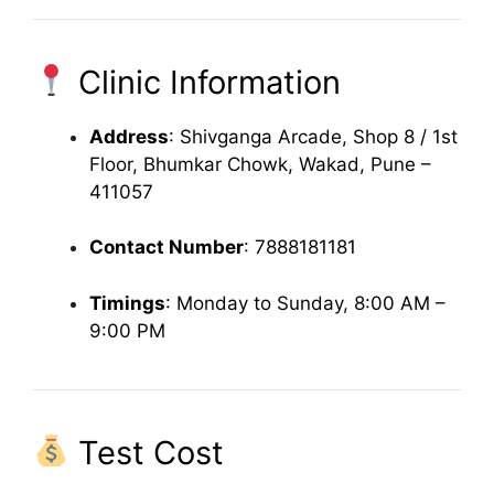
Clinic Information
Address
: Shivganga Arcade, Shop 8 / 1st
Floor, Bhumkar Chowk, Wakad, Pune –
411057
Contact Number
: 7888181181
Timings
: Monday to Sunday, 8:00 AM –
9:00 PM
Test Cost