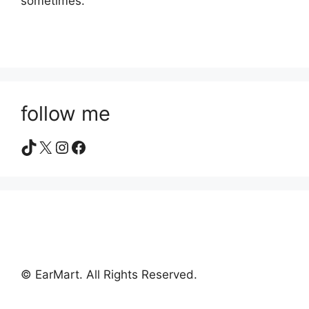
sometimes.
follow me
TikTok
X
Instagram
Facebook
© EarMart. All Rights Reserved.