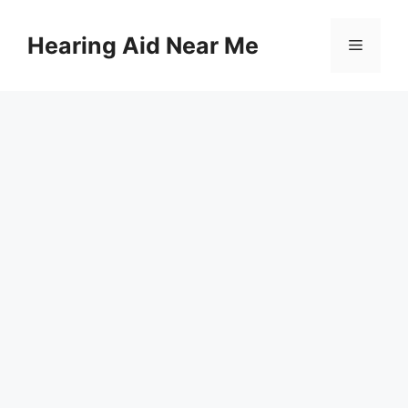
Skip
to
Hearing Aid Near Me
Menu
content