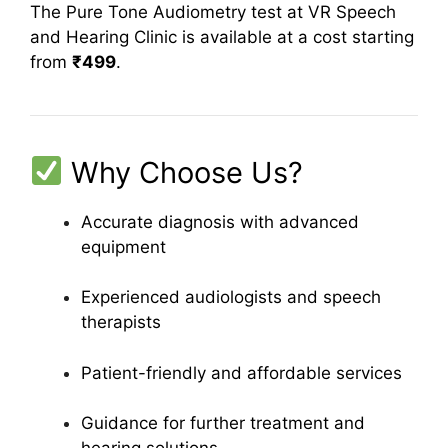
The Pure Tone Audiometry test at VR Speech
and Hearing Clinic is available at a cost starting
from
₹499
.
Why Choose Us?
Accurate diagnosis with advanced
equipment
Experienced audiologists and speech
therapists
Patient-friendly and affordable services
Guidance for further treatment and