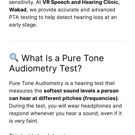
sensitivity. At
VR Speech and Hearing Clinic,
Wakad
, we provide accurate and advanced
PTA testing to help detect hearing loss at an
early stage.
What Is a Pure Tone
Audiometry Test?
Pure Tone Audiometry is a hearing test that
measures the
softest sound levels a person
can hear at different pitches (frequencies)
.
During the test, you will wear headphones and
respond whenever you hear a sound, even if it
is very faint.