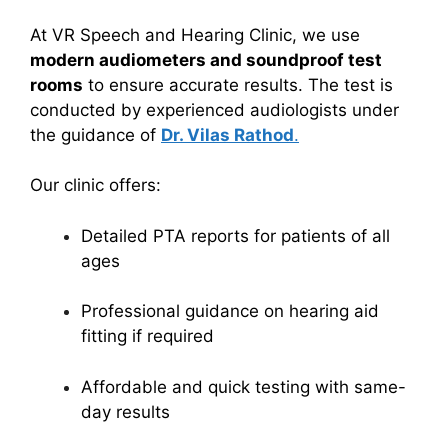
At VR Speech and Hearing Clinic, we use
modern audiometers and soundproof test
rooms
to ensure accurate results. The test is
conducted by experienced audiologists under
the guidance of
Dr. Vilas Rathod
.
Our clinic offers:
Detailed PTA reports for patients of all
ages
Professional guidance on hearing aid
fitting if required
Affordable and quick testing with same-
day results