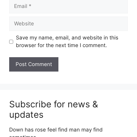
Email
Website
Save my name, email, and website in this
browser for the next time I comment.
Subscribe for news &
updates
Down has rose feel find man may find