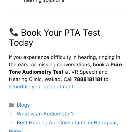
hearing solutions
Book Your PTA Test
Today
If you experience difficulty in hearing, ringing in
the ears, or missing conversations, book a
Pure
Tone Audiometry Test
at VR Speech and
Hearing Clinic, Wakad. Call
7888181181
to
schedule your appointment
.
Categories
Blogs
What is an Audiometer?
Best Hearing Aid Consultants in Hadapsar,
Pune