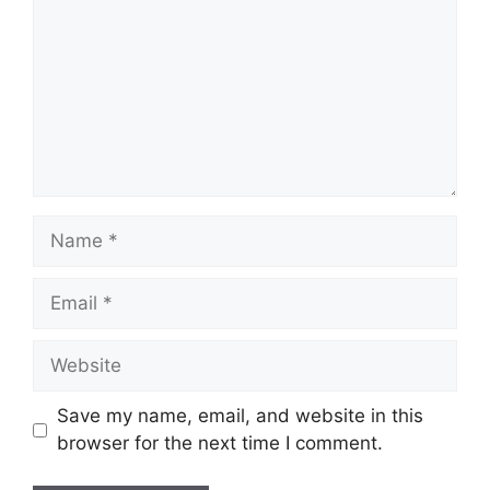
Name
Email
Website
Save my name, email, and website in this
browser for the next time I comment.