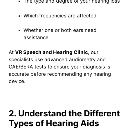
The type and degree of your hearing loss
Which frequencies are affected
Whether one or both ears need
assistance
At
VR Speech and Hearing Clinic
, our
specialists use advanced audiometry and
OAE/BERA tests to ensure your diagnosis is
accurate before recommending any hearing
device.
2. Understand the Different
Types of Hearing Aids