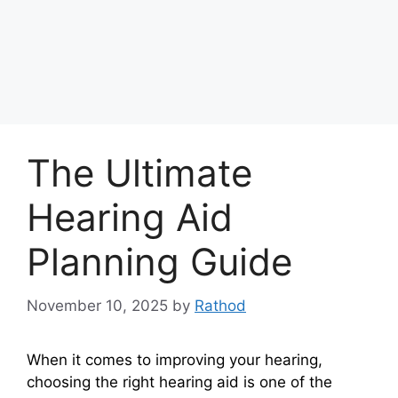
The Ultimate
Hearing Aid
Planning Guide
November 10, 2025
by
Rathod
When it comes to improving your hearing,
choosing the right hearing aid is one of the