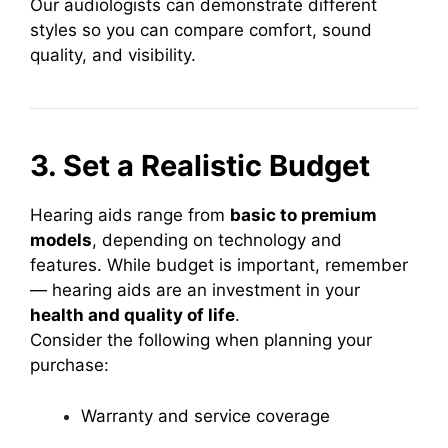
Our audiologists can demonstrate different
styles so you can compare comfort, sound
quality, and visibility.
3. Set a Realistic Budget
Hearing aids range from
basic to premium
models
, depending on technology and
features. While budget is important, remember
— hearing aids are an investment in your
health and quality of life
.
Consider the following when planning your
purchase:
Warranty and service coverage