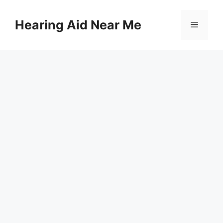
Skip
to
Hearing Aid Near Me
Menu
content