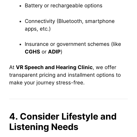
Battery or rechargeable options
Connectivity (Bluetooth, smartphone
apps, etc.)
Insurance or government schemes (like
CGHS
or
ADIP
)
At
VR Speech and Hearing Clinic
, we offer
transparent pricing and installment options to
make your journey stress-free.
4. Consider Lifestyle and
Listening Needs