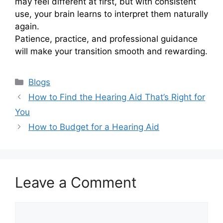
may feel different at first, but with consistent
use, your brain learns to interpret them naturally
again.
Patience, practice, and professional guidance
will make your transition smooth and rewarding.
Categories
Blogs
How to Find the Hearing Aid That’s Right for
You
How to Budget for a Hearing Aid
Leave a Comment
Comment