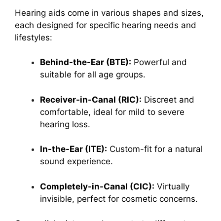
Hearing aids come in various shapes and sizes,
each designed for specific hearing needs and
lifestyles:
Behind-the-Ear (BTE):
Powerful and
suitable for all age groups.
Receiver-in-Canal (RIC):
Discreet and
comfortable, ideal for mild to severe
hearing loss.
In-the-Ear (ITE):
Custom-fit for a natural
sound experience.
Completely-in-Canal (CIC):
Virtually
invisible, perfect for cosmetic concerns.