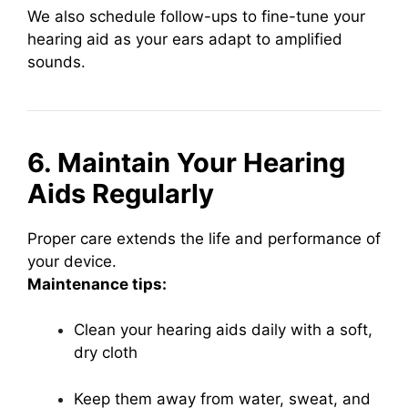
We also schedule follow-ups to fine-tune your
hearing aid as your ears adapt to amplified
sounds.
6. Maintain Your Hearing
Aids Regularly
Proper care extends the life and performance of
your device.
Maintenance tips:
Clean your hearing aids daily with a soft,
dry cloth
Keep them away from water, sweat, and