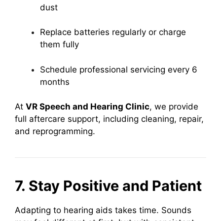
dust
Replace batteries regularly or charge
them fully
Schedule professional servicing every 6
months
At
VR Speech and Hearing Clinic
, we provide
full aftercare support, including cleaning, repair,
and reprogramming.
7. Stay Positive and Patient
Adapting to hearing aids takes time. Sounds