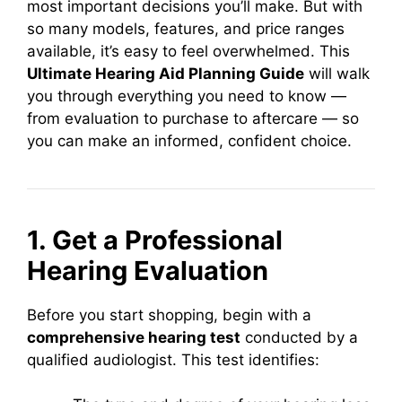
most important decisions you’ll make. But with
so many models, features, and price ranges
available, it’s easy to feel overwhelmed. This
Ultimate Hearing Aid Planning Guide
will walk
you through everything you need to know —
from evaluation to purchase to aftercare — so
you can make an informed, confident choice.
1. Get a Professional
Hearing Evaluation
Before you start shopping, begin with a
comprehensive hearing test
conducted by a
qualified audiologist. This test identifies: