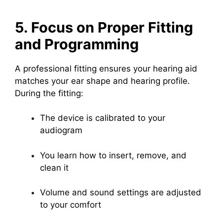
5. Focus on Proper Fitting
and Programming
A professional fitting ensures your hearing aid
matches your ear shape and hearing profile.
During the fitting:
The device is calibrated to your
audiogram
You learn how to insert, remove, and
clean it
Volume and sound settings are adjusted
to your comfort