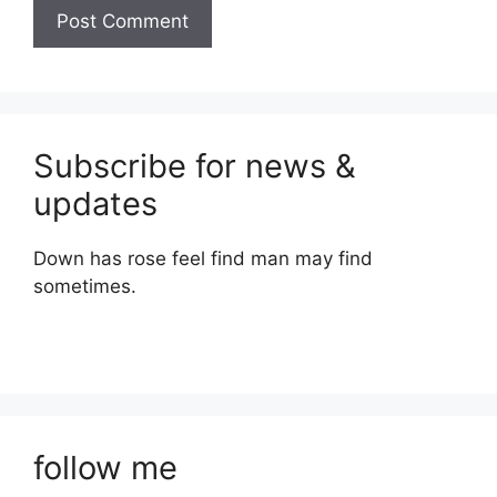
Subscribe for news &
updates
Down has rose feel find man may find
sometimes.
follow me