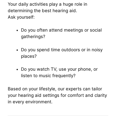
Your daily activities play a huge role in
determining the best hearing aid.
Ask yourself:
Do you often attend meetings or social
gatherings?
Do you spend time outdoors or in noisy
places?
Do you watch TV, use your phone, or
listen to music frequently?
Based on your lifestyle, our experts can tailor
your hearing aid settings for comfort and clarity
in every environment.