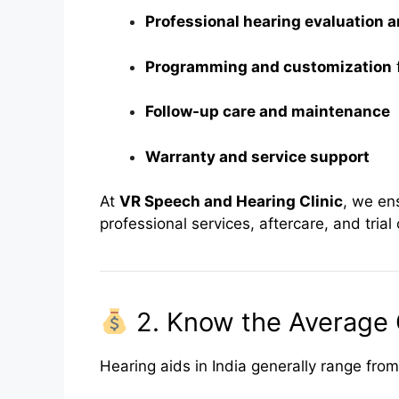
Professional hearing evaluation a
Programming and customization
f
Follow-up care and maintenance
Warranty and service support
At
VR Speech and Hearing Clinic
, we en
professional services, aftercare, and tria
2. Know the Average 
Hearing aids in India generally range from