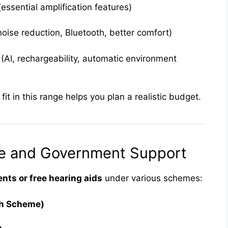
essential amplification features)
oise reduction, Bluetooth, better comfort)
AI, rechargeability, automatic environment
t in this range helps you plan a realistic budget.
ce and Government Support
ts or free hearing aids
under various schemes:
th Scheme)