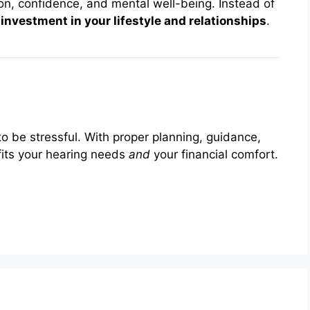
n, confidence, and mental well-being. Instead of
n
investment in your lifestyle and relationships
.
to be stressful. With proper planning, guidance,
 fits your hearing needs
and
your financial comfort.