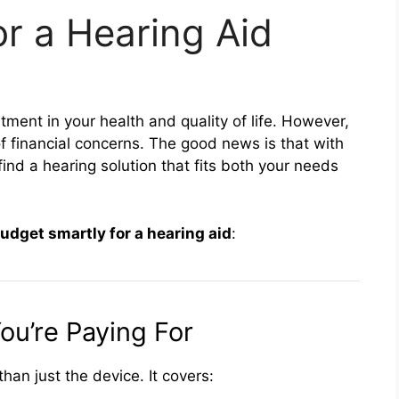
r a Hearing Aid
tment in your health and quality of life. However,
 financial concerns. The good news is that with
ind a hearing solution that fits both your needs
udget smartly for a hearing aid
:
ou’re Paying For
han just the device. It covers: