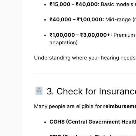
₹15,000 – ₹40,000:
Basic models (
₹40,000 – ₹1,00,000:
Mid-range (n
₹1,00,000 – ₹3,00,000+:
Premium (
adaptation)
Understanding where your hearing needs fi
3. Check for Insuran
Many people are eligible for
reimbursemen
CGHS (Central Government Heal