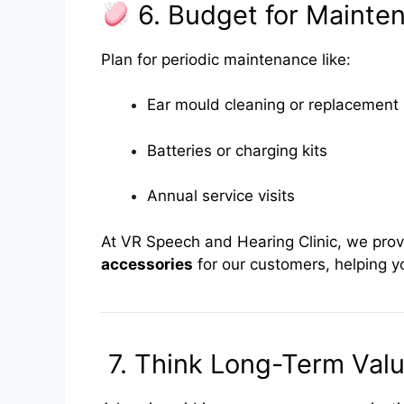
6. Budget for Mainte
Plan for periodic maintenance like:
Ear mould cleaning or replacement
Batteries or charging kits
Annual service visits
At VR Speech and Hearing Clinic, we pro
accessories
for our customers, helping yo
7. Think Long-Term Valu