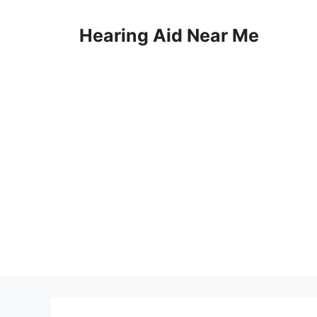
Skip
to
Hearing Aid Near Me
content