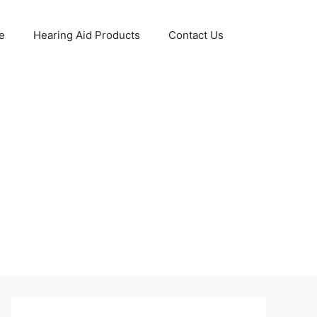
e
Hearing Aid Products
Contact Us