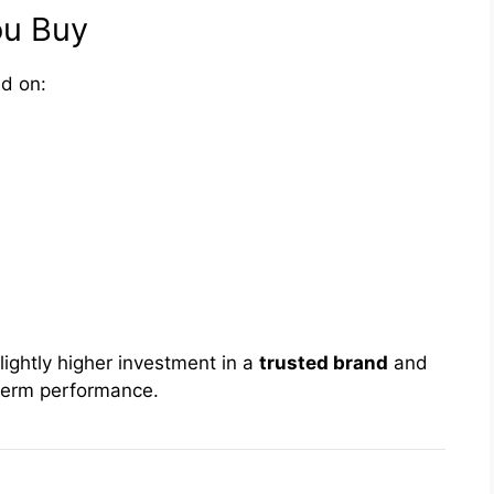
ou Buy
d on:
ightly higher investment in a
trusted brand
and
-term performance.