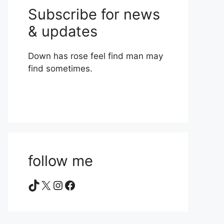
Subscribe for news
& updates
Down has rose feel find man may
find sometimes.
follow me
TikTok
X
Instagram
Facebook