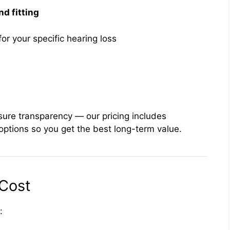
nd fitting
or your specific hearing loss
sure transparency — our pricing includes
l options so you get the best long-term value.
Cost
: