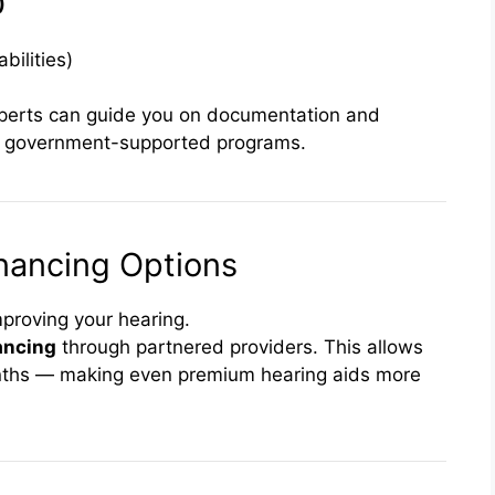
)
bilities)
xperts can guide you on documentation and
 government-supported programs.
nancing Options
mproving your hearing.
nancing
through partnered providers. This allows
nths — making even premium hearing aids more