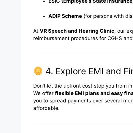
ESIC (Employee’s State Insurance
ADIP Scheme
(for persons with disa
At
VR Speech and Hearing Clinic
, our e
reimbursement procedures for CGHS and
4. Explore EMI and Fi
Don’t let the upfront cost stop you from i
We offer
flexible EMI plans and easy fi
you to spread payments over several mo
affordable.