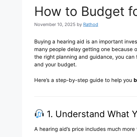
How to Budget fo
November 10, 2025
by
Rathod
Buying a hearing aid is an important inves
many people delay getting one because of
the right planning and guidance, you can f
and your budget.
Here’s a step-by-step guide to help you
b
1. Understand What Y
A hearing aid’s price includes much more t