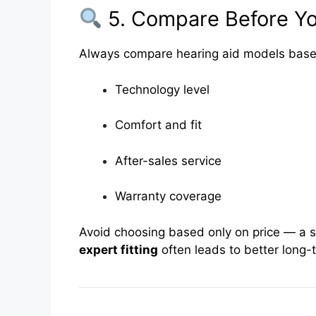
5. Compare Before Y
Always compare hearing aid models base
Technology level
Comfort and fit
After-sales service
Warranty coverage
Avoid choosing based only on price — a sl
expert fitting
often leads to better long