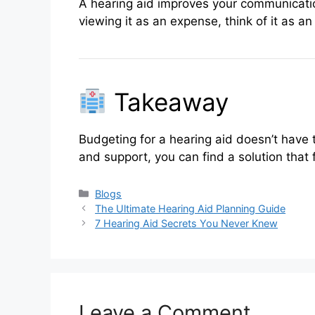
A hearing aid improves your communicatio
viewing it as an expense, think of it as a
Takeaway
Budgeting for a hearing aid doesn’t have 
and support, you can find a solution that
Categories
Blogs
The Ultimate Hearing Aid Planning Guide
7 Hearing Aid Secrets You Never Knew
Leave a Comment