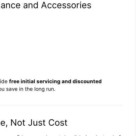
nance and Accessories
vide
free initial servicing and discounted
u save in the long run.
e, Not Just Cost