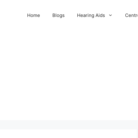
Home
Blogs
Hearing Aids
Centr