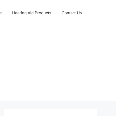
e
Hearing Aid Products
Contact Us