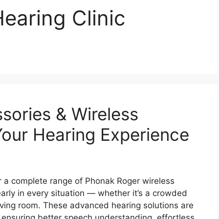
earing Clinic
sories & Wireless
our Hearing Experience
r a complete range of Phonak Roger wireless
arly in every situation — whether it’s a crowded
living room. These advanced hearing solutions are
 ensuring better speech understanding, effortless