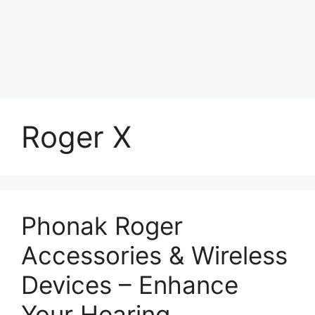
Roger X
Phonak Roger
Accessories & Wireless
Devices – Enhance
Your Hearing