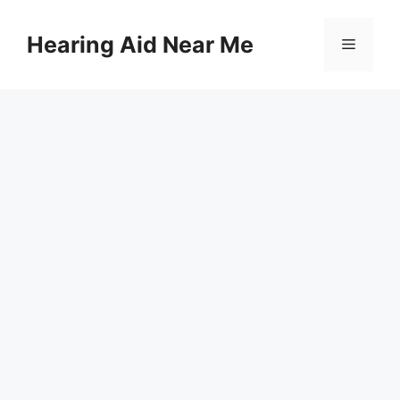
Skip
to
Hearing Aid Near Me
Menu
content