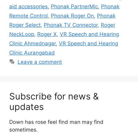
aid accessories
,
Phonak PartnerMic
,
Phonak
Remote Control
,
Phonak Roger On
,
Phonak
Roger Select
,
Phonak TV Connector
,
Roger
NeckLoop
,
Roger X
,
VR Speech and Hearing
Clinic Ahmednagar
,
VR Speech and Hearing
Clinic Aurangabad
Leave a comment
Subscribe for news &
updates
Down has rose feel find man may find
sometimes.