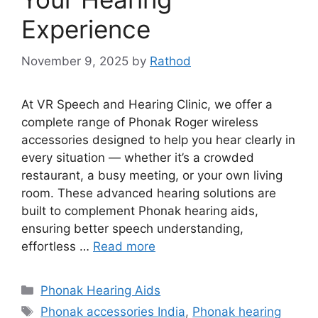
Experience
November 9, 2025
by
Rathod
At VR Speech and Hearing Clinic, we offer a
complete range of Phonak Roger wireless
accessories designed to help you hear clearly in
every situation — whether it’s a crowded
restaurant, a busy meeting, or your own living
room. These advanced hearing solutions are
built to complement Phonak hearing aids,
ensuring better speech understanding,
effortless …
Read more
Categories
Phonak Hearing Aids
Tags
Phonak accessories India
,
Phonak hearing