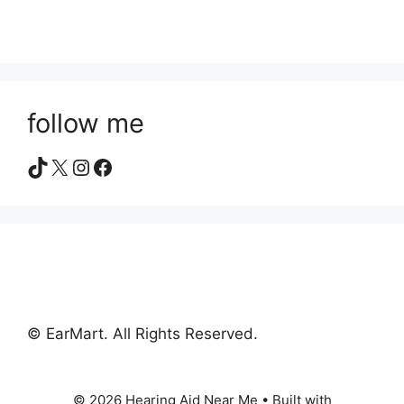
follow me
TikTok
X
Instagram
Facebook
© EarMart. All Rights Reserved.
© 2026 Hearing Aid Near Me
• Built with