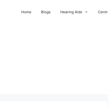
Home
Blogs
Hearing Aids
Centr