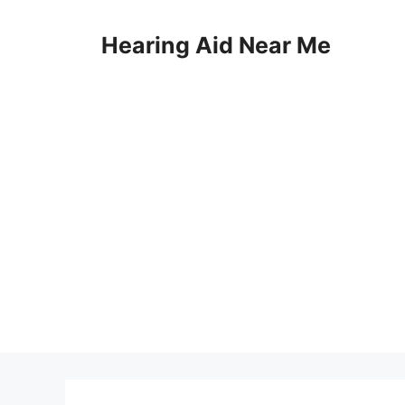
Skip
to
Hearing Aid Near Me
content