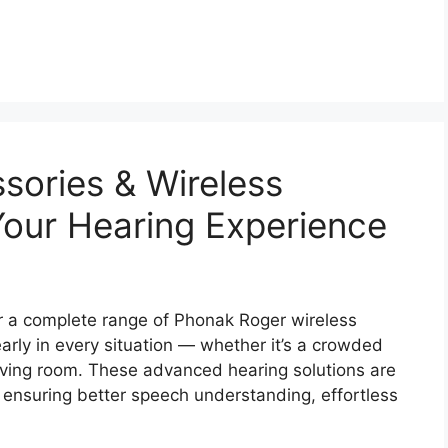
sories & Wireless
our Hearing Experience
r a complete range of Phonak Roger wireless
arly in every situation — whether it’s a crowded
living room. These advanced hearing solutions are
 ensuring better speech understanding, effortless