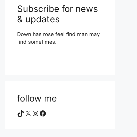
Subscribe for news
& updates
Down has rose feel find man may
find sometimes.
follow me
TikTok
X
Instagram
Facebook