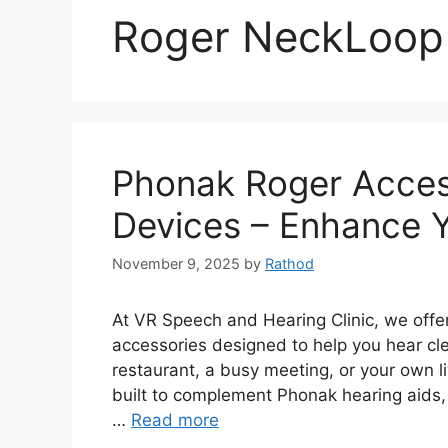
Roger NeckLoop
Phonak Roger Acces
Devices – Enhance Y
November 9, 2025
by
Rathod
At VR Speech and Hearing Clinic, we offe
accessories designed to help you hear cle
restaurant, a busy meeting, or your own 
built to complement Phonak hearing aids,
…
Read more