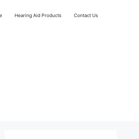
e
Hearing Aid Products
Contact Us