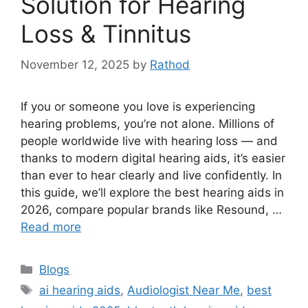
Solution for Hearing
Loss & Tinnitus
November 12, 2025
by
Rathod
If you or someone you love is experiencing
hearing problems, you’re not alone. Millions of
people worldwide live with hearing loss — and
thanks to modern digital hearing aids, it’s easier
than ever to hear clearly and live confidently. In
this guide, we’ll explore the best hearing aids in
2026, compare popular brands like Resound, …
Read more
Categories
Blogs
Tags
ai hearing aids
,
Audiologist Near Me
,
best