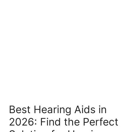
Best Hearing Aids in
2026: Find the Perfect