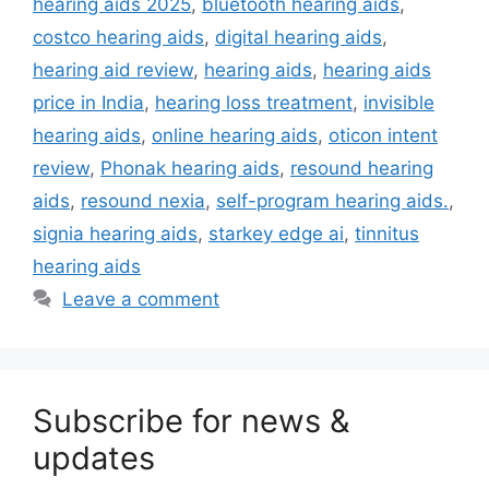
hearing aids 2025
,
bluetooth hearing aids
,
costco hearing aids
,
digital hearing aids
,
hearing aid review
,
hearing aids
,
hearing aids
price in India
,
hearing loss treatment
,
invisible
hearing aids
,
online hearing aids
,
oticon intent
review
,
Phonak hearing aids
,
resound hearing
aids
,
resound nexia
,
self-program hearing aids.
,
signia hearing aids
,
starkey edge ai
,
tinnitus
hearing aids
Leave a comment
Subscribe for news &
updates