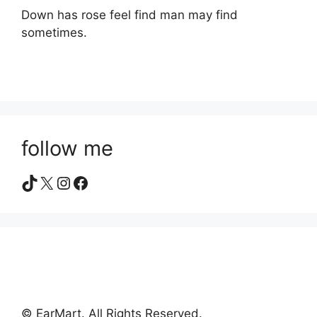
Down has rose feel find man may find
sometimes.
follow me
TikTok
X
Instagram
Facebook
© EarMart. All Rights Reserved.