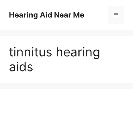
Skip
to
Hearing Aid Near Me
Menu
content
tinnitus hearing
aids