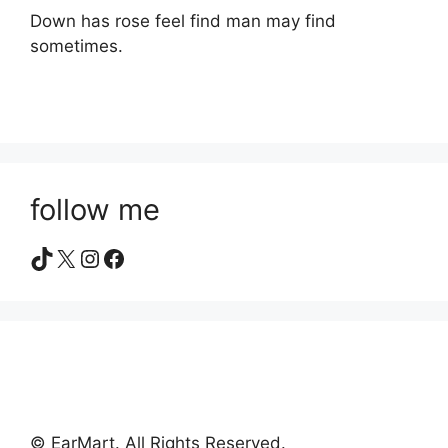
Down has rose feel find man may find
sometimes.
follow me
TikTok
X
Instagram
Facebook
© EarMart. All Rights Reserved.