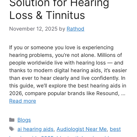
Solution for Hearing
Loss & Tinnitus
November 12, 2025
by
Rathod
If you or someone you love is experiencing
hearing problems, you’re not alone. Millions of
people worldwide live with hearing loss — and
thanks to modern digital hearing aids, it’s easier
than ever to hear clearly and live confidently. In
this guide, we’ll explore the best hearing aids in
2026, compare popular brands like Resound, …
Read more
Categories
Blogs
Tags
ai hearing aids
,
Audiologist Near Me
,
best