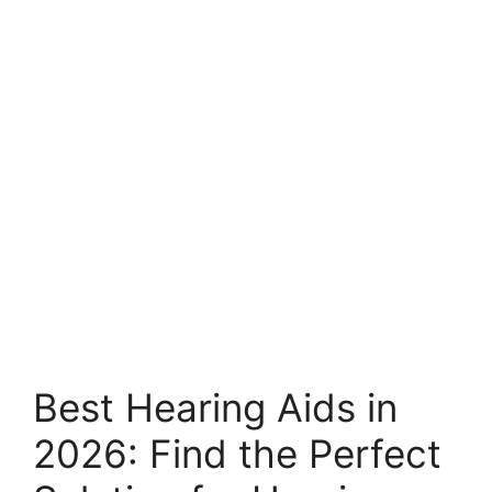
Best Hearing Aids in
2026: Find the Perfect