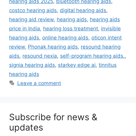
hearing aids 2025
,
bluetooth hearing aids
,
costco hearing aids
,
digital hearing aids
,
hearing aid review
,
hearing aids
,
hearing aids
price in India
,
hearing loss treatment
,
invisible
hearing aids
,
online hearing aids
,
oticon intent
review
,
Phonak hearing aids
,
resound hearing
aids
,
resound nexia
,
self-program hearing aids.
,
signia hearing aids
,
starkey edge ai
,
tinnitus
hearing aids
Leave a comment
Subscribe for news &
updates