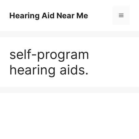
Skip
to
Hearing Aid Near Me
Menu
content
self-program
hearing aids.