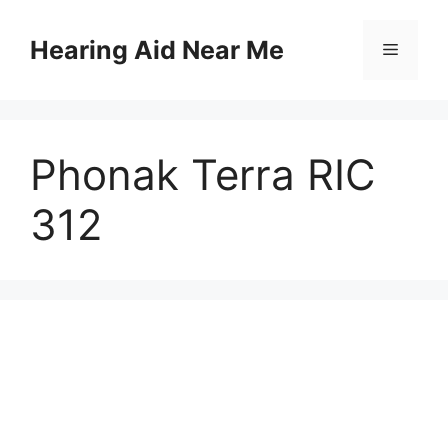
Skip
to
Hearing Aid Near Me
Menu
content
Phonak Terra RIC
312