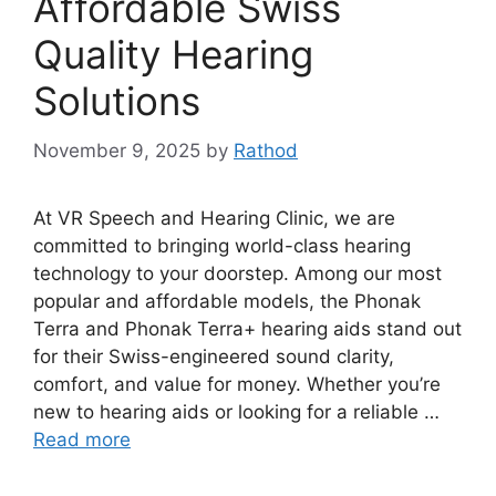
Affordable Swiss
Quality Hearing
Solutions
November 9, 2025
by
Rathod
At VR Speech and Hearing Clinic, we are
committed to bringing world-class hearing
technology to your doorstep. Among our most
popular and affordable models, the Phonak
Terra and Phonak Terra+ hearing aids stand out
for their Swiss-engineered sound clarity,
comfort, and value for money. Whether you’re
new to hearing aids or looking for a reliable …
Read more