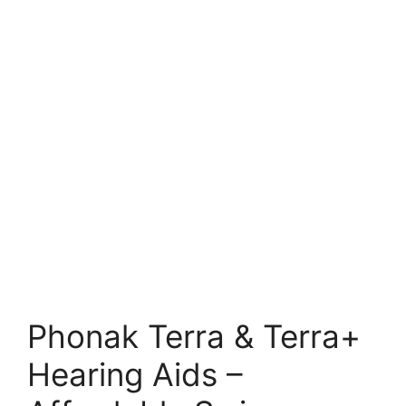
Phonak Terra & Terra+
Hearing Aids –