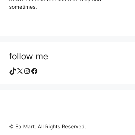
sometimes.
follow me
TikTok
X
Instagram
Facebook
© EarMart. All Rights Reserved.