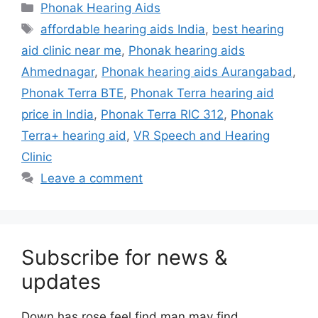
Categories
Phonak Hearing Aids
Tags
affordable hearing aids India
,
best hearing
aid clinic near me
,
Phonak hearing aids
Ahmednagar
,
Phonak hearing aids Aurangabad
,
Phonak Terra BTE
,
Phonak Terra hearing aid
price in India
,
Phonak Terra RIC 312
,
Phonak
Terra+ hearing aid
,
VR Speech and Hearing
Clinic
Leave a comment
Subscribe for news &
updates
Down has rose feel find man may find