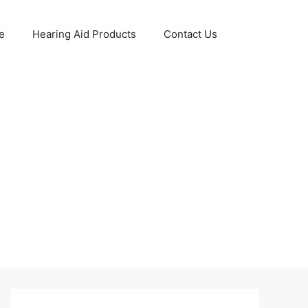
e
Hearing Aid Products
Contact Us