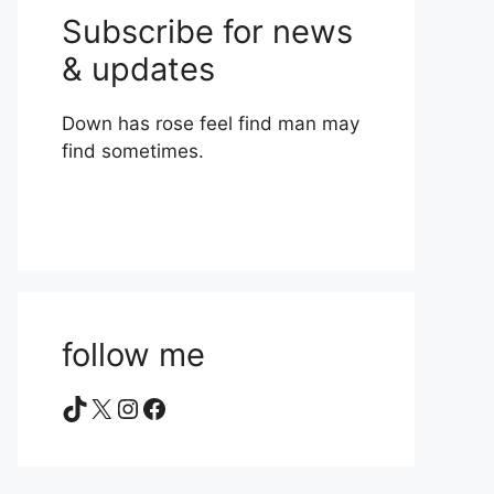
Subscribe for news
& updates
Down has rose feel find man may
find sometimes.
follow me
TikTok
X
Instagram
Facebook