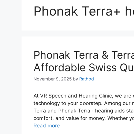
Phonak Terra+ h
Phonak Terra & Terr
Affordable Swiss Qua
November 9, 2025
by
Rathod
At VR Speech and Hearing Clinic, we are 
technology to your doorstep. Among our 
Terra and Phonak Terra+ hearing aids stan
comfort, and value for money. Whether you
Read more