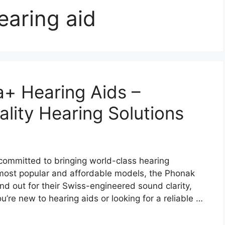
earing aid
a+ Hearing Aids –
lity Hearing Solutions
committed to bringing world-class hearing
most popular and affordable models, the Phonak
d out for their Swiss-engineered sound clarity,
’re new to hearing aids or looking for a reliable …