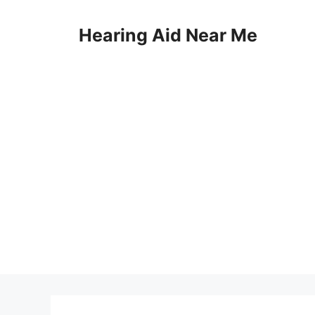
Skip
to
Hearing Aid Near Me
content