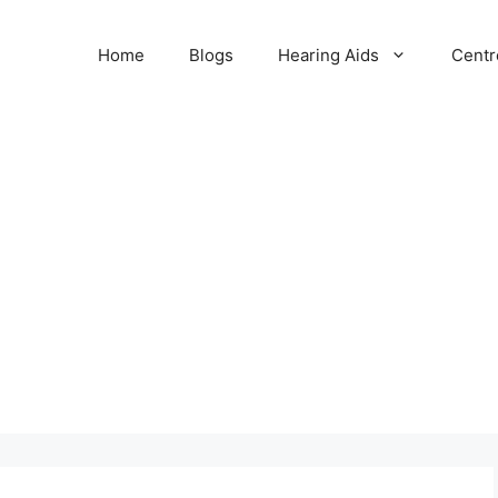
Home
Blogs
Hearing Aids
Centr