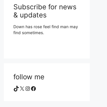
Subscribe for news
& updates
Down has rose feel find man may
find sometimes.
follow me
TikTok
X
Instagram
Facebook