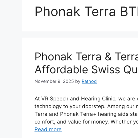
Phonak Terra BT
Phonak Terra & Terr
Affordable Swiss Qua
November 9, 2025
by
Rathod
At VR Speech and Hearing Clinic, we are 
technology to your doorstep. Among our 
Terra and Phonak Terra+ hearing aids stan
comfort, and value for money. Whether you
Read more