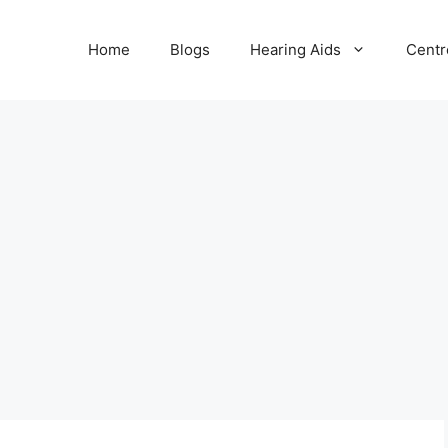
Home
Blogs
Hearing Aids
Centr