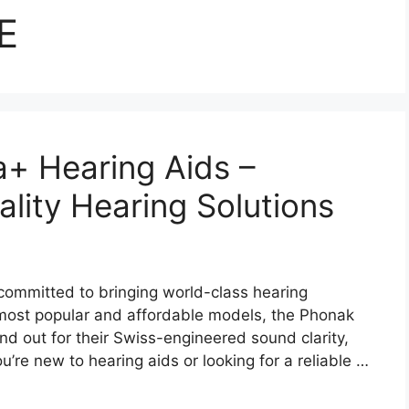
E
a+ Hearing Aids –
lity Hearing Solutions
committed to bringing world-class hearing
most popular and affordable models, the Phonak
d out for their Swiss-engineered sound clarity,
’re new to hearing aids or looking for a reliable …