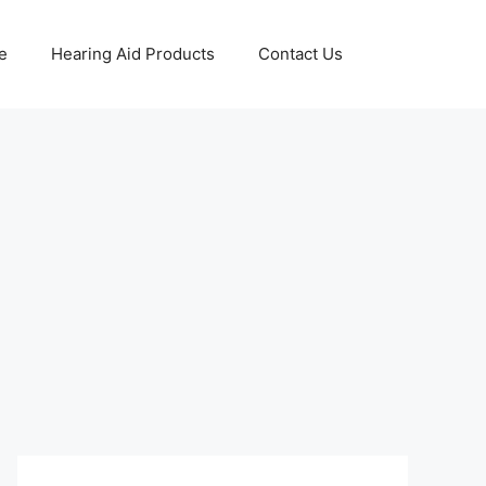
e
Hearing Aid Products
Contact Us