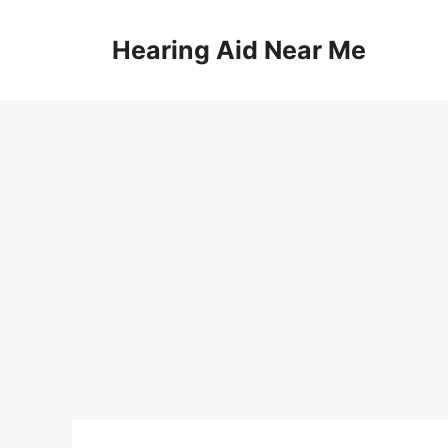
Skip
to
Hearing Aid Near Me
content