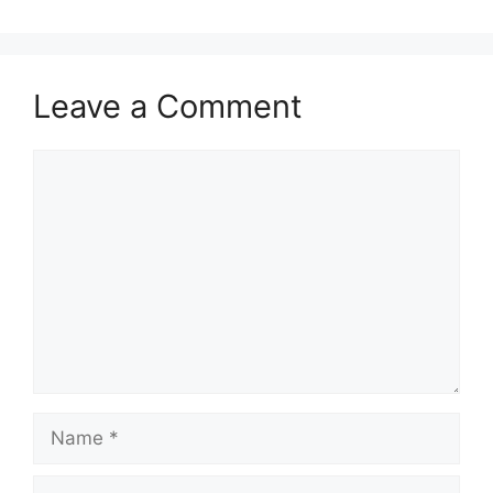
Leave a Comment
Comment
Name
Email