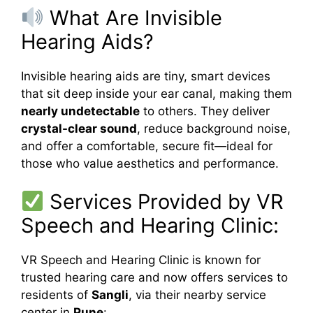
What Are Invisible
Hearing Aids?
Invisible hearing aids are tiny, smart devices
that sit deep inside your ear canal, making them
nearly undetectable
to others. They deliver
crystal-clear sound
, reduce background noise,
and offer a comfortable, secure fit—ideal for
those who value aesthetics and performance.
Services Provided by VR
Speech and Hearing Clinic:
VR Speech and Hearing Clinic is known for
trusted hearing care and now offers services to
residents of
Sangli
, via their nearby service
center in
Pune
: