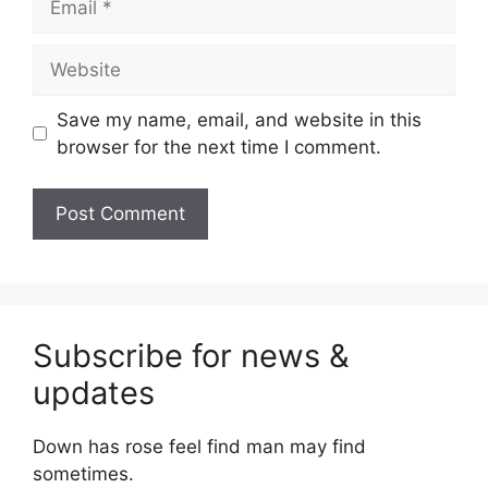
Website
Save my name, email, and website in this
browser for the next time I comment.
Subscribe for news &
updates
Down has rose feel find man may find
sometimes.