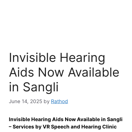
Invisible Hearing
Aids Now Available
in Sangli
June 14, 2025
by
Rathod
Invisible Hearing Aids Now Available in Sangli
– Services by VR Speech and Hearing Clinic