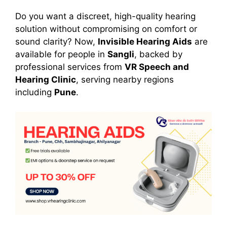
Do you want a discreet, high-quality hearing
solution without compromising on comfort or
sound clarity? Now,
Invisible Hearing Aids
are
available for people in
Sangli
, backed by
professional services from
VR Speech and
Hearing Clinic
, serving nearby regions
including
Pune
.