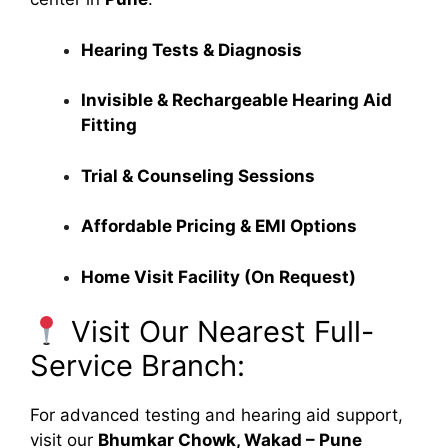
Hearing Tests & Diagnosis
Invisible & Rechargeable Hearing Aid
Fitting
Trial & Counseling Sessions
Affordable Pricing & EMI Options
Home Visit Facility (On Request)
Visit Our Nearest Full-
Service Branch:
For advanced testing and hearing aid support,
visit our
Bhumkar Chowk, Wakad – Pune