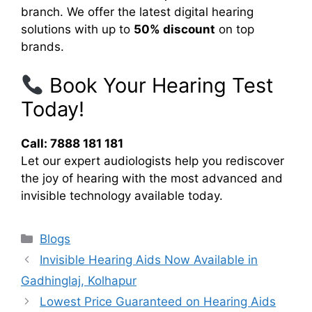
branch. We offer the latest digital hearing
solutions with up to
50% discount
on top
brands.
Book Your Hearing Test
Today!
Call: 7888 181 181
Let our expert audiologists help you rediscover
the joy of hearing with the most advanced and
invisible technology available today.
Categories
Blogs
Invisible Hearing Aids Now Available in
Gadhinglaj, Kolhapur
Lowest Price Guaranteed on Hearing Aids