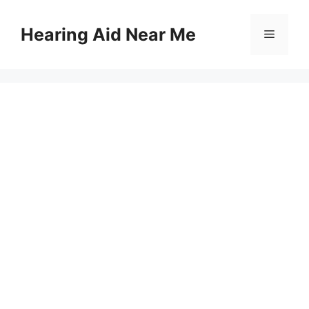
Skip
to
Hearing Aid Near Me
Menu
content