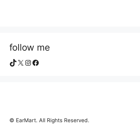
follow me
TikTok
X
Instagram
Facebook
© EarMart. All Rights Reserved.