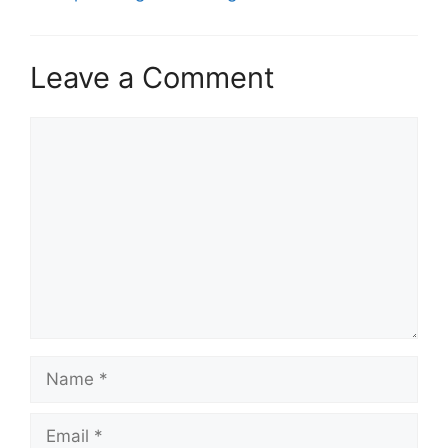
Leave a Comment
Comment
Name
Email