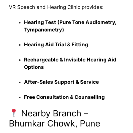
VR Speech and Hearing Clinic provides:
Hearing Test (Pure Tone Audiometry,
Tympanometry)
Hearing Aid Trial & Fitting
Rechargeable & Invisible Hearing Aid
Options
After-Sales Support & Service
Free Consultation & Counselling
Nearby Branch –
Bhumkar Chowk, Pune