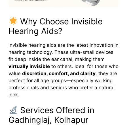
Why Choose Invisible
Hearing Aids?
Invisible hearing aids are the latest innovation in
hearing technology. These ultra-small devices
fit deep inside the ear canal, making them
virtually invisible
to others. Ideal for those who
value
discretion, comfort, and clarity
, they are
perfect for all age groups—especially working
professionals and seniors who prefer a natural
look.
Services Offered in
Gadhinglaj, Kolhapur