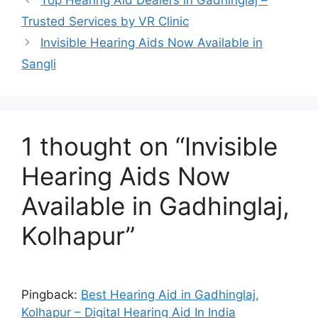
Trusted Services by VR Clinic
Invisible Hearing Aids Now Available in
Sangli
1 thought on “Invisible
Hearing Aids Now
Available in Gadhinglaj,
Kolhapur”
Pingback:
Best Hearing Aid in Gadhinglaj,
Kolhapur – Digital Hearing Aid In India