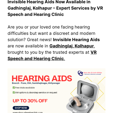
Invisible Hearing Aids Now Available in
Gadhinglaj, Kolhapur – Expert Services by VR
Speech and Hearing Clinic
Are you or your loved one facing hearing
difficulties but want a discreet and modern
solution? Great news!
Invisible Hearing Aids
are now available in
Gadhinglaj, Kolhapur
,
brought to you by the trusted experts at
VR
Speech and Hearing Clinic
.