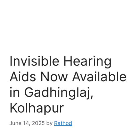
Invisible Hearing
Aids Now Available
in Gadhinglaj,
Kolhapur
June 14, 2025
by
Rathod