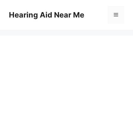
Skip
to
Hearing Aid Near Me
Menu
content