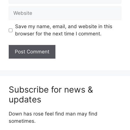
Website
Save my name, email, and website in this
browser for the next time I comment.
Subscribe for news &
updates
Down has rose feel find man may find
sometimes.