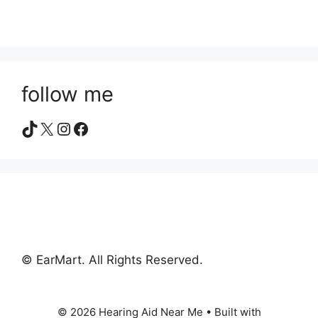
follow me
TikTok
X
Instagram
Facebook
© EarMart. All Rights Reserved.
© 2026 Hearing Aid Near Me
• Built with