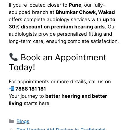
If you’re located closer to
Pune
, our fully-
equipped branch at
Bhumkar Chowk, Wakad
offers complete audiology services with
up to
30% discount on premium hearing aids
. Our
audiologists provide personalized fitting and
long-term care, ensuring complete satisfaction.
Book an Appointment
Today!
For appointments or more details, call us on
7888 181 181
Your journey to
better hearing and better
living
starts here.
Categories
Blogs
Top Hearing Aid Dealers in Gadhinglaj –