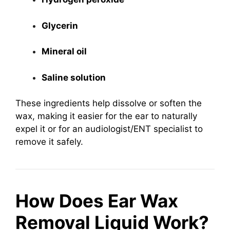
Glycerin
Mineral oil
Saline solution
These ingredients help dissolve or soften the
wax, making it easier for the ear to naturally
expel it or for an audiologist/ENT specialist to
remove it safely.
How Does Ear Wax
Removal Liquid Work?