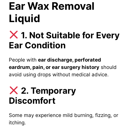
Ear Wax Removal
Liquid
1. Not Suitable for Every
Ear Condition
People with
ear discharge, perforated
eardrum, pain, or ear surgery history
should
avoid using drops without medical advice.
2. Temporary
Discomfort
Some may experience mild burning, fizzing, or
itching.