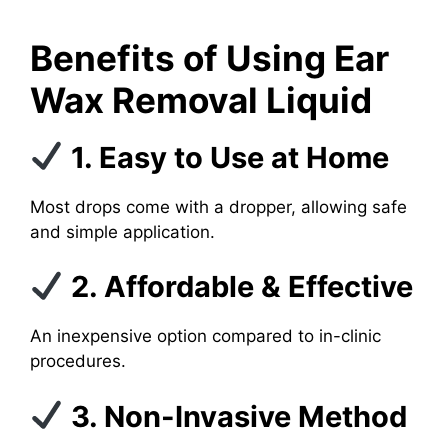
Benefits of Using Ear
Wax Removal Liquid
1. Easy to Use at Home
Most drops come with a dropper, allowing safe
and simple application.
2. Affordable & Effective
An inexpensive option compared to in-clinic
procedures.
3. Non-Invasive Method