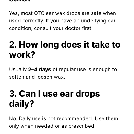
Yes, most OTC ear wax drops are safe when
used correctly. If you have an underlying ear
condition, consult your doctor first.
2. How long does it take to
work?
Usually
2–4 days
of regular use is enough to
soften and loosen wax.
3. Can I use ear drops
daily?
No. Daily use is not recommended. Use them
only when needed or as prescribed.