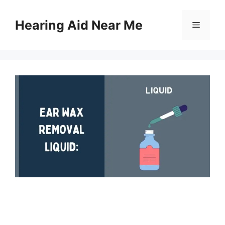
Skip
to
Hearing Aid Near Me
Menu
content