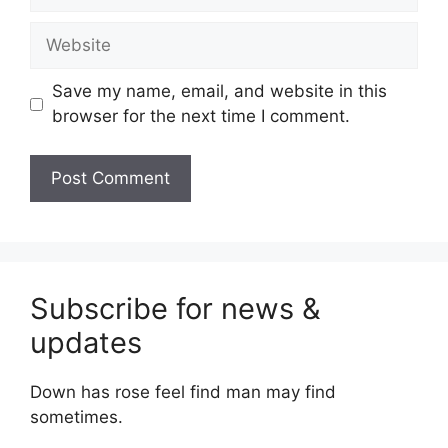
Website
Save my name, email, and website in this
browser for the next time I comment.
Subscribe for news &
updates
Down has rose feel find man may find
sometimes.