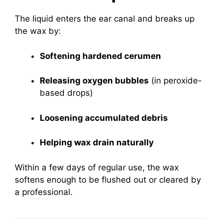
The liquid enters the ear canal and breaks up
the wax by:
Softening hardened cerumen
Releasing oxygen bubbles
(in peroxide-
based drops)
Loosening accumulated debris
Helping wax drain naturally
Within a few days of regular use, the wax
softens enough to be flushed out or cleared by
a professional.