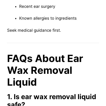
Recent ear surgery
Known allergies to ingredients
Seek medical guidance first.
FAQs About Ear
Wax Removal
Liquid
1. Is ear wax removal liquid
safe?