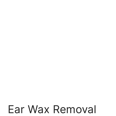
Ear Wax Removal