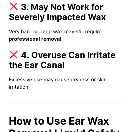
3. May Not Work for
Severely Impacted Wax
Very hard or deep wax may still require
professional removal
.
4. Overuse Can Irritate
the Ear Canal
Excessive use may cause dryness or skin
irritation.
How to Use Ear Wax