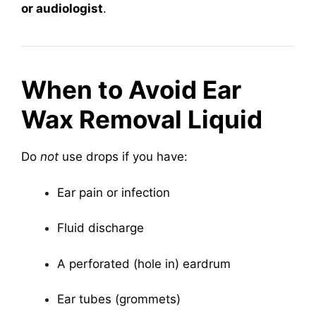
or audiologist
.
When to Avoid Ear
Wax Removal Liquid
Do
not
use drops if you have:
Ear pain or infection
Fluid discharge
A perforated (hole in) eardrum
Ear tubes (grommets)