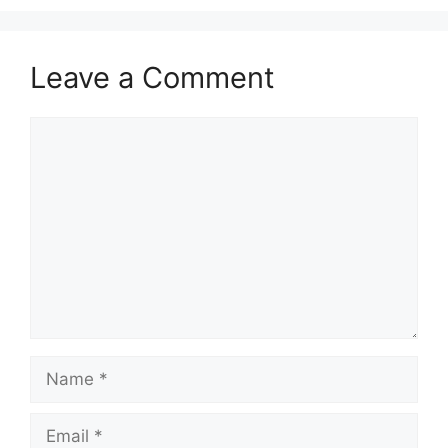
Leave a Comment
Comment
Name
Email