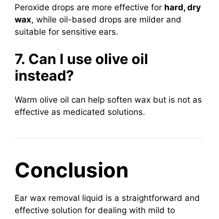
Peroxide drops are more effective for
hard, dry
wax
, while oil-based drops are milder and
suitable for sensitive ears.
7. Can I use olive oil
instead?
Warm olive oil can help soften wax but is not as
effective as medicated solutions.
Conclusion
Ear wax removal liquid is a straightforward and
effective solution for dealing with mild to