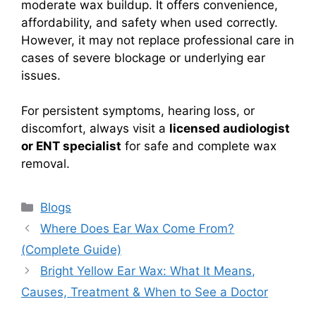
moderate wax buildup. It offers convenience,
affordability, and safety when used correctly.
However, it may not replace professional care in
cases of severe blockage or underlying ear
issues.
For persistent symptoms, hearing loss, or
discomfort, always visit a
licensed audiologist
or ENT specialist
for safe and complete wax
removal.
Categories
Blogs
Where Does Ear Wax Come From?
(Complete Guide)
Bright Yellow Ear Wax: What It Means,
Causes, Treatment & When to See a Doctor