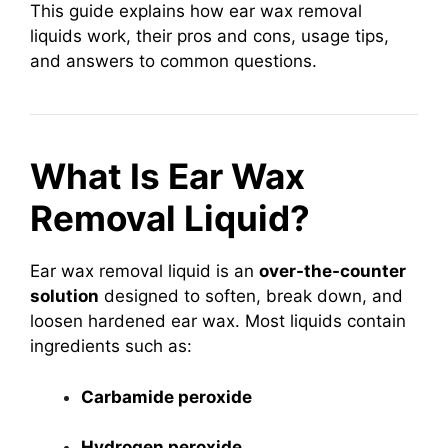
This guide explains how ear wax removal
liquids work, their pros and cons, usage tips,
and answers to common questions.
What Is Ear Wax
Removal Liquid?
Ear wax removal liquid is an
over-the-counter
solution
designed to soften, break down, and
loosen hardened ear wax. Most liquids contain
ingredients such as:
Carbamide peroxide
Hydrogen peroxide