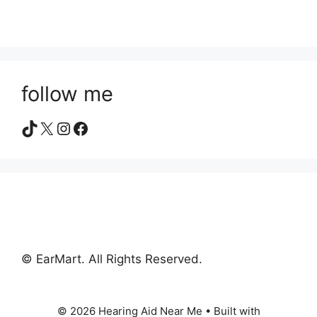
follow me
TikTok
X
Instagram
Facebook
© EarMart. All Rights Reserved.
© 2026 Hearing Aid Near Me
• Built with