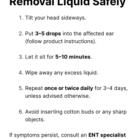
Removal Liquid Safely
Tilt your head sideways.
Put
3–5 drops
into the affected ear
(follow product instructions).
Let it sit for
5–10 minutes
.
Wipe away any excess liquid.
Repeat
once or twice daily
for 3–4 days,
unless advised otherwise.
Avoid inserting cotton buds or any sharp
objects.
If symptoms persist, consult an
ENT specialist