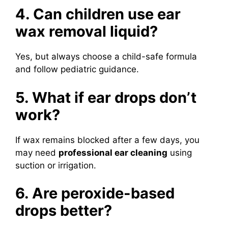
4. Can children use ear
wax removal liquid?
Yes, but always choose a child-safe formula
and follow pediatric guidance.
5. What if ear drops don’t
work?
If wax remains blocked after a few days, you
may need
professional ear cleaning
using
suction or irrigation.
6. Are peroxide-based
drops better?