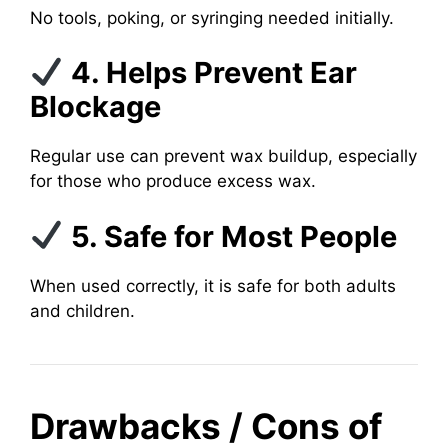
No tools, poking, or syringing needed initially.
4. Helps Prevent Ear
Blockage
Regular use can prevent wax buildup, especially
for those who produce excess wax.
5. Safe for Most People
When used correctly, it is safe for both adults
and children.
Drawbacks / Cons of