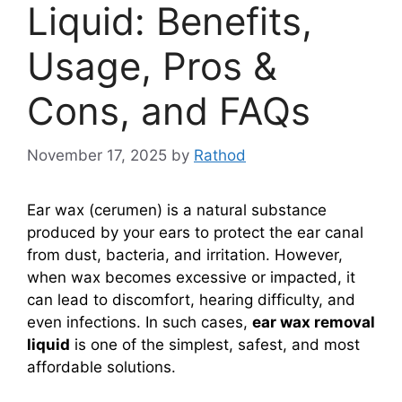
Liquid: Benefits,
Usage, Pros &
Cons, and FAQs
November 17, 2025
by
Rathod
Ear wax (cerumen) is a natural substance
produced by your ears to protect the ear canal
from dust, bacteria, and irritation. However,
when wax becomes excessive or impacted, it
can lead to discomfort, hearing difficulty, and
even infections. In such cases,
ear wax removal
liquid
is one of the simplest, safest, and most
affordable solutions.