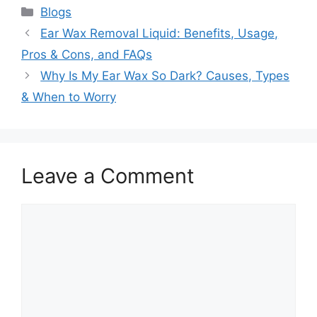
Categories
Blogs
Ear Wax Removal Liquid: Benefits, Usage,
Pros & Cons, and FAQs
Why Is My Ear Wax So Dark? Causes, Types
& When to Worry
Leave a Comment
Comment