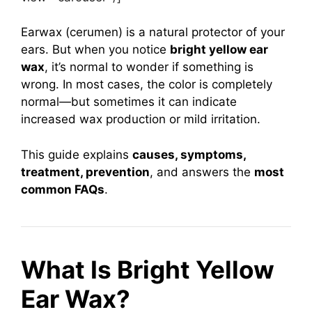
Earwax (cerumen) is a natural protector of your
ears. But when you notice
bright yellow ear
wax
, it’s normal to wonder if something is
wrong. In most cases, the color is completely
normal—but sometimes it can indicate
increased wax production or mild irritation.
This guide explains
causes, symptoms,
treatment, prevention
, and answers the
most
common FAQs
.
What Is Bright Yellow
Ear Wax?