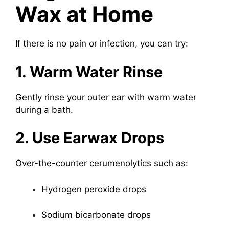
Wax at Home
If there is no pain or infection, you can try:
1. Warm Water Rinse
Gently rinse your outer ear with warm water
during a bath.
2. Use Earwax Drops
Over-the-counter cerumenolytics such as:
Hydrogen peroxide drops
Sodium bicarbonate drops