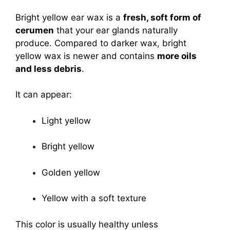
Bright yellow ear wax is a
fresh, soft form of
cerumen
that your ear glands naturally
produce. Compared to darker wax, bright
yellow wax is newer and contains
more oils
and less debris
.
It can appear:
Light yellow
Bright yellow
Golden yellow
Yellow with a soft texture
This color is usually healthy unless