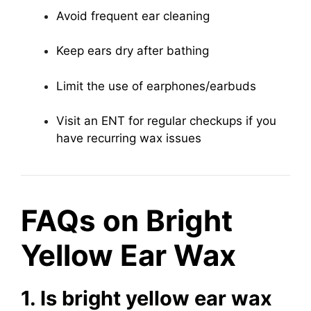
Avoid frequent ear cleaning
Keep ears dry after bathing
Limit the use of earphones/earbuds
Visit an ENT for regular checkups if you
have recurring wax issues
FAQs on Bright
Yellow Ear Wax
1. Is bright yellow ear wax