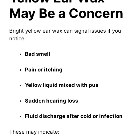
May Be a Concern
Bright yellow ear wax can signal issues if you
notice:
Bad smell
Pain or itching
Yellow liquid mixed with pus
Sudden hearing loss
Fluid discharge after cold or infection
These may indicate: