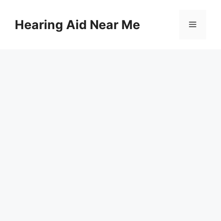
Skip
to
Hearing Aid Near Me
Menu
content