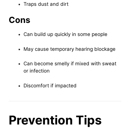
Traps dust and dirt
Cons
Can build up quickly in some people
May cause temporary hearing blockage
Can become smelly if mixed with sweat
or infection
Discomfort if impacted
Prevention Tips