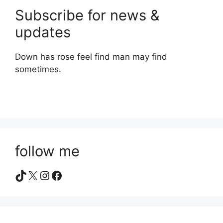
Subscribe for news &
updates
Down has rose feel find man may find
sometimes.
follow me
TikTok
X
Instagram
Facebook