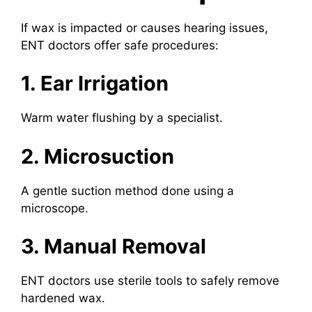
If wax is impacted or causes hearing issues,
ENT doctors offer safe procedures:
1. Ear Irrigation
Warm water flushing by a specialist.
2. Microsuction
A gentle suction method done using a
microscope.
3. Manual Removal
ENT doctors use sterile tools to safely remove
hardened wax.