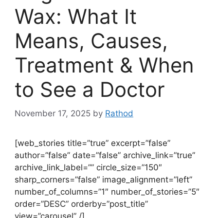
Wax: What It
Means, Causes,
Treatment & When
to See a Doctor
November 17, 2025
by
Rathod
[web_stories title=”true” excerpt=”false”
author=”false” date=”false” archive_link=”true”
archive_link_label=”” circle_size=”150″
sharp_corners=”false” image_alignment=”left”
number_of_columns=”1″ number_of_stories=”5″
order=”DESC” orderby=”post_title”
view=”carousel” /]