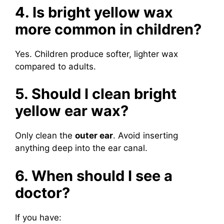
4. Is bright yellow wax
more common in children?
Yes. Children produce softer, lighter wax
compared to adults.
5. Should I clean bright
yellow ear wax?
Only clean the
outer ear
. Avoid inserting
anything deep into the ear canal.
6. When should I see a
doctor?
If you have: