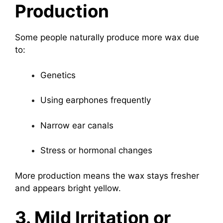
Production
Some people naturally produce more wax due
to:
Genetics
Using earphones frequently
Narrow ear canals
Stress or hormonal changes
More production means the wax stays fresher
and appears bright yellow.
3. Mild Irritation or