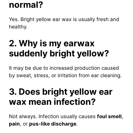
normal?
Yes. Bright yellow ear wax is usually fresh and
healthy.
2. Why is my earwax
suddenly bright yellow?
It may be due to increased production caused
by sweat, stress, or irritation from ear cleaning.
3. Does bright yellow ear
wax mean infection?
Not always. Infection usually causes
foul smell
,
pain
, or
pus-like discharge
.