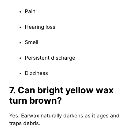
Pain
Hearing loss
Smell
Persistent discharge
Dizziness
7. Can bright yellow wax
turn brown?
Yes. Earwax naturally darkens as it ages and
traps debris.