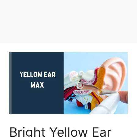
Bright Yellow Ear