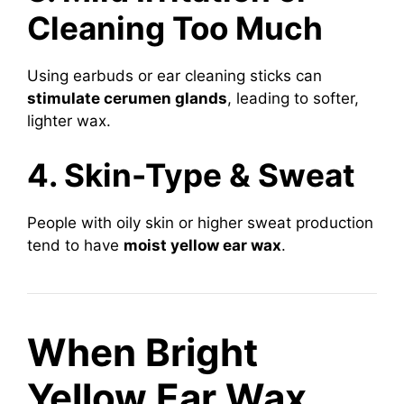
Cleaning Too Much
Using earbuds or ear cleaning sticks can
stimulate cerumen glands
, leading to softer,
lighter wax.
4. Skin-Type & Sweat
People with oily skin or higher sweat production
tend to have
moist yellow ear wax
.
When Bright
Yellow Ear Wax