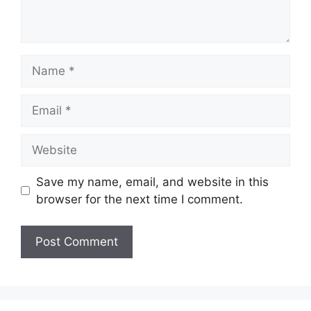
Name
Email
Website
Save my name, email, and website in this
browser for the next time I comment.