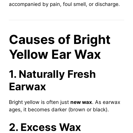
accompanied by pain, foul smell, or discharge.
Causes of Bright
Yellow Ear Wax
1. Naturally Fresh
Earwax
Bright yellow is often just
new wax
. As earwax
ages, it becomes darker (brown or black).
2. Excess Wax