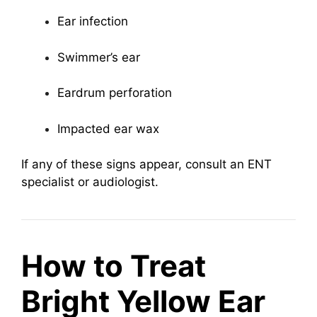
Ear infection
Swimmer’s ear
Eardrum perforation
Impacted ear wax
If any of these signs appear, consult an ENT
specialist or audiologist.
How to Treat
Bright Yellow Ear