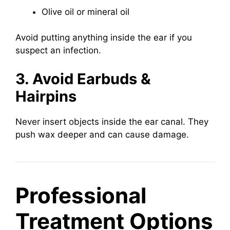
Olive oil or mineral oil
Avoid putting anything inside the ear if you
suspect an infection.
3. Avoid Earbuds &
Hairpins
Never insert objects inside the ear canal. They
push wax deeper and can cause damage.
Professional
Treatment Options