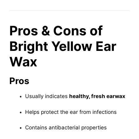
Pros & Cons of
Bright Yellow Ear
Wax
Pros
Usually indicates
healthy, fresh earwax
Helps protect the ear from infections
Contains antibacterial properties