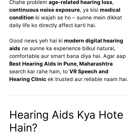
Chahe problem
age-related hearing loss
,
continuous noise exposure
, ya kisi
medical
condition
ki wajah se ho – sunne mein dikkat
daily life ko directly affect karti hai.
Good news yeh hai ki
modern digital hearing
aids
ne sunne ka experience bilkul natural,
comfortable aur smart bana diya hai. Agar aap
Best Hearing Aids in Pune, Maharashtra
search kar rahe hain, to
VR Speech and
Hearing Clinic
ek trusted aur reliable naam hai.
Hearing Aids Kya Hote
Hain?