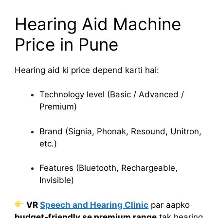
Hearing Aid Machine
Price in Pune
Hearing aid ki price depend karti hai:
Technology level (Basic / Advanced /
Premium)
Brand (Signia, Phonak, Resound, Unitron,
etc.)
Features (Bluetooth, Rechargeable,
Invisible)
VR
Speech and Hearing Clinic
par aapko
budget-friendly se premium range
tak hearing