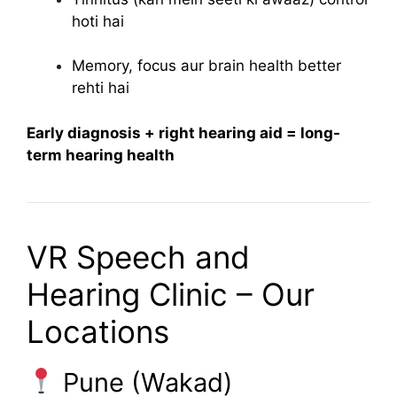
hoti hai
Memory, focus aur brain health better
rehti hai
Early diagnosis + right hearing aid = long-
term hearing health
VR Speech and
Hearing Clinic – Our
Locations
Pune (Wakad)