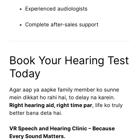
Experienced audiologists
Complete after-sales support
Book Your Hearing Test
Today
Agar aap ya aapke family member ko sunne
mein dikkat ho rahi hai, to delay na karein.
Right hearing aid, right time par
, life ko truly
better bana deta hai.
VR Speech and Hearing Clinic – Because
Every Sound Matters.