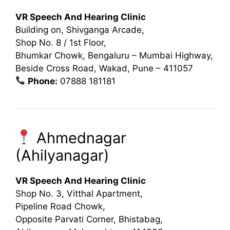
VR Speech And Hearing Clinic
Building on, Shivganga Arcade,
Shop No. 8 / 1st Floor,
Bhumkar Chowk, Bengaluru – Mumbai Highway,
Beside Cross Road, Wakad, Pune – 411057
Phone:
07888 181181
Ahmednagar
(Ahilyanagar)
VR Speech And Hearing Clinic
Shop No. 3, Vitthal Apartment,
Pipeline Road Chowk,
Opposite Parvati Corner, Bhistabag,