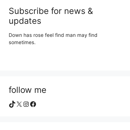
Subscribe for news &
updates
Down has rose feel find man may find
sometimes.
follow me
TikTok
X
Instagram
Facebook