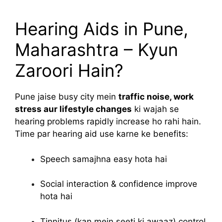
Hearing Aids in Pune,
Maharashtra – Kyun
Zaroori Hain?
Pune jaise busy city mein
traffic noise, work
stress aur lifestyle changes
ki wajah se
hearing problems rapidly increase ho rahi hain.
Time par hearing aid use karne ke benefits:
Speech samajhna easy hota hai
Social interaction & confidence improve
hota hai
Tinnitus (kan mein seeti ki awaaz) control