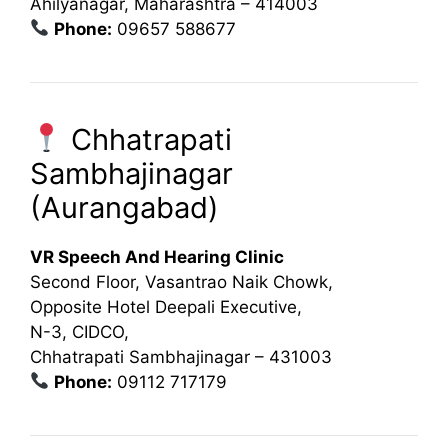
Ahilyanagar, Maharashtra – 414003
Phone:
09657 588677
Chhatrapati
Sambhajinagar
(Aurangabad)
VR Speech And Hearing Clinic
Second Floor, Vasantrao Naik Chowk,
Opposite Hotel Deepali Executive,
N-3, CIDCO,
Chhatrapati Sambhajinagar – 431003
Phone:
09112 717179