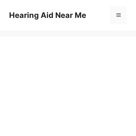
Skip
to
Hearing Aid Near Me
Menu
content