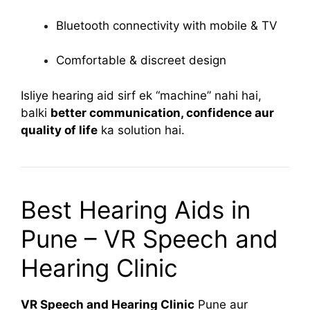
Bluetooth connectivity with mobile & TV
Comfortable & discreet design
Isliye hearing aid sirf ek “machine” nahi hai,
balki
better communication, confidence aur
quality of life
ka solution hai.
Best Hearing Aids in
Pune – VR Speech and
Hearing Clinic
VR Speech and Hearing Clinic
Pune aur