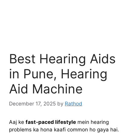
Best Hearing Aids
in Pune, Hearing
Aid Machine
December 17, 2025
by
Rathod
Aaj ke
fast-paced lifestyle
mein hearing
problems ka hona kaafi common ho gaya hai.