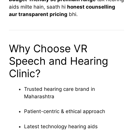
aids milte hain, saath hi
honest counselling
aur transparent pricing
bhi.
Why Choose VR
Speech and Hearing
Clinic?
Trusted hearing care brand in
Maharashtra
Patient-centric & ethical approach
Latest technology hearing aids