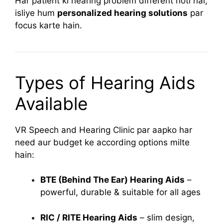
Har patient ki hearing problem different hoti hai,
isliye hum
personalized hearing solutions
par
focus karte hain.
Types of Hearing Aids
Available
VR Speech and Hearing Clinic par aapko har
need aur budget ke according options milte
hain:
BTE (Behind The Ear) Hearing Aids
–
powerful, durable & suitable for all ages
RIC / RITE Hearing Aids
– slim design,