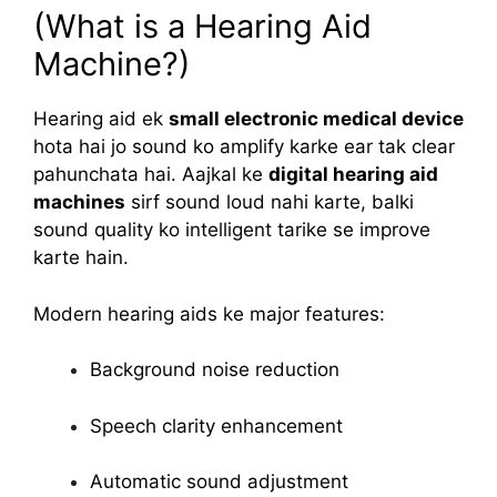
(What is a Hearing Aid
Machine?)
Hearing aid ek
small electronic medical device
hota hai jo sound ko amplify karke ear tak clear
pahunchata hai. Aajkal ke
digital hearing aid
machines
sirf sound loud nahi karte, balki
sound quality ko intelligent tarike se improve
karte hain.
Modern hearing aids ke major features:
Background noise reduction
Speech clarity enhancement
Automatic sound adjustment