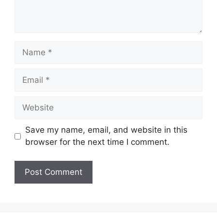
Name
Email
Website
Save my name, email, and website in this
browser for the next time I comment.