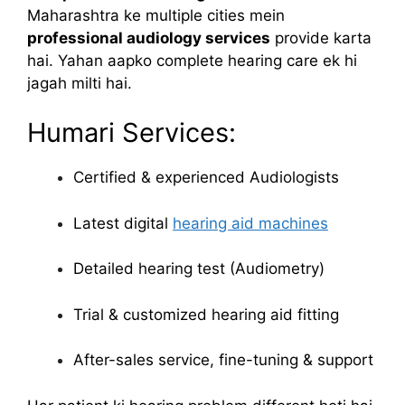
Maharashtra ke multiple cities mein
professional audiology services
provide karta
hai. Yahan aapko complete hearing care ek hi
jagah milti hai.
Humari Services:
Certified & experienced Audiologists
Latest digital
hearing aid machines
Detailed hearing test (Audiometry)
Trial & customized hearing aid fitting
After-sales service, fine-tuning & support