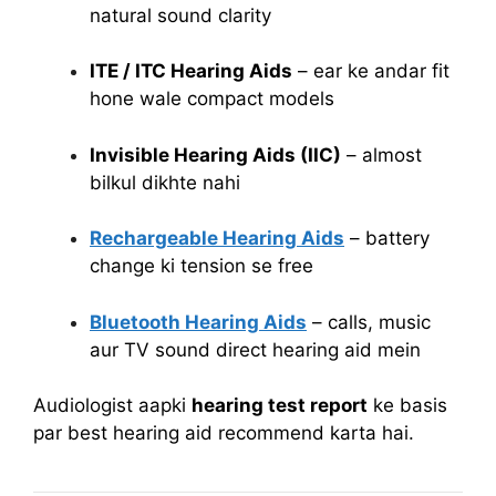
natural sound clarity
ITE / ITC Hearing Aids
– ear ke andar fit
hone wale compact models
Invisible Hearing Aids (IIC)
– almost
bilkul dikhte nahi
Rechargeable Hearing Aids
– battery
change ki tension se free
Bluetooth Hearing Aids
– calls, music
aur TV sound direct hearing aid mein
Audiologist aapki
hearing test report
ke basis
par best hearing aid recommend karta hai.