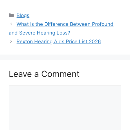
Categories
Blogs
What Is the Difference Between Profound
and Severe Hearing Loss?
Rexton Hearing Aids Price List 2026
Leave a Comment
Comment