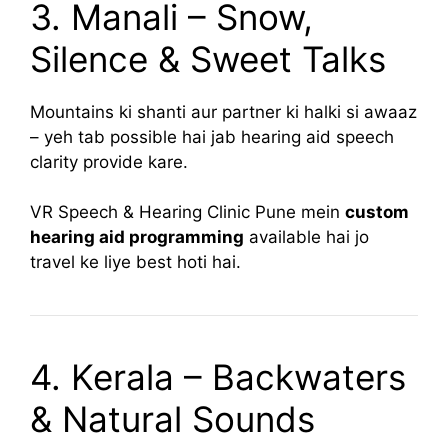
3. Manali – Snow,
Silence & Sweet Talks
Mountains ki shanti aur partner ki halki si awaaz
– yeh tab possible hai jab hearing aid speech
clarity provide kare.
VR Speech & Hearing Clinic Pune mein
custom
hearing aid programming
available hai jo
travel ke liye best hoti hai.
4. Kerala – Backwaters
& Natural Sounds