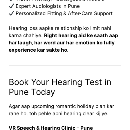
Expert Audiologists in Pune
Personalized Fitting & After-Care Support
Hearing loss aapke relationship ko limit nahi
karna chahiye.
Right hearing aid ke saath aap
har laugh, har word aur har emotion ko fully
experience kar sakte ho.
Book Your Hearing Test in
Pune Today
Agar aap upcoming romantic holiday plan kar
rahe ho, toh pehle apni hearing clear kijiye.
VR Speech & Hearing Clinic – Pune