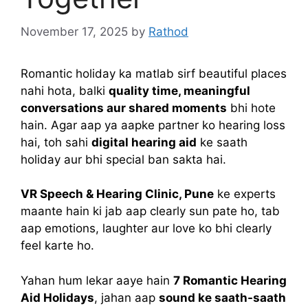
November 17, 2025
by
Rathod
Romantic holiday ka matlab sirf beautiful places
nahi hota, balki
quality time, meaningful
conversations aur shared moments
bhi hote
hain. Agar aap ya aapke partner ko hearing loss
hai, toh sahi
digital hearing aid
ke saath
holiday aur bhi special ban sakta hai.
VR Speech & Hearing Clinic, Pune
ke experts
maante hain ki jab aap clearly sun pate ho, tab
aap emotions, laughter aur love ko bhi clearly
feel karte ho.
Yahan hum lekar aaye hain
7 Romantic Hearing
Aid Holidays
, jahan aap
sound ke saath-saath