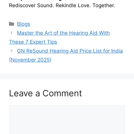
Rediscover Sound. Rekindle Love. Together.
Categories
Blogs
Master the Art of the Hearing Aid With
These 7 Expert Tips
GN ReSound Hearing Aid Price List for India
(November 2025)
Leave a Comment
Comment