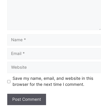
Name
Email
Website
Save my name, email, and website in this
browser for the next time I comment.