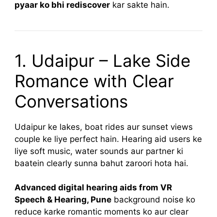
pyaar ko bhi rediscover
kar sakte hain.
1. Udaipur – Lake Side
Romance with Clear
Conversations
Udaipur ke lakes, boat rides aur sunset views
couple ke liye perfect hain. Hearing aid users ke
liye soft music, water sounds aur partner ki
baatein clearly sunna bahut zaroori hota hai.
Advanced digital hearing aids from VR
Speech & Hearing, Pune
background noise ko
reduce karke romantic moments ko aur clear