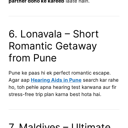
partner dono ke kareeb
laate hain.
6. Lonavala – Short
Romantic Getaway
from Pune
Pune ke paas hi ek perfect romantic escape.
Agar aap
Hearing Aids in Pune
search kar rahe
ho, toh pehle apna hearing test karwana aur fir
stress-free trip plan karna best hota hai.
7. Maldives – Ultimate