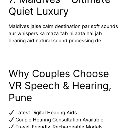
Quiet Luxury
Maldives jaise calm destination par soft sounds
aur whispers ka maza tab hi aata hai jab
hearing aid natural sound processing de.
Why Couples Choose
VR Speech & Hearing,
Pune
Latest Digital Hearing Aids
Couple Hearing Consultation Available
Travel-Friendly, Rechargeable Models