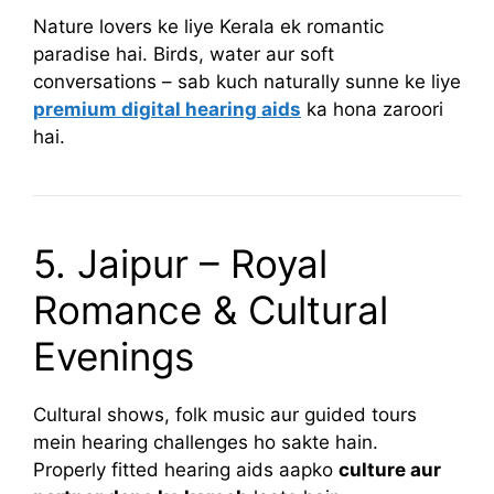
Nature lovers ke liye Kerala ek romantic
paradise hai. Birds, water aur soft
conversations – sab kuch naturally sunne ke liye
premium digital hearing aids
ka hona zaroori
hai.
5. Jaipur – Royal
Romance & Cultural
Evenings
Cultural shows, folk music aur guided tours
mein hearing challenges ho sakte hain.
Properly fitted hearing aids aapko
culture aur