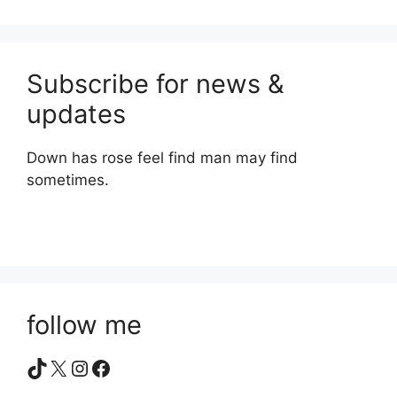
Subscribe for news &
updates
Down has rose feel find man may find
sometimes.
follow me
TikTok
X
Instagram
Facebook