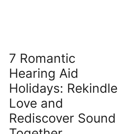
7 Romantic
Hearing Aid
Holidays: Rekindle
Love and
Rediscover Sound
Together