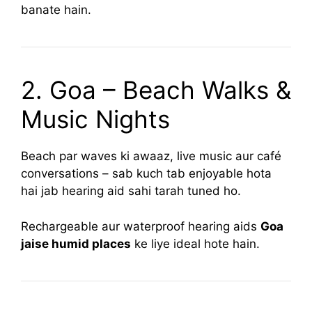
banate hain.
2. Goa – Beach Walks &
Music Nights
Beach par waves ki awaaz, live music aur café
conversations – sab kuch tab enjoyable hota
hai jab hearing aid sahi tarah tuned ho.
Rechargeable aur waterproof hearing aids
Goa
jaise humid places
ke liye ideal hote hain.