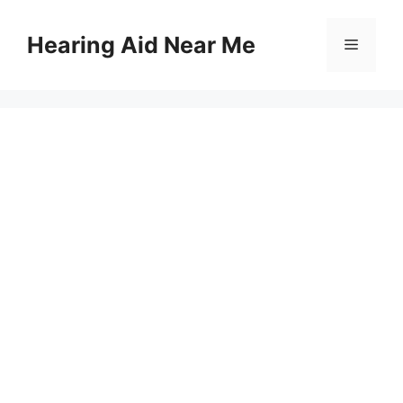
Skip
to
Hearing Aid Near Me
Menu
content