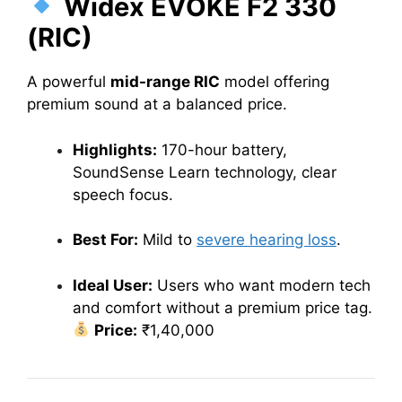
Widex EVOKE F2 330
(RIC)
A powerful
mid-range RIC
model offering
premium sound at a balanced price.
Highlights:
170-hour battery,
SoundSense Learn technology, clear
speech focus.
Best For:
Mild to
severe hearing loss
.
Ideal User:
Users who want modern tech
and comfort without a premium price tag.
Price:
₹1,40,000