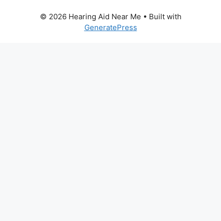
© 2026 Hearing Aid Near Me
• Built with
GeneratePress