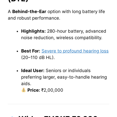
A
Behind-the-Ear
option with long battery life
and robust performance.
Highlights:
280-hour battery, advanced
noise reduction, wireless compatibility.
Best For:
Severe to profound hearing loss
(20–110 dB HL).
Ideal User:
Seniors or individuals
preferring larger, easy-to-handle hearing
aids.
Price:
₹2,00,000