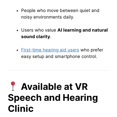
People who move between quiet and
noisy environments daily.
Users who value
AI learning and natural
sound clarity
.
First-time hearing aid users
who prefer
easy setup and smartphone control.
Available at VR
Speech and Hearing
Clinic