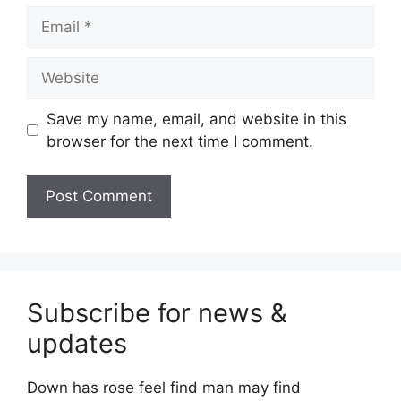
Email
Website
Save my name, email, and website in this
browser for the next time I comment.
Subscribe for news &
updates
Down has rose feel find man may find