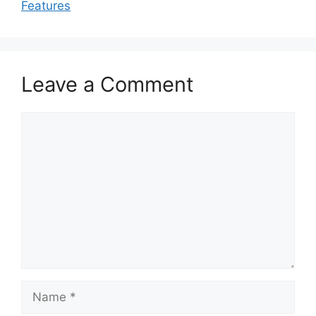
Features
Leave a Comment
Comment
Name