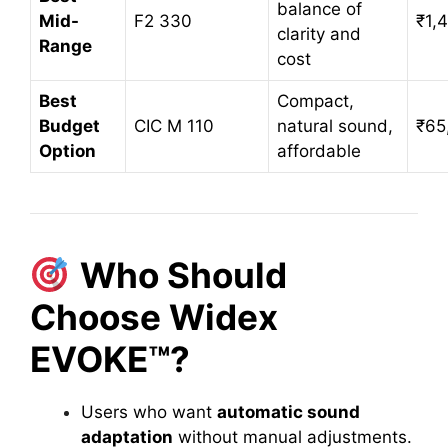
balance of
Mid-
F2 330
₹1,
clarity and
Range
cost
Best
Compact,
Budget
CIC M 110
natural sound,
₹65
Option
affordable
Who Should
Choose Widex
EVOKE™?
Users who want
automatic sound
adaptation
without manual adjustments.