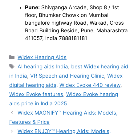
Pune:
Shivganga Arcade, Shop 8 / 1st
floor, Bhumkar Chowk on Mumbai
bangalore highway Road, Wakad, Cross
Road Building Beside, Pune, Maharashtra
411057, India 7888181181
Categories
Widex Hearing Aids
Tags
AI hearing aids India
,
best Widex hearing aid
in India
,
VR Speech and Hearing Clinic
,
Widex
digital hearing aids
,
Widex Evoke 440 review
,
Widex Evoke features
,
Widex Evoke hearing
aids price in India 2025
Widex MAGNIFY™ Hearing Aids: Models,
Features & Price
Widex ENJOY™ Hearing Aids: Models,