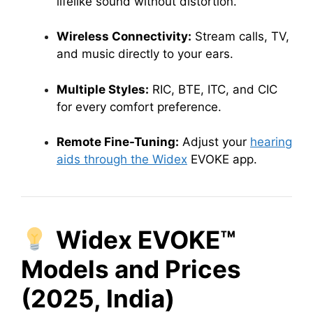
lifelike sound without distortion.
Wireless Connectivity:
Stream calls, TV,
and music directly to your ears.
Multiple Styles:
RIC, BTE, ITC, and CIC
for every comfort preference.
Remote Fine-Tuning:
Adjust your
hearing
aids through the Widex
EVOKE app.
Widex EVOKE™
Models and Prices
(2025, India)