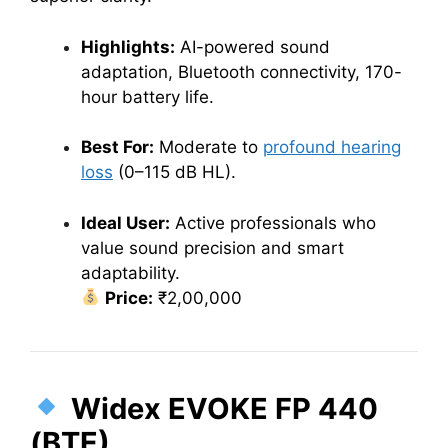
Highlights:
AI-powered sound
adaptation, Bluetooth connectivity, 170-
hour battery life.
Best For:
Moderate to
profound hearing
loss
(0–115 dB HL).
Ideal User:
Active professionals who
value sound precision and smart
adaptability.
Price:
₹2,00,000
Widex EVOKE FP 440
(BTE)