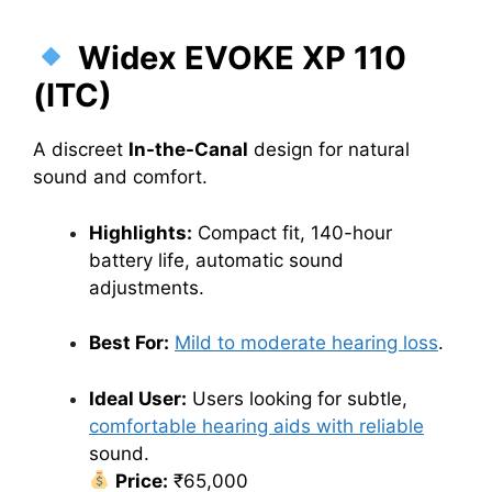
Widex EVOKE XP 110
(ITC)
A discreet
In-the-Canal
design for natural
sound and comfort.
Highlights:
Compact fit, 140-hour
battery life, automatic sound
adjustments.
Best For:
Mild to moderate hearing loss
.
Ideal User:
Users looking for subtle,
comfortable hearing aids with reliable
sound.
Price:
₹65,000