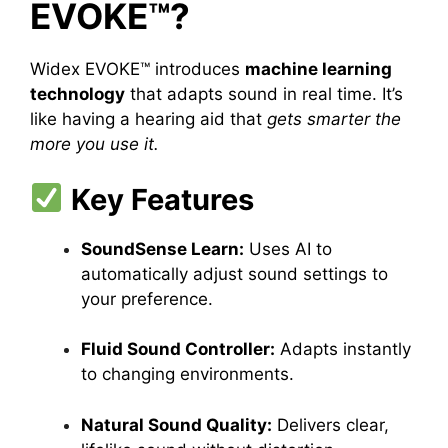
EVOKE™?
Widex EVOKE™ introduces
machine learning
technology
that adapts sound in real time. It’s
like having a hearing aid that
gets smarter the
more you use it.
Key Features
SoundSense Learn:
Uses AI to
automatically adjust sound settings to
your preference.
Fluid Sound Controller:
Adapts instantly
to changing environments.
Natural Sound Quality:
Delivers clear,