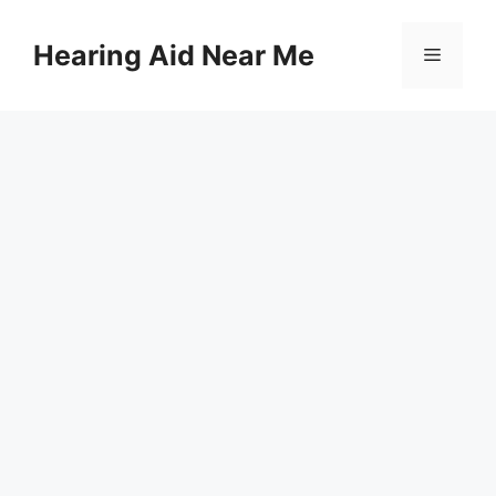
Skip
to
Hearing Aid Near Me
Menu
content