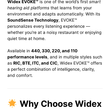
Widex EVOKE™
is one of the world’s first
smart
hearing aid platforms
that learns from your
environment and adapts automatically. With its
SoundSense Technology
, EVOKE™
personalizes every listening experience —
whether you’re at a noisy restaurant or enjoying
quiet time at home.
Available in
440, 330, 220, and 110
performance levels
, and in multiple styles such
as
RIC, BTE, ITC, and CIC
, Widex EVOKE™ offers
a perfect combination of intelligence, clarity,
and comfort.
Why Choose Widex