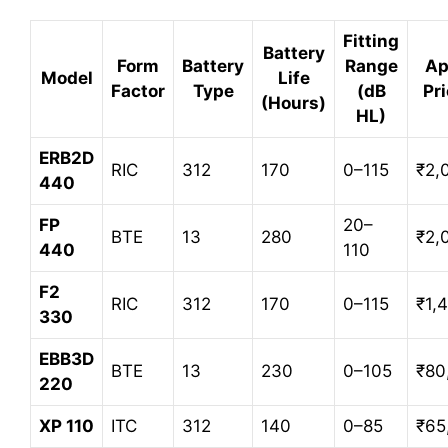
Fitting
Battery
Form
Battery
Range
Ap
Model
Life
Factor
Type
(dB
Pri
(Hours)
HL)
ERB2D
RIC
312
170
0–115
₹2,
440
FP
20–
BTE
13
280
₹2,
440
110
F2
RIC
312
170
0–115
₹1,
330
EBB3D
BTE
13
230
0–105
₹80
220
XP 110
ITC
312
140
0–85
₹65