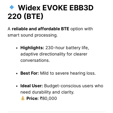
Widex EVOKE EBB3D
220 (BTE)
A
reliable and affordable BTE
option with
smart sound processing.
Highlights:
230-hour battery life,
adaptive directionality for clearer
conversations.
Best For:
Mild to severe hearing loss.
Ideal User:
Budget-conscious users who
need durability and clarity.
Price:
₹80,000