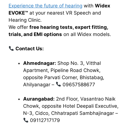
Experience the future of hearing
with
Widex
EVOKE™
at your nearest VR Speech and
Hearing Clinic.
We offer
free hearing tests, expert fitting,
trials, and EMI options
on all Widex models.
Contact Us:
Ahmednagar:
Shop No. 3, Vitthal
Apartment, Pipeline Road Chowk,
opposite Parvati Corner, Bhistabag,
Ahilyanagar –
09657588677
Aurangabad:
2nd Floor, Vasantrao Naik
Chowk, opposite Hotel Deepali Executive,
N-3, Cidco, Chhatrapati Sambhajinagar –
09112717179