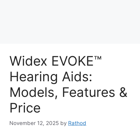
Widex EVOKE™
Hearing Aids:
Models, Features &
Price
November 12, 2025
by
Rathod