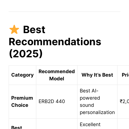
Best
Recommendations
(2025)
Recommended
Category
Why It’s Best
Pri
Model
Best AI-
Premium
powered
ERB2D 440
₹2,
Choice
sound
personalization
Excellent
Best