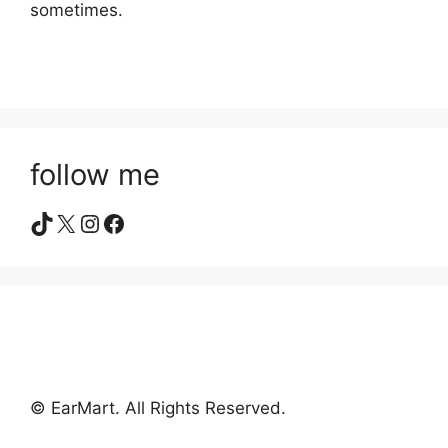
sometimes.
follow me
TikTok
X
Instagram
Facebook
© EarMart. All Rights Reserved.