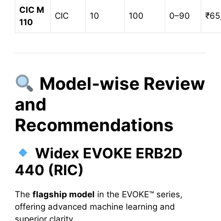
CIC M
CIC
10
100
0–90
₹65
110
Model-wise Review
and
Recommendations
Widex EVOKE ERB2D
440 (RIC)
The
flagship model
in the EVOKE™ series,
offering advanced machine learning and
superior clarity.