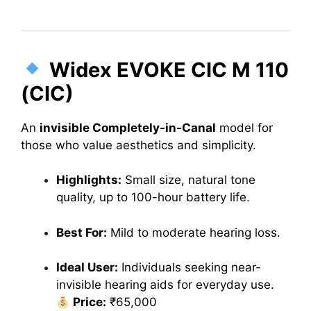
Widex EVOKE CIC M 110
(CIC)
An
invisible Completely-in-Canal
model for
those who value aesthetics and simplicity.
Highlights:
Small size, natural tone
quality, up to 100-hour battery life.
Best For:
Mild to moderate hearing loss.
Ideal User:
Individuals seeking near-
invisible hearing aids for everyday use.
Price:
₹65,000