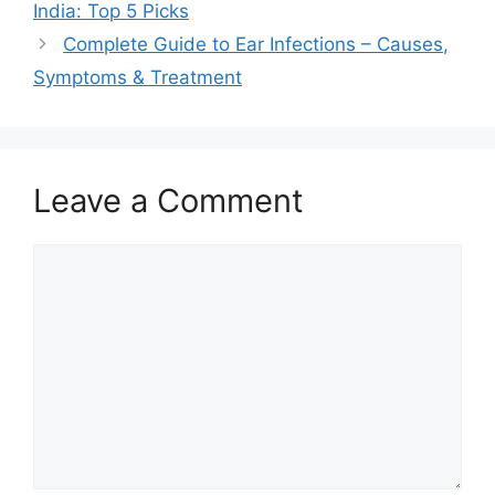
India: Top 5 Picks
Complete Guide to Ear Infections – Causes,
Symptoms & Treatment
Leave a Comment
Comment