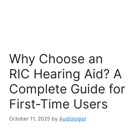
Why Choose an
RIC Hearing Aid? A
Complete Guide for
First-Time Users
October 11, 2025
by
Audiologist