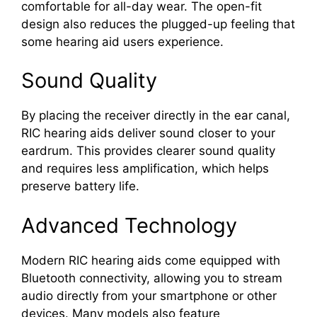
comfortable for all-day wear. The open-fit
design also reduces the plugged-up feeling that
some hearing aid users experience.
Sound Quality
By placing the receiver directly in the ear canal,
RIC hearing aids deliver sound closer to your
eardrum. This provides clearer sound quality
and requires less amplification, which helps
preserve battery life.
Advanced Technology
Modern RIC hearing aids come equipped with
Bluetooth connectivity, allowing you to stream
audio directly from your smartphone or other
devices. Many models also feature