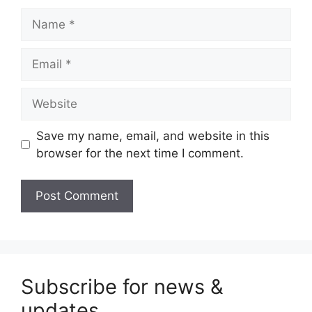
Name
Email
Website
Save my name, email, and website in this
browser for the next time I comment.
Subscribe for news &
updates