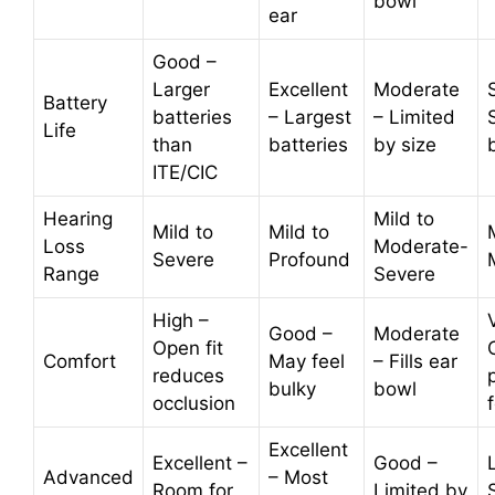
bowl
ear
Good –
Larger
Excellent
Moderate
Battery
batteries
– Largest
– Limited
Life
than
batteries
by size
ITE/CIC
Hearing
Mild to
Mild to
Mild to
Loss
Moderate-
Severe
Profound
Range
Severe
High –
Good –
Moderate
Open fit
Comfort
May feel
– Fills ear
reduces
bulky
bowl
occlusion
Excellent
Excellent –
Good –
Advanced
– Most
Room for
Limited by