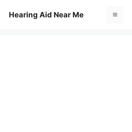
Skip
to
Hearing Aid Near Me
Menu
content