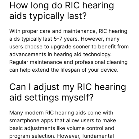
How long do RIC hearing
aids typically last?
With proper care and maintenance, RIC hearing
aids typically last 5-7 years. However, many
users choose to upgrade sooner to benefit from
advancements in hearing aid technology.
Regular maintenance and professional cleaning
can help extend the lifespan of your device.
Can I adjust my RIC hearing
aid settings myself?
Many modern RIC hearing aids come with
smartphone apps that allow users to make
basic adjustments like volume control and
program selection. However, fundamental