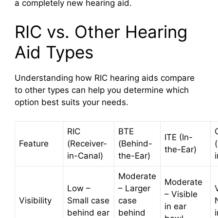
a completely new hearing aid.
RIC vs. Other Hearing
Aid Types
Understanding how RIC hearing aids compare
to other types can help you determine which
option best suits your needs.
RIC
BTE
ITE (In-
Feature
(Receiver-
(Behind-
the-Ear)
in-Canal)
the-Ear)
Moderate
Moderate
Low –
– Larger
– Visible
Visibility
Small case
case
in ear
behind ear
behind