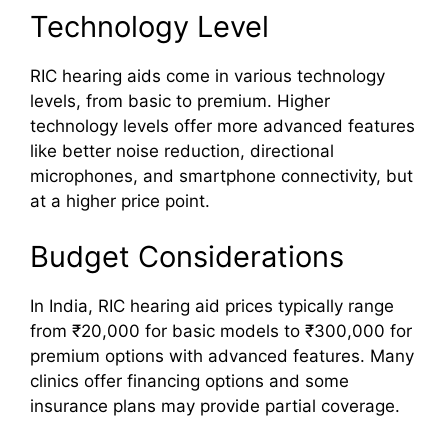
Technology Level
RIC hearing aids come in various technology
levels, from basic to premium. Higher
technology levels offer more advanced features
like better noise reduction, directional
microphones, and smartphone connectivity, but
at a higher price point.
Budget Considerations
In India, RIC hearing aid prices typically range
from ₹20,000 for basic models to ₹300,000 for
premium options with advanced features. Many
clinics offer financing options and some
insurance plans may provide partial coverage.