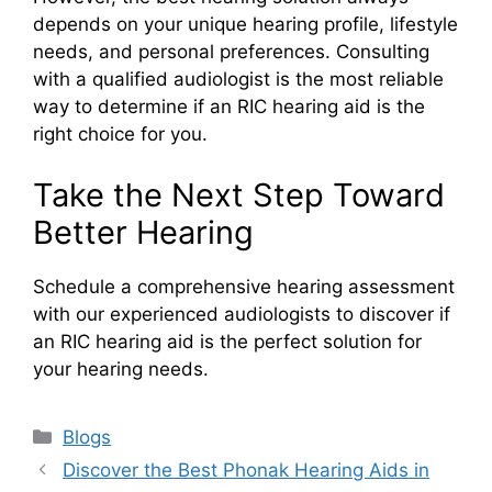
depends on your unique hearing profile, lifestyle
needs, and personal preferences. Consulting
with a qualified audiologist is the most reliable
way to determine if an RIC hearing aid is the
right choice for you.
Take the Next Step Toward
Better Hearing
Schedule a comprehensive hearing assessment
with our experienced audiologists to discover if
an RIC hearing aid is the perfect solution for
your hearing needs.
Categories
Blogs
Discover the Best Phonak Hearing Aids in