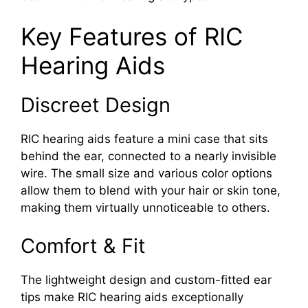
Key Features of RIC
Hearing Aids
Discreet Design
RIC hearing aids feature a mini case that sits
behind the ear, connected to a nearly invisible
wire. The small size and various color options
allow them to blend with your hair or skin tone,
making them virtually unnoticeable to others.
Comfort & Fit
The lightweight design and custom-fitted ear
tips make RIC hearing aids exceptionally