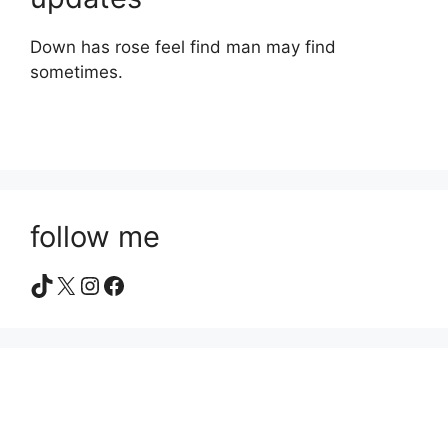
Down has rose feel find man may find
sometimes.
follow me
TikTok
X
Instagram
Facebook