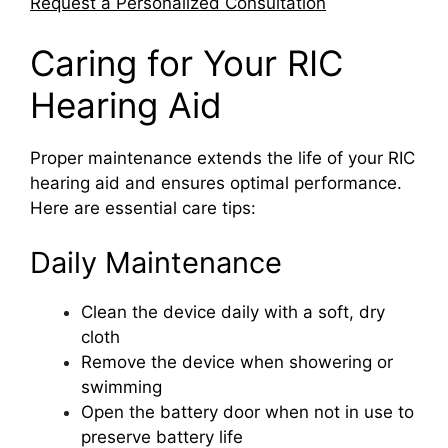
Request a Personalized Consultation
Caring for Your RIC
Hearing Aid
Proper maintenance extends the life of your RIC
hearing aid and ensures optimal performance.
Here are essential care tips:
Daily Maintenance
Clean the device daily with a soft, dry
cloth
Remove the device when showering or
swimming
Open the battery door when not in use to
preserve battery life