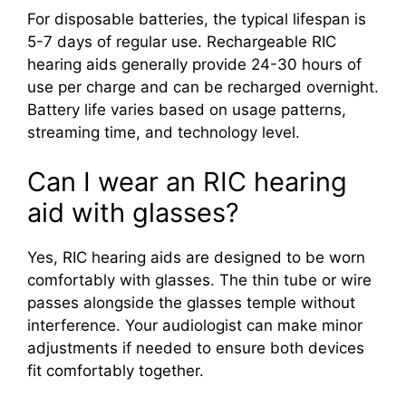
For disposable batteries, the typical lifespan is
5-7 days of regular use. Rechargeable RIC
hearing aids generally provide 24-30 hours of
use per charge and can be recharged overnight.
Battery life varies based on usage patterns,
streaming time, and technology level.
Can I wear an RIC hearing
aid with glasses?
Yes, RIC hearing aids are designed to be worn
comfortably with glasses. The thin tube or wire
passes alongside the glasses temple without
interference. Your audiologist can make minor
adjustments if needed to ensure both devices
fit comfortably together.