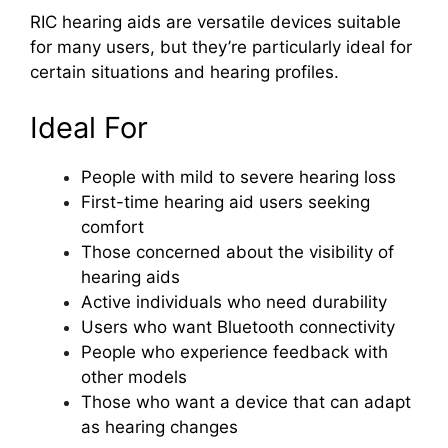
RIC hearing aids are versatile devices suitable
for many users, but they’re particularly ideal for
certain situations and hearing profiles.
Ideal For
People with mild to severe hearing loss
First-time hearing aid users seeking
comfort
Those concerned about the visibility of
hearing aids
Active individuals who need durability
Users who want Bluetooth connectivity
People who experience feedback with
other models
Those who want a device that can adapt
as hearing changes