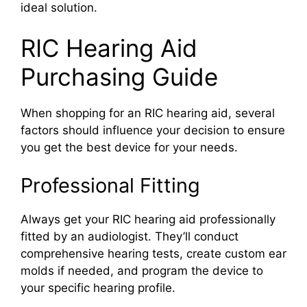
ideal solution.
RIC Hearing Aid
Purchasing Guide
When shopping for an RIC hearing aid, several
factors should influence your decision to ensure
you get the best device for your needs.
Professional Fitting
Always get your RIC hearing aid professionally
fitted by an audiologist. They’ll conduct
comprehensive hearing tests, create custom ear
molds if needed, and program the device to
your specific hearing profile.