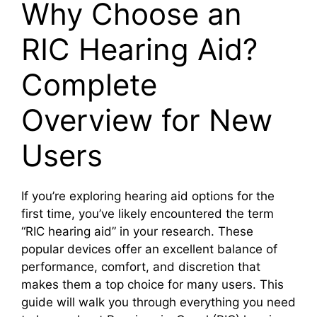
Why Choose an
RIC Hearing Aid?
Complete
Overview for New
Users
If you’re exploring hearing aid options for the
first time, you’ve likely encountered the term
“RIC hearing aid” in your research. These
popular devices offer an excellent balance of
performance, comfort, and discretion that
makes them a top choice for many users. This
guide will walk you through everything you need