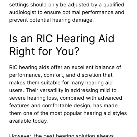
settings should only be adjusted by a qualified
audiologist to ensure optimal performance and
prevent potential hearing damage.
Is an RIC Hearing Aid
Right for You?
RIC hearing aids offer an excellent balance of
performance, comfort, and discretion that
makes them suitable for many hearing aid
users. Their versatility in addressing mild to
severe hearing loss, combined with advanced
features and comfortable design, has made
them one of the most popular hearing aid styles
available today.
However, the best hearing solution always