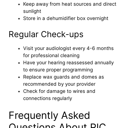
Keep away from heat sources and direct
sunlight
Store in a dehumidifier box overnight
Regular Check-ups
Visit your audiologist every 4-6 months
for professional cleaning
Have your hearing reassessed annually
to ensure proper programming
Replace wax guards and domes as
recommended by your provider
Check for damage to wires and
connections regularly
Frequently Asked
Questions About RIC