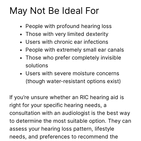
May Not Be Ideal For
People with profound hearing loss
Those with very limited dexterity
Users with chronic ear infections
People with extremely small ear canals
Those who prefer completely invisible
solutions
Users with severe moisture concerns
(though water-resistant options exist)
If you’re unsure whether an RIC hearing aid is
right for your specific hearing needs, a
consultation with an audiologist is the best way
to determine the most suitable option. They can
assess your hearing loss pattern, lifestyle
needs, and preferences to recommend the