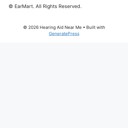
© EarMart. All Rights Reserved.
© 2026 Hearing Aid Near Me
• Built with
GeneratePress