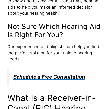
to know about Receiver-in-Canal (RIC) hearing
aids to help you make an informed decision
about your hearing health.
Not Sure Which Hearing Aid
Is Right For You?
Our experienced audiologists can help you find
the perfect solution for your unique hearing
needs.
Schedule a Free Consultation
What Is a Receiver-in-
Canal (RIC) Hearing