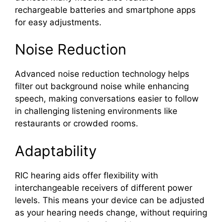
rechargeable batteries and smartphone apps
for easy adjustments.
Noise Reduction
Advanced noise reduction technology helps
filter out background noise while enhancing
speech, making conversations easier to follow
in challenging listening environments like
restaurants or crowded rooms.
Adaptability
RIC hearing aids offer flexibility with
interchangeable receivers of different power
levels. This means your device can be adjusted
as your hearing needs change, without requiring