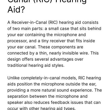
Aid?
A Receiver-in-Canal (RIC) hearing aid consists
of two main parts: a small case that sits behind
your ear containing the microphone and
processor, and a tiny receiver that fits inside
your ear canal. These components are
connected by a thin, nearly invisible wire. This
design offers several advantages over
traditional hearing aid styles.
Unlike completely-in-canal models, RIC hearing
aids position the microphone outside the ear,
providing a more natural sound experience. The
separation between the microphone and
speaker also reduces feedback issues that can
occur with other hearing aid types.