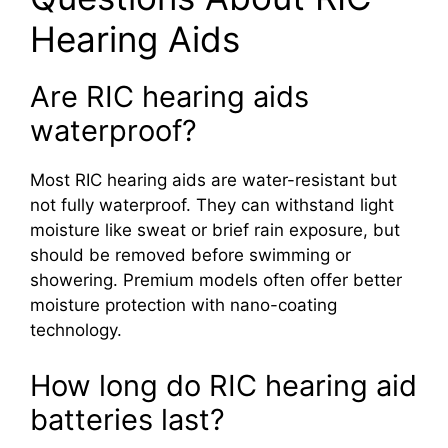
Hearing Aids
Are RIC hearing aids
waterproof?
Most RIC hearing aids are water-resistant but
not fully waterproof. They can withstand light
moisture like sweat or brief rain exposure, but
should be removed before swimming or
showering. Premium models often offer better
moisture protection with nano-coating
technology.
How long do RIC hearing aid
batteries last?