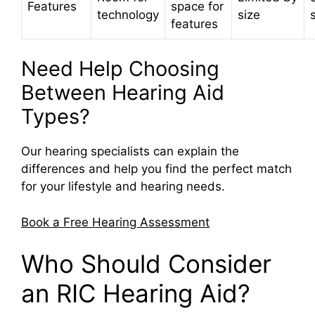
Features
space for
technology
size
features
Need Help Choosing
Between Hearing Aid
Types?
Our hearing specialists can explain the
differences and help you find the perfect match
for your lifestyle and hearing needs.
Book a Free Hearing Assessment
Who Should Consider
an RIC Hearing Aid?