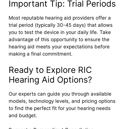
Important Tip: Trial Periods
Most reputable hearing aid providers offer a
trial period (typically 30-45 days) that allows
you to test the device in your daily life. Take
advantage of this opportunity to ensure the
hearing aid meets your expectations before
making a final commitment.
Ready to Explore RIC
Hearing Aid Options?
Our experts can guide you through available
models, technology levels, and pricing options
to find the perfect fit for your hearing needs
and budget.