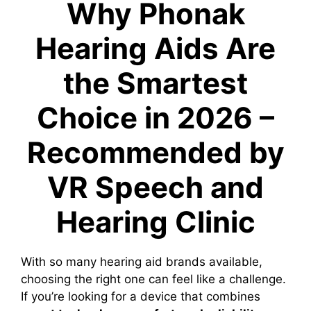
Why Phonak
Hearing Aids Are
the Smartest
Choice in 2026 –
Recommended by
VR Speech and
Hearing Clinic
With so many hearing aid brands available,
choosing the right one can feel like a challenge.
If you’re looking for a device that combines