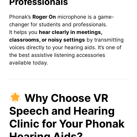
Professionals
Phonak’s
Roger On
microphone is a game-
changer for students and professionals.
It helps you
hear clearly in meetings,
classrooms, or noisy settings
by transmitting
voices directly to your hearing aids. It’s one of
the best assistive listening accessories
available today.
Why Choose VR
Speech and Hearing
Clinic for Your Phonak
Hearing Aids?