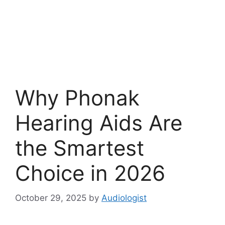
Why Phonak
Hearing Aids Are
the Smartest
Choice in 2026
October 29, 2025
by
Audiologist