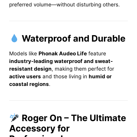
preferred volume—without disturbing others.
Waterproof and Durable
Models like
Phonak Audeo Life
feature
industry-leading waterproof and sweat-
resistant design
, making them perfect for
active users
and those living in
humid or
coastal regions
.
Roger On – The Ultimate
Accessory for