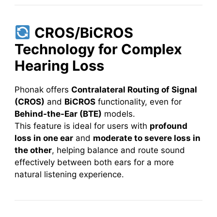
CROS/BiCROS
Technology for Complex
Hearing Loss
Phonak offers
Contralateral Routing of Signal
(CROS)
and
BiCROS
functionality, even for
Behind-the-Ear (BTE)
models.
This feature is ideal for users with
profound
loss in one ear
and
moderate to severe loss in
the other
, helping balance and route sound
effectively between both ears for a more
natural listening experience.