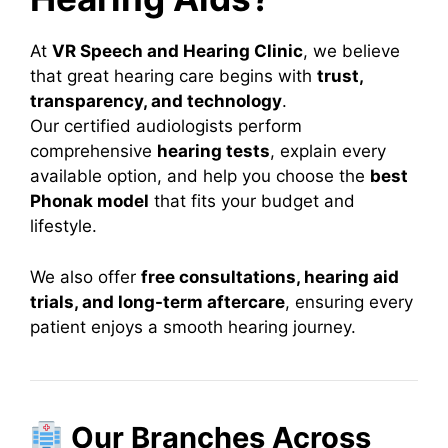
At
VR Speech and Hearing Clinic
, we believe
that great hearing care begins with
trust,
transparency, and technology
.
Our certified audiologists perform
comprehensive
hearing tests
, explain every
available option, and help you choose the
best
Phonak model
that fits your budget and
lifestyle.
We also offer
free consultations, hearing aid
trials, and long-term aftercare
, ensuring every
patient enjoys a smooth hearing journey.
Our Branches Across