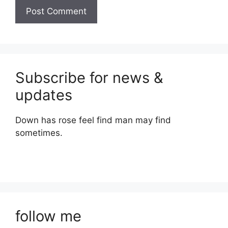
Subscribe for news &
updates
Down has rose feel find man may find
sometimes.
follow me