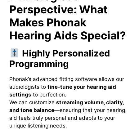
Perspective: What
Makes Phonak
Hearing Aids Special?
Highly Personalized
Programming
Phonak’s advanced fitting software allows our
audiologists to
fine-tune your hearing aid
settings
to perfection.
We can customize
streaming volume, clarity,
and tone balance
—ensuring that your hearing
aid feels truly personal and adapts to your
unique listening needs.