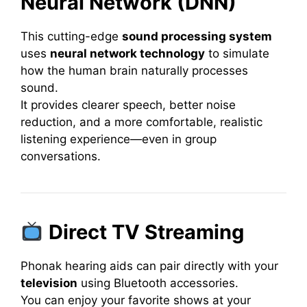
Neural Network (DNN)
This cutting-edge
sound processing system
uses
neural network technology
to simulate
how the human brain naturally processes
sound.
It provides clearer speech, better noise
reduction, and a more comfortable, realistic
listening experience—even in group
conversations.
Direct TV Streaming
Phonak hearing aids can pair directly with your
television
using Bluetooth accessories.
You can enjoy your favorite shows at your