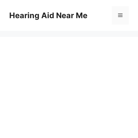
Skip
to
Hearing Aid Near Me
Menu
content