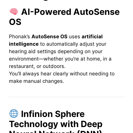
AI-Powered AutoSense
OS
Phonak’s
AutoSense OS
uses
artificial
intelligence
to automatically adjust your
hearing aid settings depending on your
environment—whether you’re at home, in a
restaurant, or outdoors.
You’ll always hear clearly without needing to
make manual changes.
Infinion Sphere
Technology with Deep