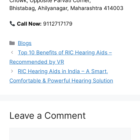
Chowk, Opposite Parvati Corner,
Bhistabag, Ahilyanagar, Maharashtra 414003
Call Now:
9112717179
Categories
Blogs
Top 10 Benefits of RIC Hearing Aids –
Recommended by VR
RIC Hearing Aids in India – A Smart,
Comfortable & Powerful Hearing Solution
Leave a Comment
Comment