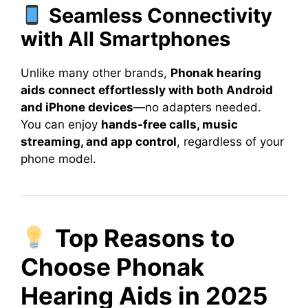
Seamless Connectivity
with All Smartphones
Unlike many other brands,
Phonak hearing
aids connect effortlessly with both Android
and iPhone devices
—no adapters needed.
You can enjoy
hands-free calls, music
streaming, and app control
, regardless of your
phone model.
Top Reasons to
Choose Phonak
Hearing Aids in 2025