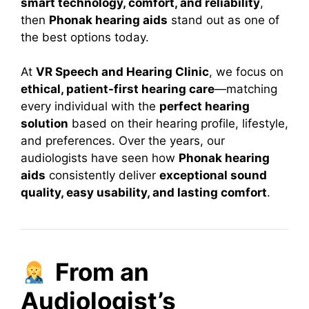
smart technology, comfort, and reliability
,
then
Phonak hearing aids
stand out as one of
the best options today.
At
VR Speech and Hearing Clinic
, we focus on
ethical, patient-first hearing care
—matching
every individual with the
perfect hearing
solution
based on their hearing profile, lifestyle,
and preferences. Over the years, our
audiologists have seen how
Phonak hearing
aids
consistently deliver
exceptional sound
quality, easy usability, and lasting comfort
.
From an
Audiologist’s