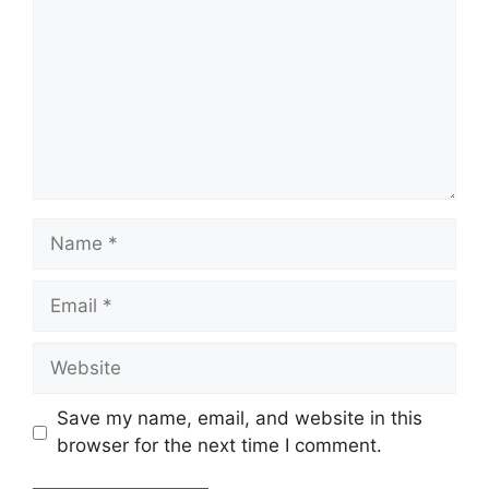
Name
Email
Website
Save my name, email, and website in this
browser for the next time I comment.