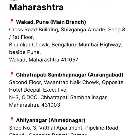
Maharashtra
Wakad, Pune (Main Branch)
Cross Road Building, Shivganga Arcade, Shop 8
/ 1st Floor,
Bhumkar Chowk, Bengaluru–Mumbai Highway,
beside Pune,
Wakad, Maharashtra 411057
Chhatrapati Sambhajinagar (Aurangabad)
Second Floor, Vasantrao Naik Chowk, Opposite
Hotel Deepali Executive,
N-3, CIDCO, Chhatrapati Sambhajinagar,
Maharashtra 431003
Ahilyanagar (Ahmednagar)
Shop No. 3, Vitthal Apartment, Pipeline Road