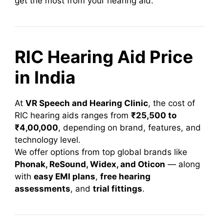
get the most from your hearing aid.
RIC Hearing Aid Price
in India
At
VR Speech and Hearing Clinic
, the cost of
RIC hearing aids ranges from
₹25,500 to
₹4,00,000
, depending on brand, features, and
technology level.
We offer options from top global brands like
Phonak, ReSound, Widex, and Oticon
— along
with
easy EMI plans
,
free hearing
assessments
, and
trial fittings
.