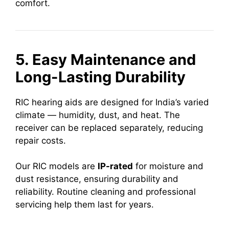
comfort.
5. Easy Maintenance and
Long-Lasting Durability
RIC hearing aids are designed for India’s varied
climate — humidity, dust, and heat. The
receiver can be replaced separately, reducing
repair costs.
Our RIC models are
IP-rated
for moisture and
dust resistance, ensuring durability and
reliability. Routine cleaning and professional
servicing help them last for years.