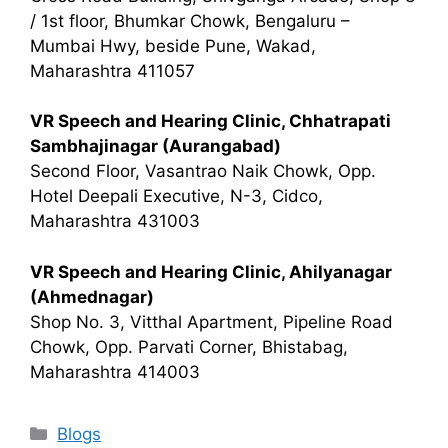
/ 1st floor, Bhumkar Chowk, Bengaluru –
Mumbai Hwy, beside Pune, Wakad,
Maharashtra 411057
VR Speech and Hearing Clinic, Chhatrapati
Sambhajinagar (Aurangabad)
Second Floor, Vasantrao Naik Chowk, Opp.
Hotel Deepali Executive, N-3, Cidco,
Maharashtra 431003
VR Speech and Hearing Clinic, Ahilyanagar
(Ahmednagar)
Shop No. 3, Vitthal Apartment, Pipeline Road
Chowk, Opp. Parvati Corner, Bhistabag,
Maharashtra 414003
Categories
Blogs