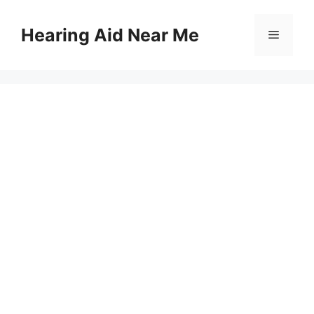
Skip
to
Hearing Aid Near Me
Menu
content