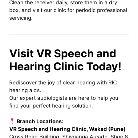
Clean the receiver daily, store them in a dry
box, and visit our clinic for periodic professional
servicing.
Visit VR Speech and
Hearing Clinic Today!
Rediscover the joy of clear hearing with RIC
hearing aids.
Our expert audiologists are here to help you
find your perfect hearing solution.
Branch Locations:
VR Speech and Hearing Clinic, Wakad (Pune)
Cross Road Building, Shivganga Arcade, Shop 8