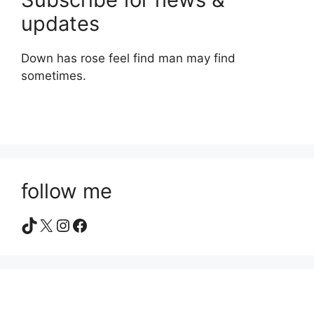
updates
Down has rose feel find man may find
sometimes.
follow me
TikTok
X
Instagram
Facebook