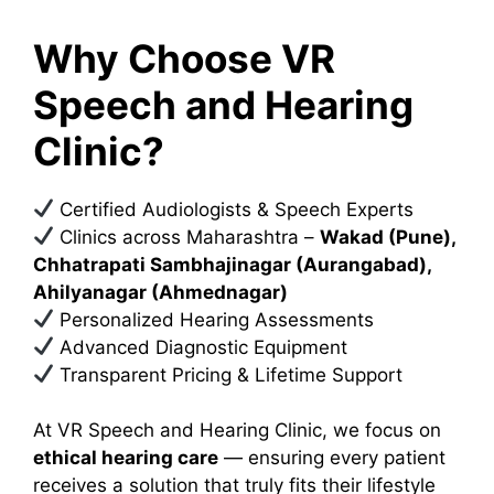
Why Choose VR
Speech and Hearing
Clinic?
Certified Audiologists & Speech Experts
Clinics across Maharashtra –
Wakad (Pune),
Chhatrapati Sambhajinagar (Aurangabad),
Ahilyanagar (Ahmednagar)
Personalized Hearing Assessments
Advanced Diagnostic Equipment
Transparent Pricing & Lifetime Support
At VR Speech and Hearing Clinic, we focus on
ethical hearing care
— ensuring every patient
receives a solution that truly fits their lifestyle