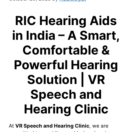
RIC Hearing Aids
in India – A Smart,
Comfortable &
Powerful Hearing
Solution | VR
Speech and
Hearing Clinic
At
VR Speech and Hearing Clinic
, we are