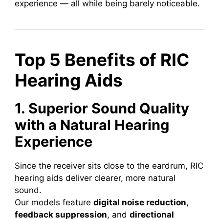
experience — all while being barely noticeable.
Top 5 Benefits of RIC
Hearing Aids
1. Superior Sound Quality
with a Natural Hearing
Experience
Since the receiver sits close to the eardrum, RIC
hearing aids deliver clearer, more natural
sound.
Our models feature
digital noise reduction
,
feedback suppression
, and
directional