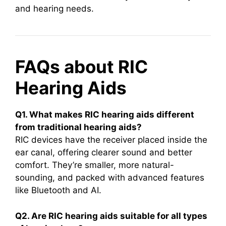
and hearing needs.
FAQs about RIC
Hearing Aids
Q1. What makes RIC hearing aids different
from traditional hearing aids?
RIC devices have the receiver placed inside the
ear canal, offering clearer sound and better
comfort. They’re smaller, more natural-
sounding, and packed with advanced features
like Bluetooth and AI.
Q2. Are RIC hearing aids suitable for all types