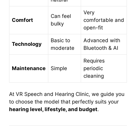
Very
Can feel
Comfort
comfortable and
bulky
open-fit
Basic to
Advanced with
Technology
moderate
Bluetooth & AI
Requires
Maintenance
Simple
periodic
cleaning
At VR Speech and Hearing Clinic, we guide you
to choose the model that perfectly suits your
hearing level, lifestyle, and budget
.