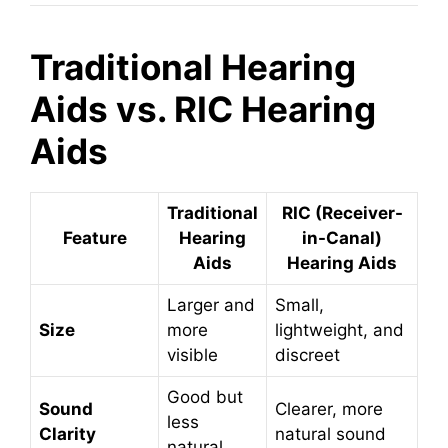
Traditional Hearing
Aids vs. RIC Hearing
Aids
Traditional
RIC (Receiver-
Feature
Hearing
in-Canal)
Aids
Hearing Aids
Larger and
Small,
Size
more
lightweight, and
visible
discreet
Good but
Sound
Clearer, more
less
Clarity
natural sound
natural