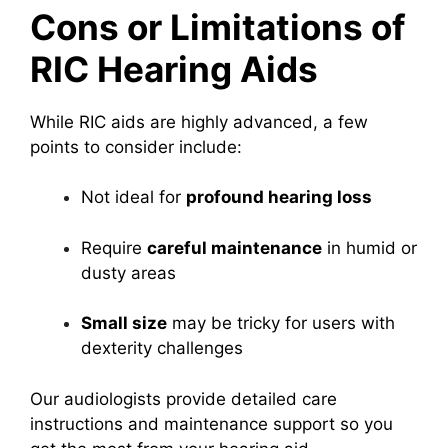
Cons or Limitations of
RIC Hearing Aids
While RIC aids are highly advanced, a few
points to consider include:
Not ideal for
profound hearing loss
Require
careful maintenance
in humid or
dusty areas
Small size
may be tricky for users with
dexterity challenges
Our audiologists provide detailed care
instructions and maintenance support so you