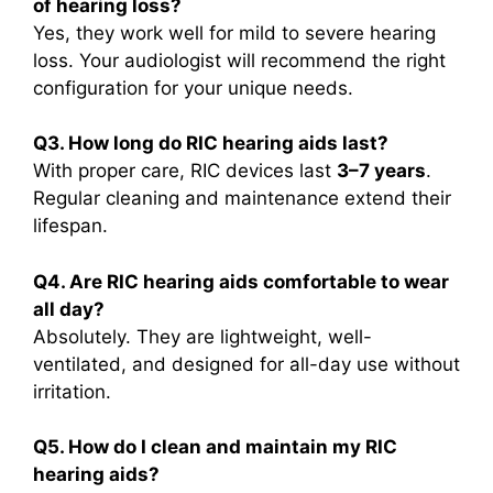
of hearing loss?
Yes, they work well for mild to severe hearing
loss. Your audiologist will recommend the right
configuration for your unique needs.
Q3. How long do RIC hearing aids last?
With proper care, RIC devices last
3–7 years
.
Regular cleaning and maintenance extend their
lifespan.
Q4. Are RIC hearing aids comfortable to wear
all day?
Absolutely. They are lightweight, well-
ventilated, and designed for all-day use without
irritation.
Q5. How do I clean and maintain my RIC
hearing aids?