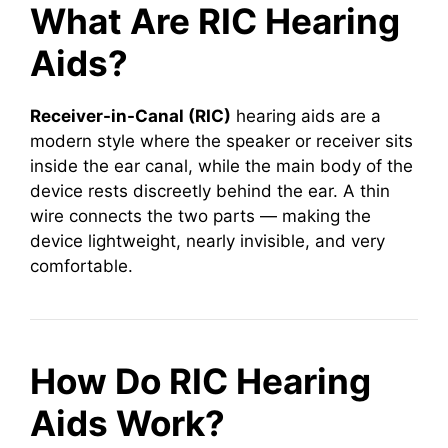
What Are RIC Hearing
Aids?
Receiver-in-Canal (RIC)
hearing aids are a
modern style where the speaker or receiver sits
inside the ear canal, while the main body of the
device rests discreetly behind the ear. A thin
wire connects the two parts — making the
device lightweight, nearly invisible, and very
comfortable.
How Do RIC Hearing
Aids Work?