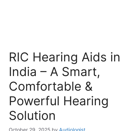
RIC Hearing Aids in
India – A Smart,
Comfortable &
Powerful Hearing
Solution
October 29, 2025
by
Audiologist