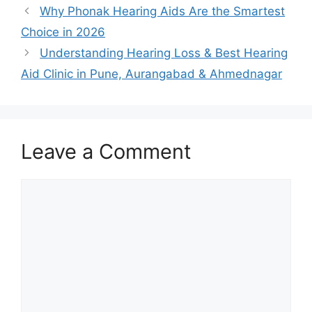
Why Phonak Hearing Aids Are the Smartest
Choice in 2026
Understanding Hearing Loss & Best Hearing
Aid Clinic in Pune, Aurangabad & Ahmednagar
Leave a Comment
Comment