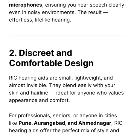
microphones
, ensuring you hear speech clearly
even in noisy environments. The result —
effortless, lifelike hearing.
2. Discreet and
Comfortable Design
RIC hearing aids are small, lightweight, and
almost invisible. They blend easily with your
skin and hairline — ideal for anyone who values
appearance and comfort.
For professionals, seniors, or anyone in cities
like
Pune, Aurangabad, and Ahmednagar
, RIC
hearing aids offer the perfect mix of style and