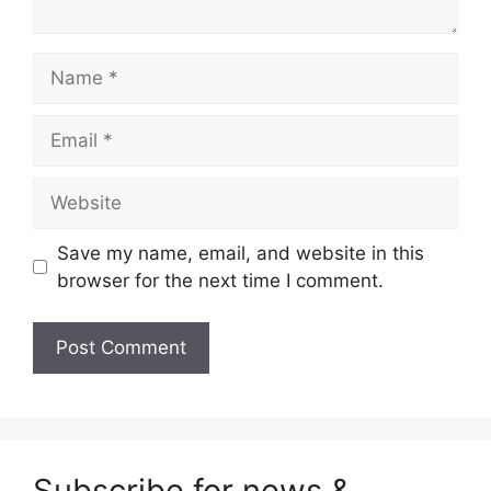
Name
Email
Website
Save my name, email, and website in this
browser for the next time I comment.
Subscribe for news &