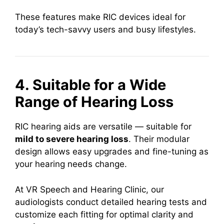
These features make RIC devices ideal for
today’s tech-savvy users and busy lifestyles.
4. Suitable for a Wide
Range of Hearing Loss
RIC hearing aids are versatile — suitable for
mild to severe hearing loss
. Their modular
design allows easy upgrades and fine-tuning as
your hearing needs change.
At VR Speech and Hearing Clinic, our
audiologists conduct detailed hearing tests and
customize each fitting for optimal clarity and