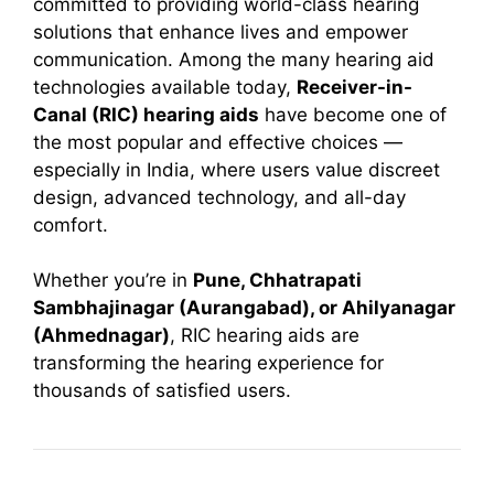
committed to providing world-class hearing
solutions that enhance lives and empower
communication. Among the many hearing aid
technologies available today,
Receiver-in-
Canal (RIC) hearing aids
have become one of
the most popular and effective choices —
especially in India, where users value discreet
design, advanced technology, and all-day
comfort.
Whether you’re in
Pune, Chhatrapati
Sambhajinagar (Aurangabad), or Ahilyanagar
(Ahmednagar)
, RIC hearing aids are
transforming the hearing experience for
thousands of satisfied users.