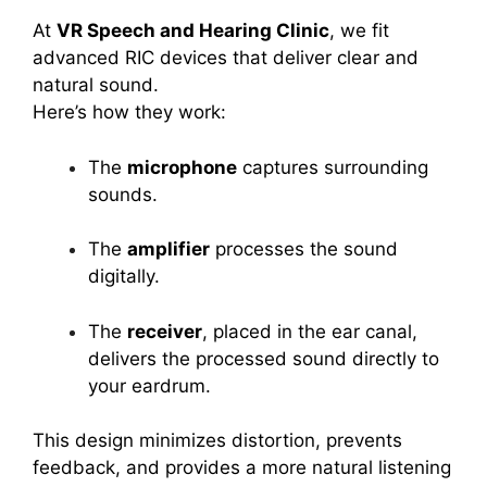
At
VR Speech and Hearing Clinic
, we fit
advanced RIC devices that deliver clear and
natural sound.
Here’s how they work:
The
microphone
captures surrounding
sounds.
The
amplifier
processes the sound
digitally.
The
receiver
, placed in the ear canal,
delivers the processed sound directly to
your eardrum.
This design minimizes distortion, prevents
feedback, and provides a more natural listening