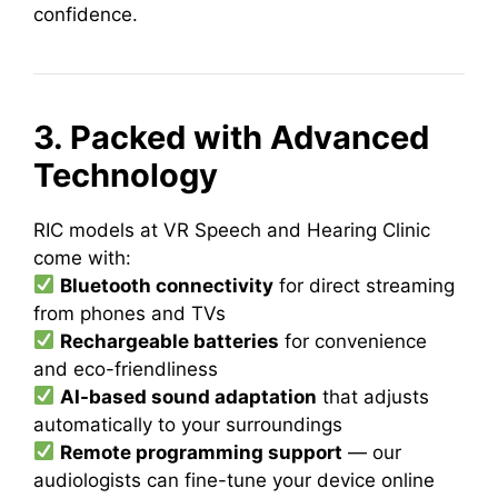
confidence.
3. Packed with Advanced
Technology
RIC models at VR Speech and Hearing Clinic
come with:
Bluetooth connectivity
for direct streaming
from phones and TVs
Rechargeable batteries
for convenience
and eco-friendliness
AI-based sound adaptation
that adjusts
automatically to your surroundings
Remote programming support
— our
audiologists can fine-tune your device online