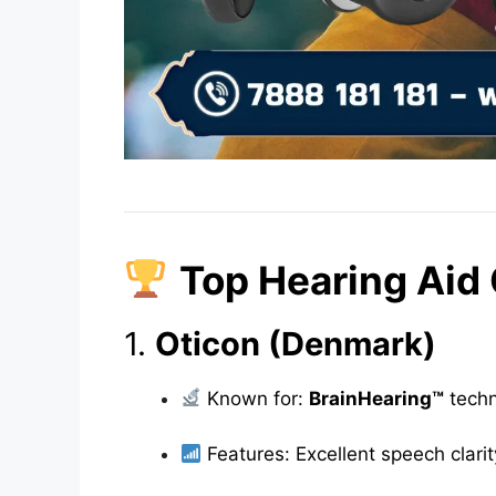
Top Hearing Aid
1.
Oticon (Denmark)
Known for:
BrainHearing™
techn
Features: Excellent speech clarity