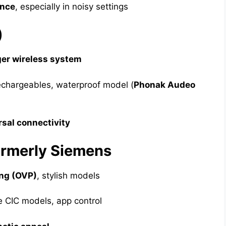
ence
, especially in noisy settings
)
er wireless system
echargeables, waterproof model (
Phonak Audeo
rsal connectivity
ormerly Siemens
ng (OVP)
, stylish models
e CIC models, app control