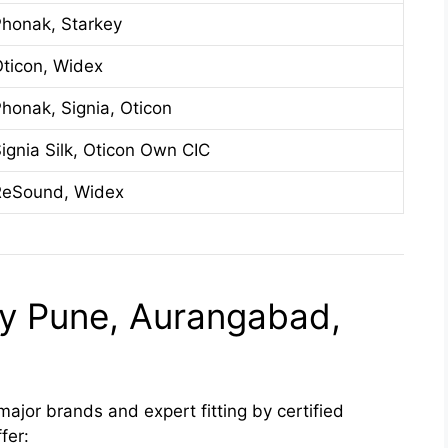
honak, Starkey
ticon, Widex
honak, Signia, Oticon
ignia Silk, Oticon Own CIC
ReSound, Widex
lly Pune, Aurangabad,
major brands and expert fitting by certified
fer: