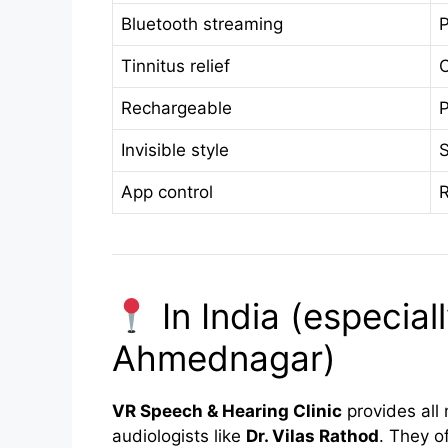
Bluetooth streaming
P
Tinnitus relief
O
Rechargeable
P
Invisible style
S
App control
In India (especia
Ahmednagar)
VR Speech & Hearing Clinic
provides all 
audiologists like
Dr. Vilas Rathod
. They of