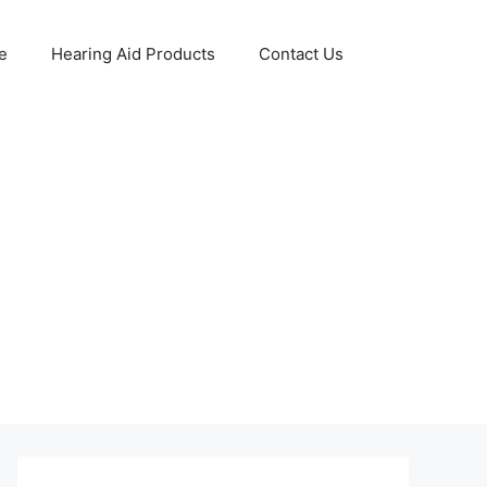
e
Hearing Aid Products
Contact Us