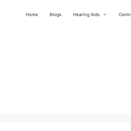
Home
Blogs
Hearing Aids
Centr