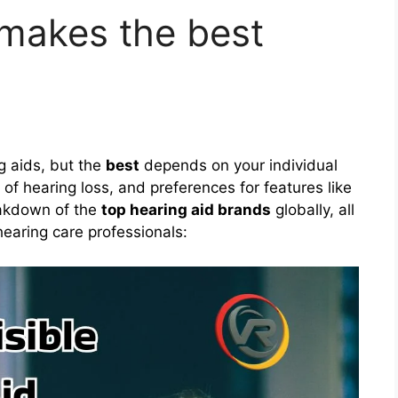
makes the best
g aids, but the
best
depends on your individual
of hearing loss, and preferences for features like
eakdown of the
top hearing aid brands
globally, all
hearing care professionals: