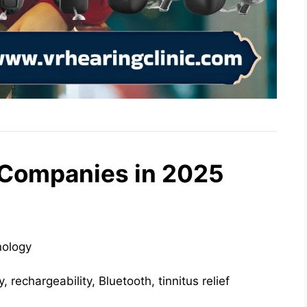
 Companies in 2025
ology
, rechargeability, Bluetooth, tinnitus relief