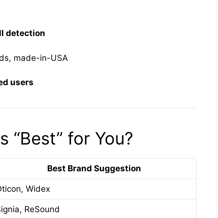
ll detection
ids, made-in-USA
ed users
 “Best” for You?
Best Brand Suggestion
ticon, Widex
ignia, ReSound