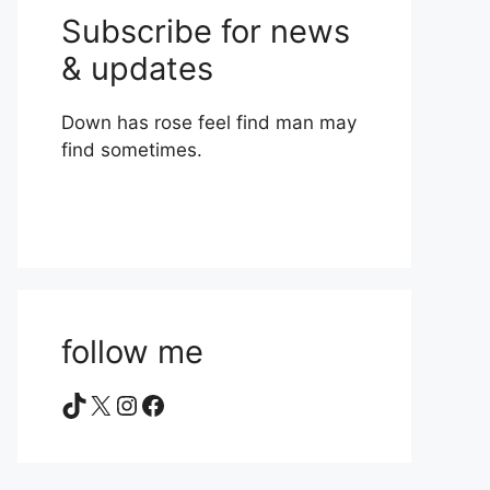
Subscribe for news
& updates
Down has rose feel find man may
find sometimes.
follow me
TikTok
X
Instagram
Facebook