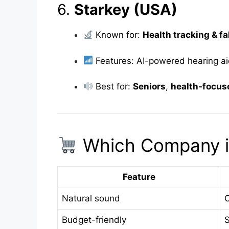
6.
Starkey (USA)
Known for:
Health tracking & fa
Features: AI-powered hearing a
Best for:
Seniors
,
health-focus
Which Company is
Feature
Natural sound
O
Budget-friendly
S