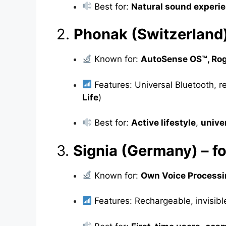
Best for:
Natural sound experi
2.
Phonak (Switzerland
Known for:
AutoSense OS™, Rog
Features: Universal Bluetooth, r
Life
)
Best for:
Active lifestyle
,
unive
3.
Signia (Germany) – f
Known for:
Own Voice Processi
Features: Rechargeable, invisibl