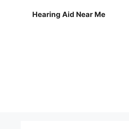
Skip
to
Hearing Aid Near Me
content