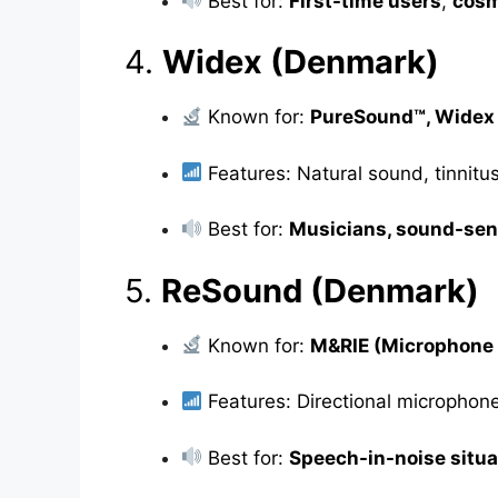
Best for:
First-time users
,
cosm
4.
Widex (Denmark)
Known for:
PureSound™, Wide
Features: Natural sound, tinnitu
Best for:
Musicians, sound-sen
5.
ReSound (Denmark)
Known for:
M&RIE (Microphone 
Features: Directional microphon
Best for:
Speech-in-noise situa