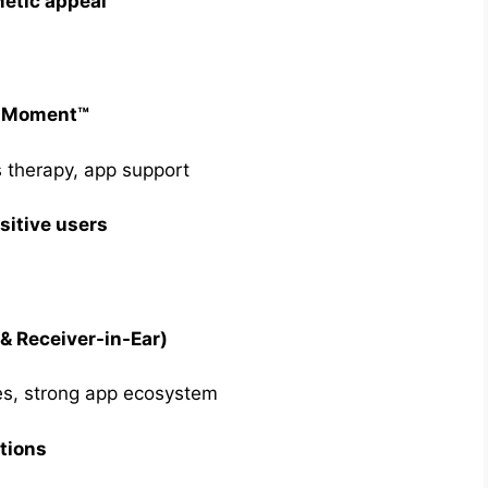
etic appeal
x Moment™
s therapy, app support
sitive users
& Receiver-in-Ear)
es, strong app ecosystem
tions