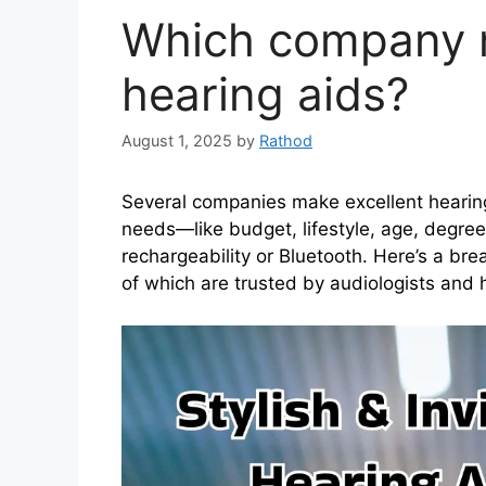
Which company 
hearing aids?
August 1, 2025
by
Rathod
Several companies make excellent hearin
needs—like budget, lifestyle, age, degree 
rechargeability or Bluetooth. Here’s a br
of which are trusted by audiologists and 