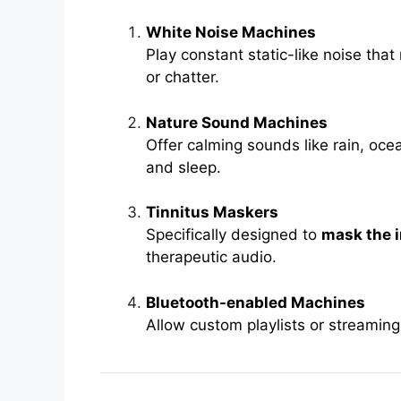
White Noise Machines
Play constant static-like noise that
or chatter.
Nature Sound Machines
Offer calming sounds like rain, oce
and sleep.
Tinnitus Maskers
Specifically designed to
mask the i
therapeutic audio.
Bluetooth-enabled Machines
Allow custom playlists or streaming