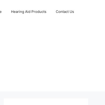
e
Hearing Aid Products
Contact Us