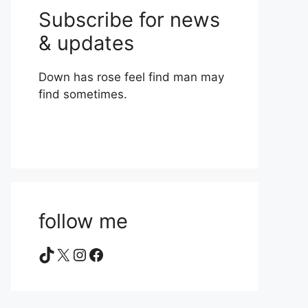
Subscribe for news
& updates
Down has rose feel find man may
find sometimes.
follow me
TikTok
X
Instagram
Facebook