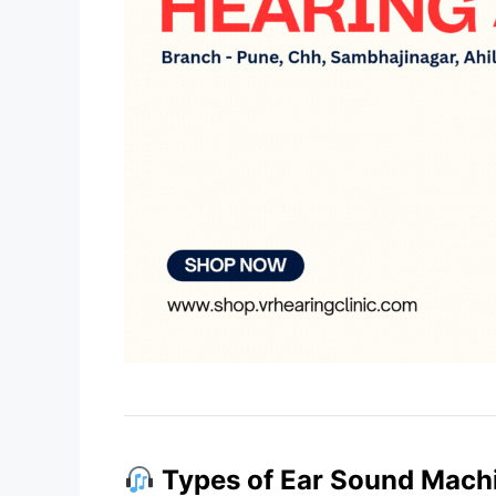
Types of Ear Sound Mach