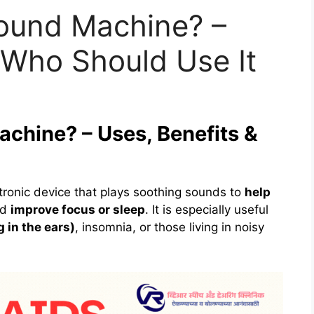
Sound Machine? –
 Who Should Use It
achine? – Uses, Benefits &
tronic device that plays soothing sounds to
help
nd
improve focus or sleep
. It is especially useful
g in the ears)
, insomnia, or those living in noisy