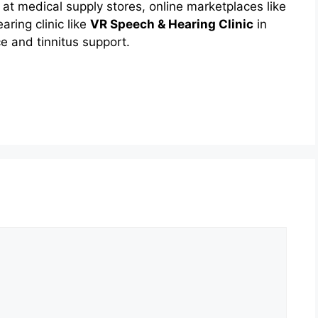
at medical supply stores, online marketplaces like
earing clinic like
VR Speech & Hearing Clinic
in
 and tinnitus support.