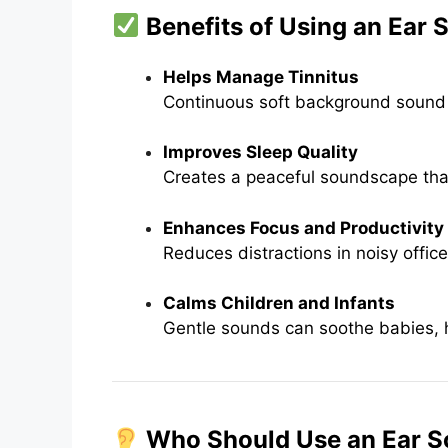
Benefits of Using an Ear
Helps Manage Tinnitus
Continuous soft background sound di
Improves Sleep Quality
Creates a peaceful soundscape tha
Enhances Focus and Productivity
Reduces distractions in noisy offic
Calms Children and Infants
Gentle sounds can soothe babies, he
Who Should Use an Ear 