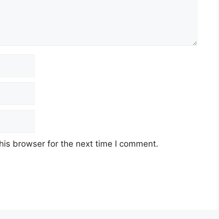
his browser for the next time I comment.