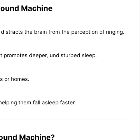
 Sound Machine
stracts the brain from the perception of ringing.
t promotes deeper, undisturbed sleep.
es or homes.
lping them fall asleep faster.
Sound Machine?