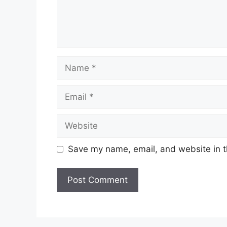
Name
Email
Website
Save my name, email, and website in t