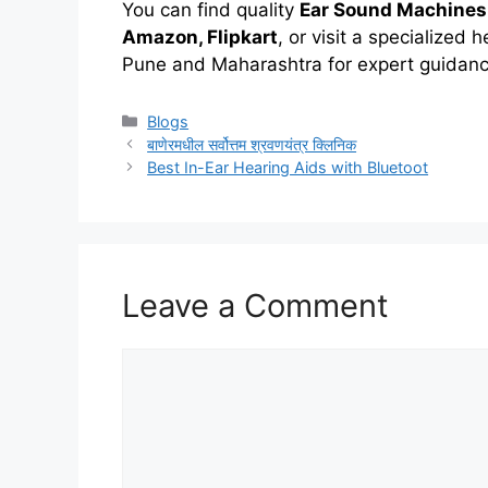
You can find quality
Ear Sound Machines
Amazon, Flipkart
, or visit a specialized h
Pune and Maharashtra for expert guidance
Categories
Blogs
बाणेरमधील सर्वोत्तम श्रवणयंत्र क्लिनिक
Best In-Ear Hearing Aids with Bluetoot
Leave a Comment
Comment