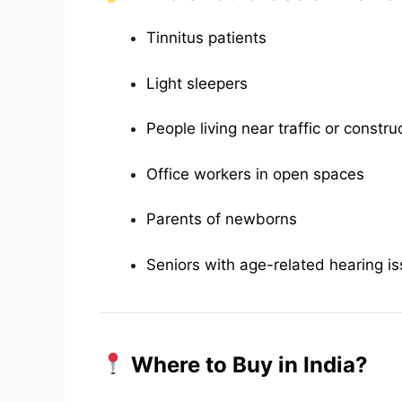
Tinnitus patients
Light sleepers
People living near traffic or constru
Office workers in open spaces
Parents of newborns
Seniors with age-related hearing i
Where to Buy in India?