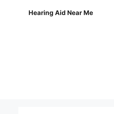
Skip
to
Hearing Aid Near Me
content