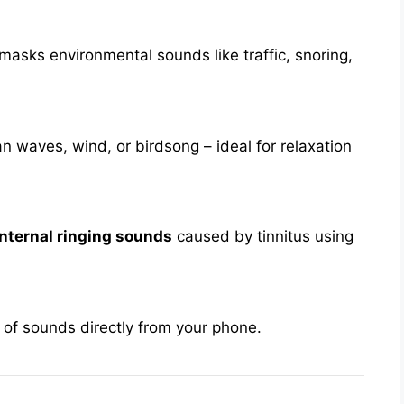
 masks environmental sounds like traffic, snoring,
an waves, wind, or birdsong – ideal for relaxation
nternal ringing sounds
caused by tinnitus using
 of sounds directly from your phone.