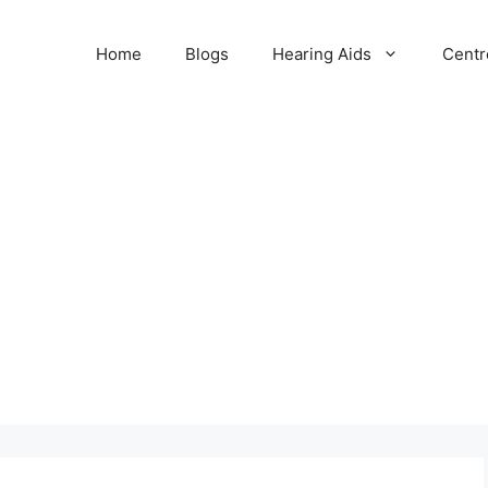
Home
Blogs
Hearing Aids
Centr