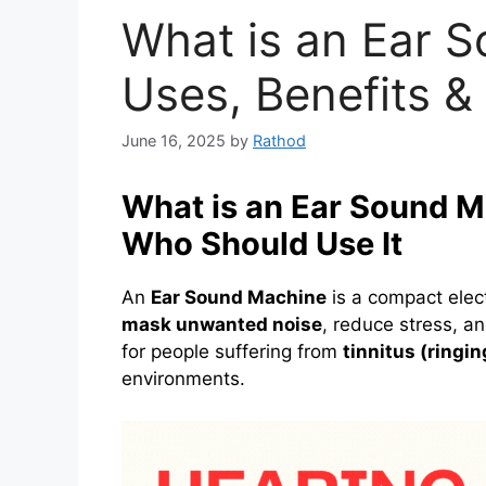
What is an Ear 
Uses, Benefits &
June 16, 2025
by
Rathod
What is an Ear Sound M
Who Should Use It
An
Ear Sound Machine
is a compact elec
mask unwanted noise
, reduce stress, a
for people suffering from
tinnitus (ringin
environments.