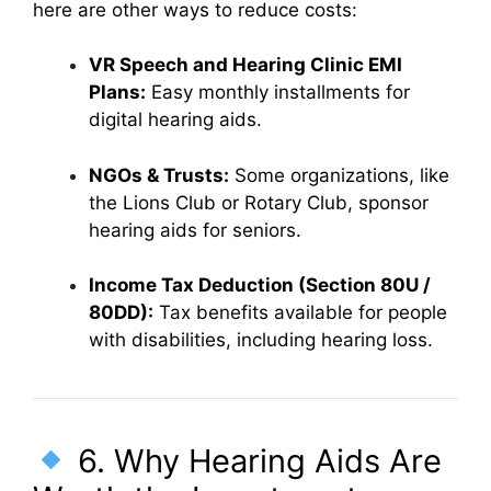
here are other ways to reduce costs:
VR Speech and Hearing Clinic EMI
Plans:
Easy monthly installments for
digital hearing aids.
NGOs & Trusts:
Some organizations, like
the Lions Club or Rotary Club, sponsor
hearing aids for seniors.
Income Tax Deduction (Section 80U /
80DD):
Tax benefits available for people
with disabilities, including hearing loss.
6. Why Hearing Aids Are