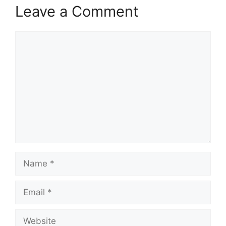
Leave a Comment
Comment
Name
Email
Website