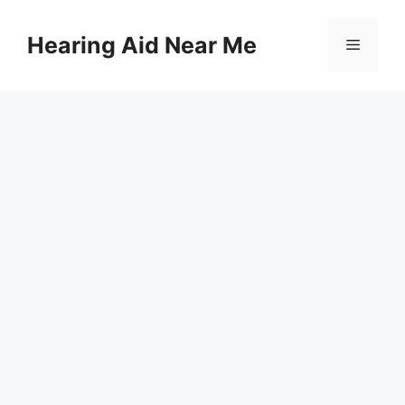
Skip
to
Hearing Aid Near Me
Menu
content