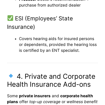
purchase from authorized dealer
ESI (Employees’ State
Insurance)
Covers hearing aids for insured persons
or dependents, provided the hearing loss
is certified by an ENT specialist.
4. Private and Corporate
Health Insurance Add-ons
Some
private insurers
and
corporate health
plans
offer
top-up coverage
or
wellness benefit