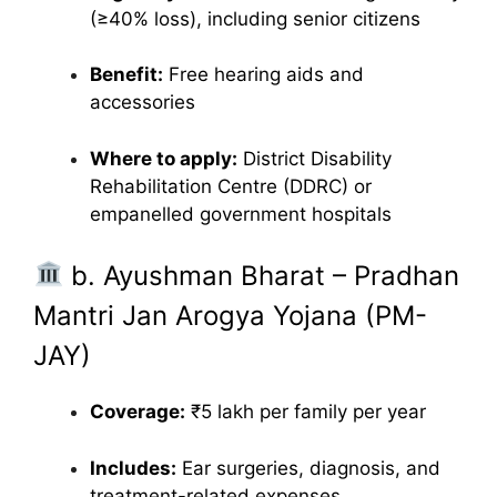
(≥40% loss), including senior citizens
Benefit:
Free hearing aids and
accessories
Where to apply:
District Disability
Rehabilitation Centre (DDRC) or
empanelled government hospitals
b. Ayushman Bharat – Pradhan
Mantri Jan Arogya Yojana (PM-
JAY)
Coverage:
₹5 lakh per family per year
Includes:
Ear surgeries, diagnosis, and
treatment-related expenses