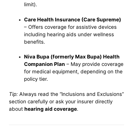
limit).
Care Health Insurance (Care Supreme)
– Offers coverage for assistive devices
including hearing aids under wellness
benefits.
Niva Bupa (formerly Max Bupa) Health
Companion Plan
– May provide coverage
for medical equipment, depending on the
policy tier.
Tip:
Always read the “Inclusions and Exclusions”
section carefully or ask your insurer directly
about
hearing aid coverage
.