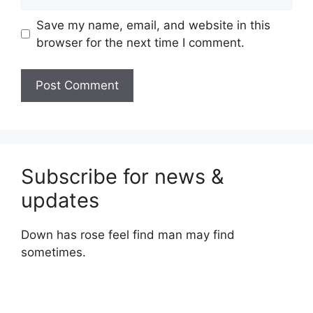
Save my name, email, and website in this
browser for the next time I comment.
Subscribe for news &
updates
Down has rose feel find man may find
sometimes.