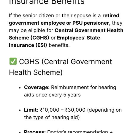
Insurance Benefits
If the senior citizen or their spouse is a
retired
government employee or PSU pensioner
, they
may be eligible for
Central Government Health
Scheme (CGHS)
or
Employees’ State
Insurance (ESI)
benefits.
CGHS (Central Government
Health Scheme)
Coverage:
Reimbursement for hearing
aids once every 5 years
Limit:
₹10,000 – ₹30,000 (depending on
the type of hearing aid)
Process:
Doctor’s recommendation +