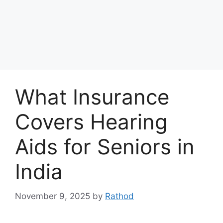
What Insurance
Covers Hearing
Aids for Seniors in
India
November 9, 2025
by
Rathod