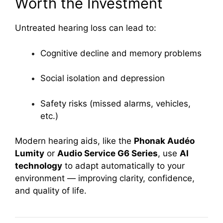
Worth the Investment
Untreated hearing loss can lead to:
Cognitive decline and memory problems
Social isolation and depression
Safety risks (missed alarms, vehicles,
etc.)
Modern hearing aids, like the
Phonak Audéo
Lumity
or
Audio Service G6 Series
, use
AI
technology
to adapt automatically to your
environment — improving clarity, confidence,
and quality of life.