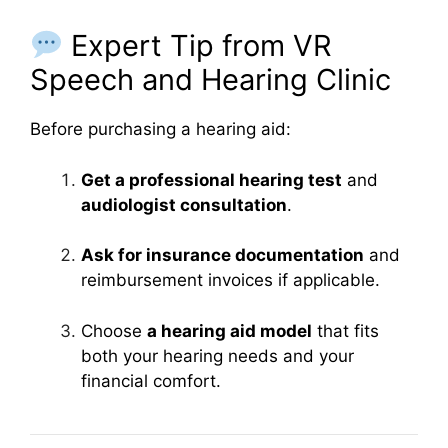
Expert Tip from VR
Speech and Hearing Clinic
Before purchasing a hearing aid:
Get a professional hearing test
and
audiologist consultation
.
Ask for insurance documentation
and
reimbursement invoices if applicable.
Choose
a hearing aid model
that fits
both your hearing needs and your
financial comfort.