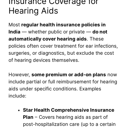
Insurance Coverage for
Hearing Aids
Most
regular health insurance policies in
India
— whether public or private —
do not
automatically cover hearing aids
. These
policies often cover treatment for ear infections,
surgeries, or diagnostics, but exclude the cost
of hearing devices themselves.
However,
some premium or add-on plans
now
include partial or full reimbursement for hearing
aids under specific conditions. Examples
include:
Star Health Comprehensive Insurance
Plan
– Covers hearing aids as part of
post-hospitalization care (up to a certain