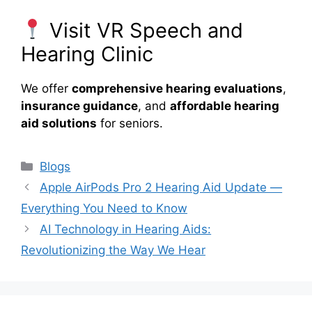
Visit VR Speech and
Hearing Clinic
We offer
comprehensive hearing evaluations
,
insurance guidance
, and
affordable hearing
aid solutions
for seniors.
Categories
Blogs
Apple AirPods Pro 2 Hearing Aid Update —
Everything You Need to Know
AI Technology in Hearing Aids:
Revolutionizing the Way We Hear