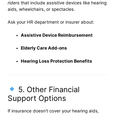
riders
that include assistive devices like hearing
aids, wheelchairs, or spectacles.
Ask your HR department or insurer about:
Assistive Device Reimbursement
Elderly Care Add-ons
Hearing Loss Protection Benefits
5. Other Financial
Support Options
If insurance doesn’t cover your hearing aids,