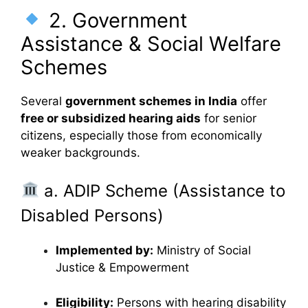
2. Government
Assistance & Social Welfare
Schemes
Several
government schemes in India
offer
free or subsidized hearing aids
for senior
citizens, especially those from economically
weaker backgrounds.
a. ADIP Scheme (Assistance to
Disabled Persons)
Implemented by:
Ministry of Social
Justice & Empowerment
Eligibility:
Persons with hearing disability