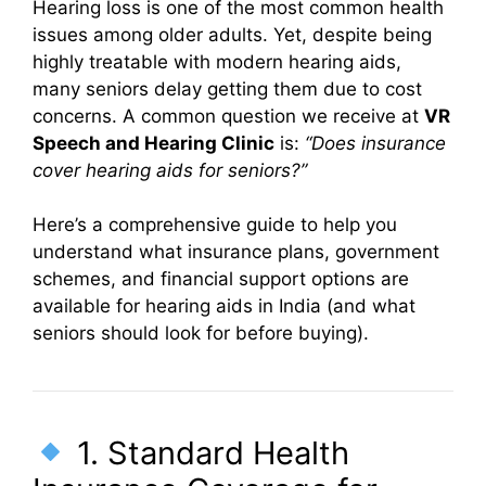
Hearing loss is one of the most common health
issues among older adults. Yet, despite being
highly treatable with modern hearing aids,
many seniors delay getting them due to cost
concerns. A common question we receive at
VR
Speech and Hearing Clinic
is:
“Does insurance
cover hearing aids for seniors?”
Here’s a comprehensive guide to help you
understand what insurance plans, government
schemes, and financial support options are
available for hearing aids in India (and what
seniors should look for before buying).
1. Standard Health