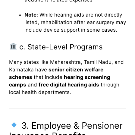
Note:
While hearing aids are not directly
listed, rehabilitation after ear surgery may
include device support in some cases.
c. State-Level Programs
Many states like Maharashtra, Tamil Nadu, and
Karnataka have
senior citizen welfare
schemes
that include
hearing screening
camps
and
free digital hearing aids
through
local health departments.
3. Employee & Pensioner