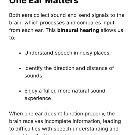
One Ear Matters
Both ears collect sound and send signals to the
brain, which processes and compares input
from each ear. This
binaural hearing
allows us
to:
Understand speech in noisy places
Identify the direction and distance of
sounds
Enjoy a fuller, more natural sound
experience
When one ear doesn’t function properly, the
brain receives incomplete information, leading
to difficulties with speech understanding and