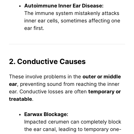
Autoimmune Inner Ear Disease:
The immune system mistakenly attacks
inner ear cells, sometimes affecting one
ear first.
2. Conductive Causes
These involve problems in the
outer or middle
ear
, preventing sound from reaching the inner
ear. Conductive losses are often
temporary or
treatable
.
Earwax Blockage:
Impacted cerumen can completely block
the ear canal, leading to temporary one-