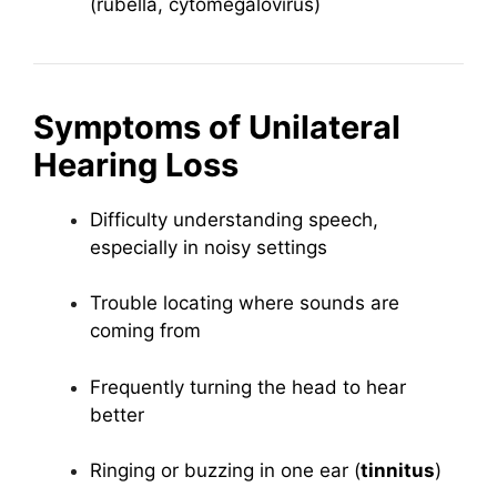
(rubella, cytomegalovirus)
Symptoms of Unilateral
Hearing Loss
Difficulty understanding speech,
especially in noisy settings
Trouble locating where sounds are
coming from
Frequently turning the head to hear
better
Ringing or buzzing in one ear (
tinnitus
)