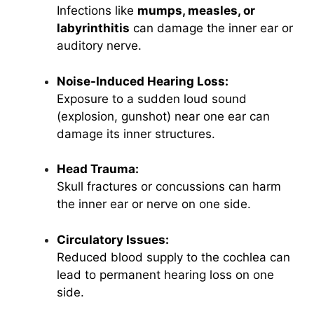
Infections like
mumps, measles, or
labyrinthitis
can damage the inner ear or
auditory nerve.
Noise-Induced Hearing Loss:
Exposure to a sudden loud sound
(explosion, gunshot) near one ear can
damage its inner structures.
Head Trauma:
Skull fractures or concussions can harm
the inner ear or nerve on one side.
Circulatory Issues:
Reduced blood supply to the cochlea can
lead to permanent hearing loss on one
side.