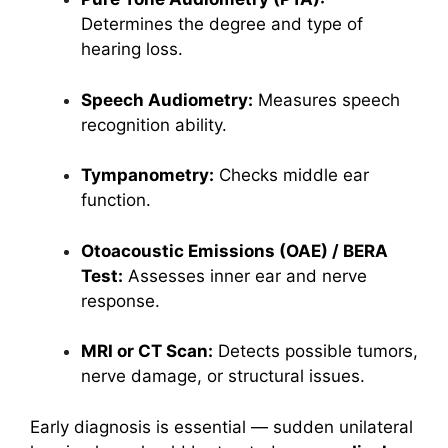
Determines the degree and type of
hearing loss.
Speech Audiometry:
Measures speech
recognition ability.
Tympanometry:
Checks middle ear
function.
Otoacoustic Emissions (OAE) / BERA
Test:
Assesses inner ear and nerve
response.
MRI or CT Scan:
Detects possible tumors,
nerve damage, or structural issues.
Early diagnosis is essential — sudden unilateral