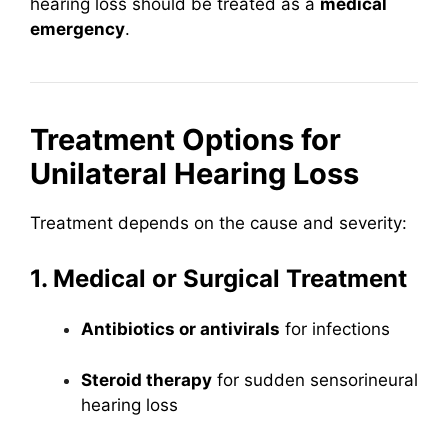
hearing loss should be treated as a
medical
emergency
.
Treatment Options for
Unilateral Hearing Loss
Treatment depends on the cause and severity:
1. Medical or Surgical Treatment
Antibiotics or antivirals
for infections
Steroid therapy
for sudden sensorineural
hearing loss