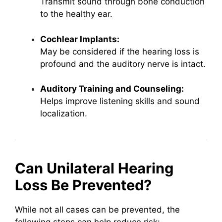
Transmit sound through bone conduction
to the healthy ear.
Cochlear Implants:
May be considered if the hearing loss is
profound and the auditory nerve is intact.
Auditory Training and Counseling:
Helps improve listening skills and sound
localization.
Can Unilateral Hearing
Loss Be Prevented?
While not all cases can be prevented, the