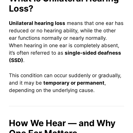
Loss?
Unilateral hearing loss
means that one ear has
reduced or no hearing ability, while the other
ear functions normally or nearly normally.
When hearing in one ear is completely absent,
it’s often referred to as
single-sided deafness
(SSD)
.
This condition can occur suddenly or gradually,
and it may be
temporary or permanent
,
depending on the underlying cause.
How We Hear — and Why