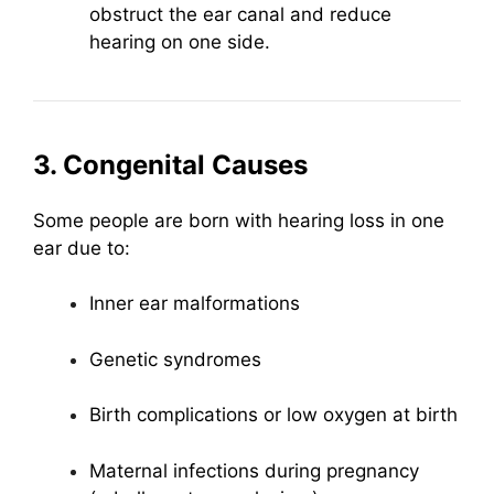
obstruct the ear canal and reduce
hearing on one side.
3. Congenital Causes
Some people are born with hearing loss in one
ear due to:
Inner ear malformations
Genetic syndromes
Birth complications or low oxygen at birth
Maternal infections during pregnancy