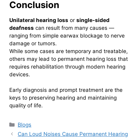
Conclusion
Unilateral hearing loss
or
single-sided
deafness
can result from many causes —
ranging from simple earwax blockage to nerve
damage or tumors.
While some cases are temporary and treatable,
others may lead to permanent hearing loss that
requires rehabilitation through modern hearing
devices.
Early diagnosis and prompt treatment are the
keys to preserving hearing and maintaining
quality of life.
Categories
Blogs
Can Loud Noises Cause Permanent Hearing