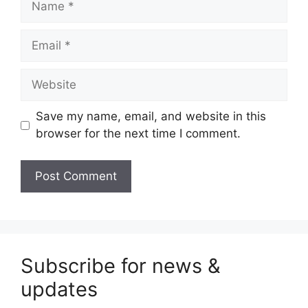
Email
Website
Save my name, email, and website in this
browser for the next time I comment.
Subscribe for news &
updates