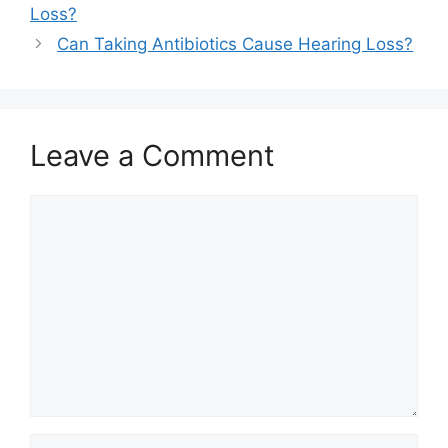
Loss?
Can Taking Antibiotics Cause Hearing Loss?
Leave a Comment
Comment
Name