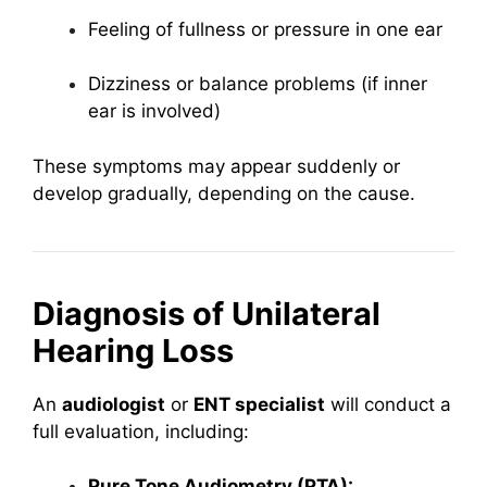
Feeling of fullness or pressure in one ear
Dizziness or balance problems (if inner
ear is involved)
These symptoms may appear suddenly or
develop gradually, depending on the cause.
Diagnosis of Unilateral
Hearing Loss
An
audiologist
or
ENT specialist
will conduct a
full evaluation, including:
Pure Tone Audiometry (PTA):