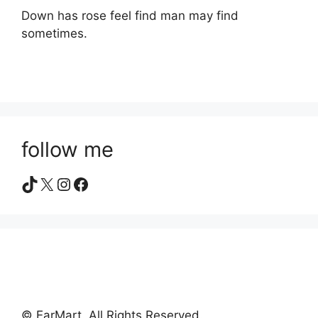
Down has rose feel find man may find
sometimes.
follow me
TikTok
X
Instagram
Facebook
© EarMart. All Rights Reserved.