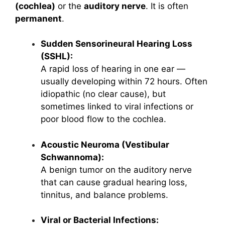
(cochlea)
or the
auditory nerve
. It is often
permanent
.
Sudden Sensorineural Hearing Loss
(SSHL):
A rapid loss of hearing in one ear —
usually developing within 72 hours. Often
idiopathic (no clear cause), but
sometimes linked to viral infections or
poor blood flow to the cochlea.
Acoustic Neuroma (Vestibular
Schwannoma):
A benign tumor on the auditory nerve
that can cause gradual hearing loss,
tinnitus, and balance problems.
Viral or Bacterial Infections: