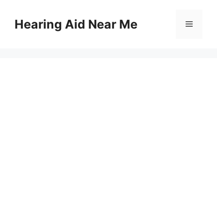
Skip
to
Hearing Aid Near Me
Menu
content