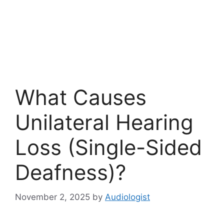
What Causes
Unilateral Hearing
Loss (Single-Sided
Deafness)?
November 2, 2025
by
Audiologist