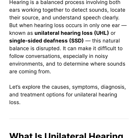
Hearing is a balanced process involving both
ears working together to detect sounds, locate
their source, and understand speech clearly.
But when hearing loss occurs in only one ear —
known as
unilateral hearing loss (UHL)
or
single-sided deafness (SSD)
— this natural
balance is disrupted. It can make it difficult to
follow conversations, especially in noisy
environments, and to determine where sounds
are coming from.
Let’s explore the causes, symptoms, diagnosis,
and treatment options for unilateral hearing
loss.
What Is Unilateral Hearing