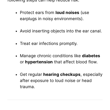
following steps can help reduce risk:
Protect ears from
loud noises
(use
earplugs in noisy environments).
Avoid inserting objects into the ear canal.
Treat ear infections promptly.
Manage chronic conditions like
diabetes
or
hypertension
that affect blood flow.
Get regular
hearing checkups
, especially
after exposure to loud noise or head
trauma.