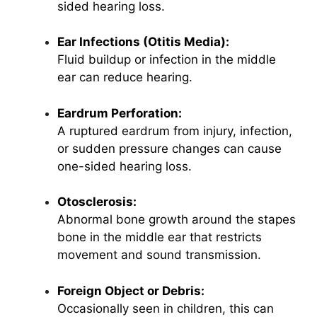
sided hearing loss.
Ear Infections (Otitis Media):
Fluid buildup or infection in the middle
ear can reduce hearing.
Eardrum Perforation:
A ruptured eardrum from injury, infection,
or sudden pressure changes can cause
one-sided hearing loss.
Otosclerosis:
Abnormal bone growth around the stapes
bone in the middle ear that restricts
movement and sound transmission.
Foreign Object or Debris:
Occasionally seen in children, this can