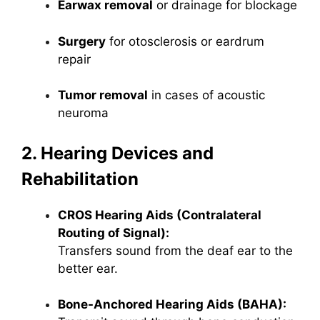
Earwax removal
or drainage for blockage
Surgery
for otosclerosis or eardrum
repair
Tumor removal
in cases of acoustic
neuroma
2. Hearing Devices and
Rehabilitation
CROS Hearing Aids (Contralateral
Routing of Signal):
Transfers sound from the deaf ear to the
better ear.
Bone-Anchored Hearing Aids (BAHA):