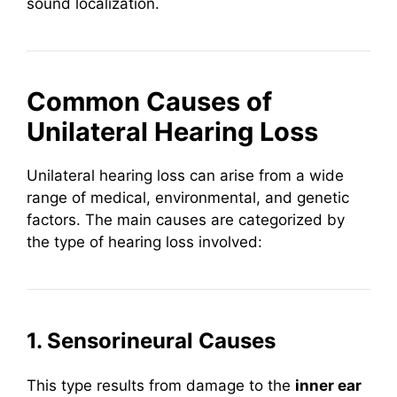
sound localization.
Common Causes of
Unilateral Hearing Loss
Unilateral hearing loss can arise from a wide
range of medical, environmental, and genetic
factors. The main causes are categorized by
the type of hearing loss involved:
1. Sensorineural Causes
This type results from damage to the
inner ear