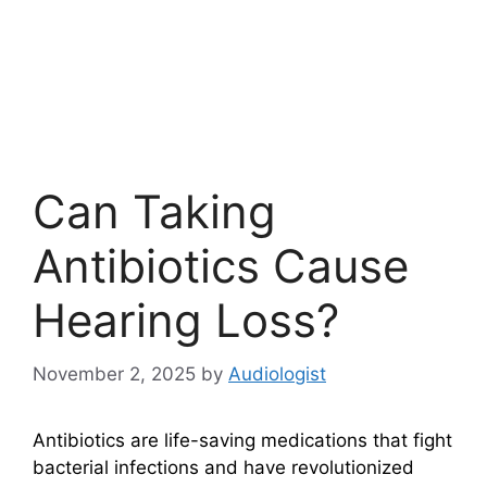
Can Taking
Antibiotics Cause
Hearing Loss?
November 2, 2025
by
Audiologist
Antibiotics are life-saving medications that fight
bacterial infections and have revolutionized