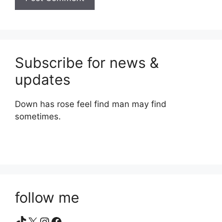
Subscribe for news &
updates
Down has rose feel find man may find
sometimes.
follow me
TikTok
X
Instagram
Facebook