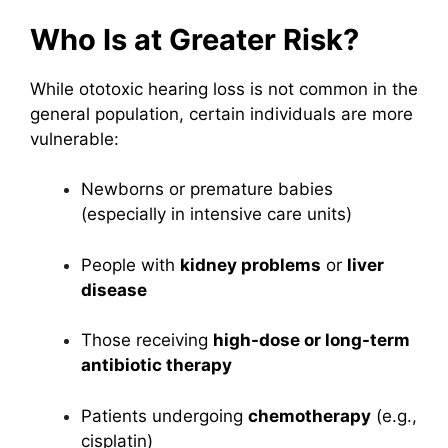
Who Is at Greater Risk?
While ototoxic hearing loss is not common in the
general population, certain individuals are more
vulnerable:
Newborns or premature babies
(especially in intensive care units)
People with
kidney problems
or
liver
disease
Those receiving
high-dose or long-term
antibiotic therapy
Patients undergoing
chemotherapy
(e.g.,
cisplatin)