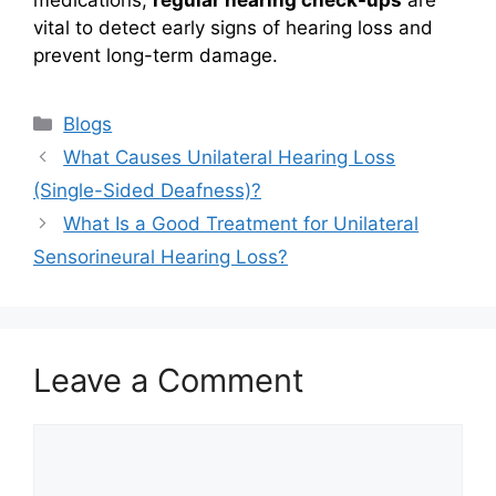
medications,
regular hearing check-ups
are
vital to detect early signs of hearing loss and
prevent long-term damage.
Categories
Blogs
What Causes Unilateral Hearing Loss
(Single-Sided Deafness)?
What Is a Good Treatment for Unilateral
Sensorineural Hearing Loss?
Leave a Comment
Comment