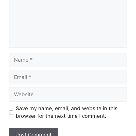
Name
Email
Website
Save my name, email, and website in this
browser for the next time I comment.