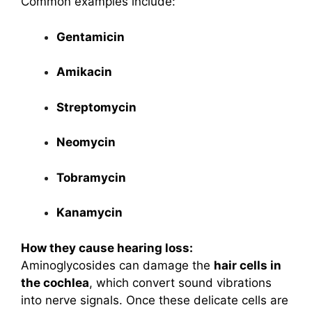
Common examples include:
Gentamicin
Amikacin
Streptomycin
Neomycin
Tobramycin
Kanamycin
How they cause hearing loss:
Aminoglycosides can damage the
hair cells in
the cochlea
, which convert sound vibrations
into nerve signals. Once these delicate cells are