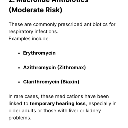
(Moderate Risk)
These are commonly prescribed antibiotics for
respiratory infections.
Examples include:
Erythromycin
Azithromycin (Zithromax)
Clarithromycin (Biaxin)
In rare cases, these medications have been
linked to
temporary hearing loss
, especially in
older adults or those with liver or kidney
problems.