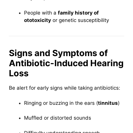
People with a
family history of
ototoxicity
or genetic susceptibility
Signs and Symptoms of
Antibiotic-Induced Hearing
Loss
Be alert for early signs while taking antibiotics:
Ringing or buzzing in the ears (
tinnitus
)
Muffled or distorted sounds
Difficulty understanding speech