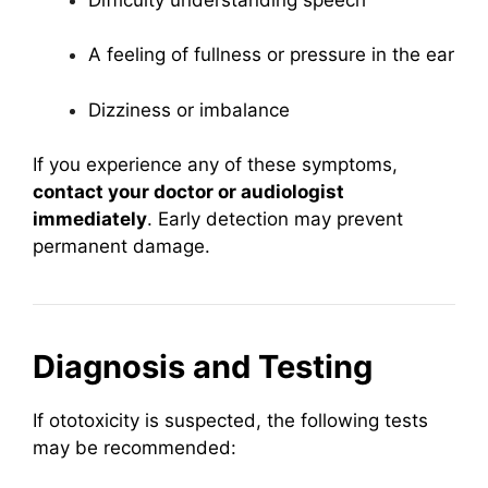
A feeling of fullness or pressure in the ear
Dizziness or imbalance
If you experience any of these symptoms,
contact your doctor or audiologist
immediately
. Early detection may prevent
permanent damage.
Diagnosis and Testing
If ototoxicity is suspected, the following tests
may be recommended: