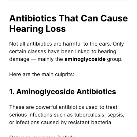
Antibiotics That Can Cause
Hearing Loss
Not all antibiotics are harmful to the ears. Only
certain classes have been linked to hearing
damage — mainly the
aminoglycoside
group.
Here are the main culprits:
1. Aminoglycoside Antibiotics
These are powerful antibiotics used to treat
serious infections such as tuberculosis, sepsis,
or infections caused by resistant bacteria.