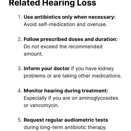
Related Hearing Loss
Use antibiotics only when necessary:
Avoid self-medication and overuse.
Follow prescribed doses and duration:
Do not exceed the recommended
amount.
Inform your doctor
if you have kidney
problems or are taking other medications.
Monitor hearing during treatment:
Especially if you are on aminoglycosides
or vancomycin.
Request regular audiometric tests
during long-term antibiotic therapy.