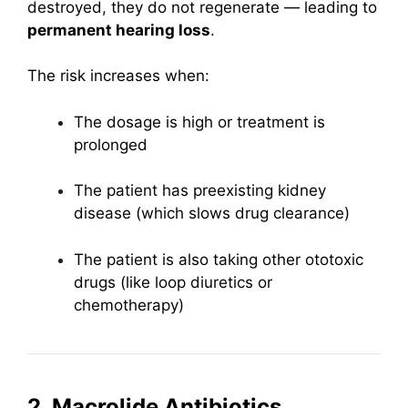
destroyed, they do not regenerate — leading to
permanent hearing loss
.
The risk increases when:
The dosage is high or treatment is
prolonged
The patient has preexisting kidney
disease (which slows drug clearance)
The patient is also taking other ototoxic
drugs (like loop diuretics or
chemotherapy)
2. Macrolide Antibiotics