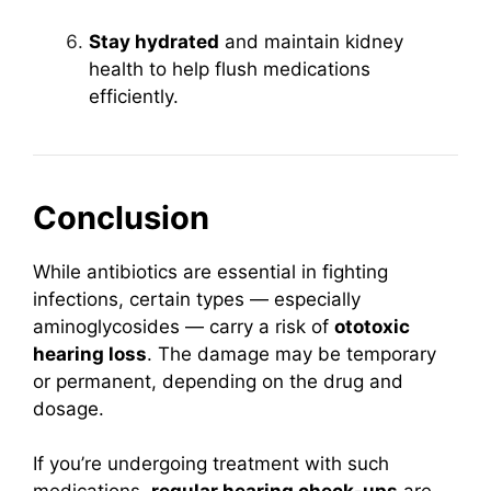
Stay hydrated
and maintain kidney
health to help flush medications
efficiently.
Conclusion
While antibiotics are essential in fighting
infections, certain types — especially
aminoglycosides — carry a risk of
ototoxic
hearing loss
. The damage may be temporary
or permanent, depending on the drug and
dosage.
If you’re undergoing treatment with such