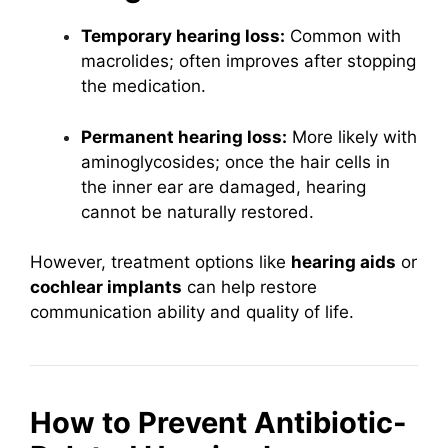
Temporary hearing loss:
Common with
macrolides; often improves after stopping
the medication.
Permanent hearing loss:
More likely with
aminoglycosides; once the hair cells in
the inner ear are damaged, hearing
cannot be naturally restored.
However, treatment options like
hearing aids
or
cochlear implants
can help restore
communication ability and quality of life.
How to Prevent Antibiotic-