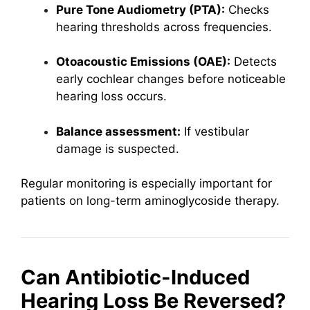
Pure Tone Audiometry (PTA):
Checks
hearing thresholds across frequencies.
Otoacoustic Emissions (OAE):
Detects
early cochlear changes before noticeable
hearing loss occurs.
Balance assessment:
If vestibular
damage is suspected.
Regular monitoring is especially important for
patients on long-term aminoglycoside therapy.
Can Antibiotic-Induced
Hearing Loss Be Reversed?