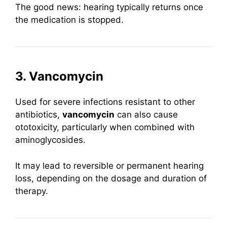
The good news: hearing typically returns once
the medication is stopped.
3. Vancomycin
Used for severe infections resistant to other
antibiotics,
vancomycin
can also cause
ototoxicity, particularly when combined with
aminoglycosides.
It may lead to reversible or permanent hearing
loss, depending on the dosage and duration of
therapy.