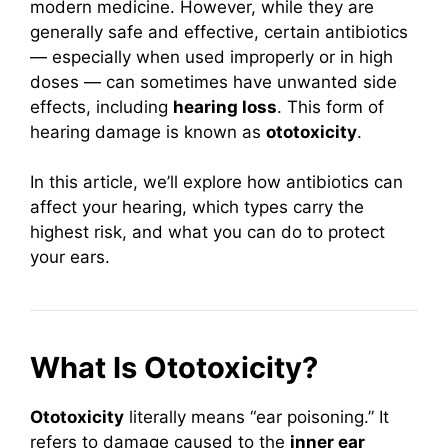
modern medicine. However, while they are
generally safe and effective, certain antibiotics
— especially when used improperly or in high
doses — can sometimes have unwanted side
effects, including
hearing loss
. This form of
hearing damage is known as
ototoxicity
.
In this article, we’ll explore how antibiotics can
affect your hearing, which types carry the
highest risk, and what you can do to protect
your ears.
What Is Ototoxicity?
Ototoxicity
literally means “ear poisoning.” It
refers to damage caused to the
inner ear