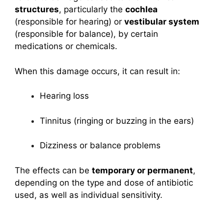
structures
, particularly the
cochlea
(responsible for hearing) or
vestibular system
(responsible for balance), by certain
medications or chemicals.
When this damage occurs, it can result in:
Hearing loss
Tinnitus (ringing or buzzing in the ears)
Dizziness or balance problems
The effects can be
temporary or permanent
,
depending on the type and dose of antibiotic
used, as well as individual sensitivity.