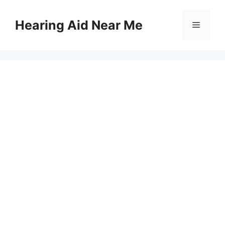
Skip
to
Hearing Aid Near Me
Menu
content