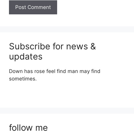
Subscribe for news &
updates
Down has rose feel find man may find
sometimes.
follow me