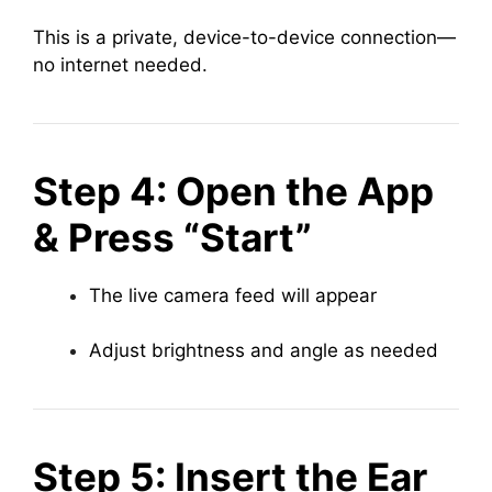
This is a private, device-to-device connection—
no internet needed.
Step 4: Open the App
& Press “Start”
The live camera feed will appear
Adjust brightness and angle as needed
Step 5: Insert the Ear