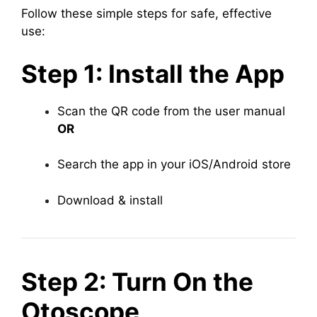
Follow these simple steps for safe, effective
use:
Step 1: Install the App
Scan the QR code from the user manual
OR
Search the app in your iOS/Android store
Download & install
Step 2: Turn On the
Otoscope