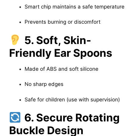
Smart chip maintains a safe temperature
Prevents burning or discomfort
5. Soft, Skin-
Friendly Ear Spoons
Made of ABS and soft silicone
No sharp edges
Safe for children (use with supervision)
6. Secure Rotating
Buckle Design