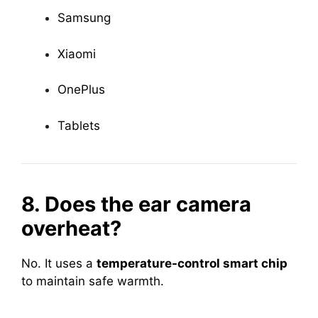
Samsung
Xiaomi
OnePlus
Tablets
8. Does the ear camera
overheat?
No. It uses a
temperature-control smart chip
to maintain safe warmth.