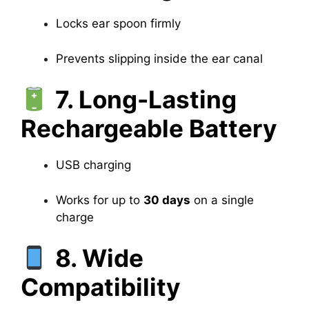
Locks ear spoon firmly
Prevents slipping inside the ear canal
7. Long-Lasting
Rechargeable Battery
USB charging
Works for up to
30 days
on a single
charge
8. Wide
Compatibility