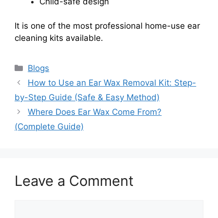
Child-safe design
It is one of the most professional home-use ear
cleaning kits available.
Categories
Blogs
How to Use an Ear Wax Removal Kit: Step-
by-Step Guide (Safe & Easy Method)
Where Does Ear Wax Come From?
(Complete Guide)
Leave a Comment
Comment