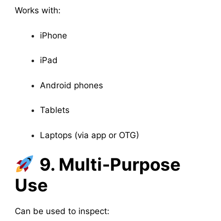
Works with:
iPhone
iPad
Android phones
Tablets
Laptops (via app or OTG)
9. Multi-Purpose
Use
Can be used to inspect: