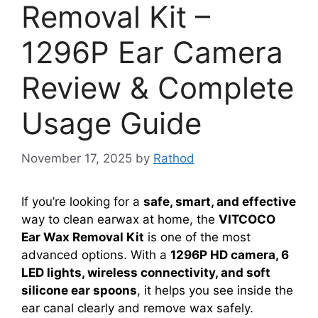
Removal Kit –
1296P Ear Camera
Review & Complete
Usage Guide
November 17, 2025
by
Rathod
If you’re looking for a
safe, smart, and effective
way to clean earwax at home, the
VITCOCO
Ear Wax Removal Kit
is one of the most
advanced options. With a
1296P HD camera, 6
LED lights, wireless connectivity, and soft
silicone ear spoons
, it helps you see inside the
ear canal clearly and remove wax safely.