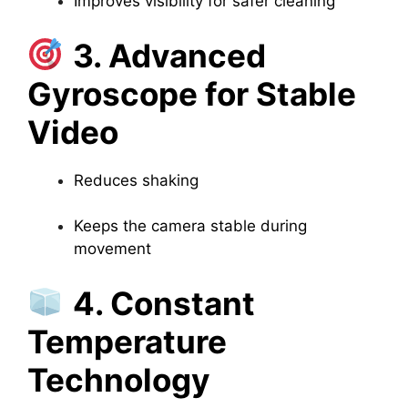
Improves visibility for safer cleaning
3. Advanced
Gyroscope for Stable
Video
Reduces shaking
Keeps the camera stable during
movement
4. Constant
Temperature
Technology