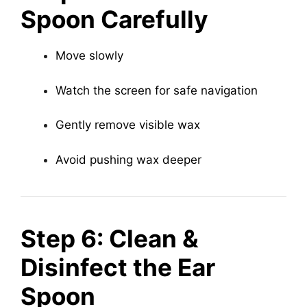
Spoon Carefully
Move slowly
Watch the screen for safe navigation
Gently remove visible wax
Avoid pushing wax deeper
Step 6: Clean &
Disinfect the Ear
Spoon