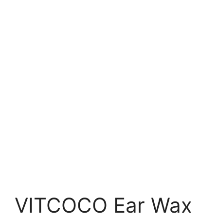
VITCOCO Ear Wax