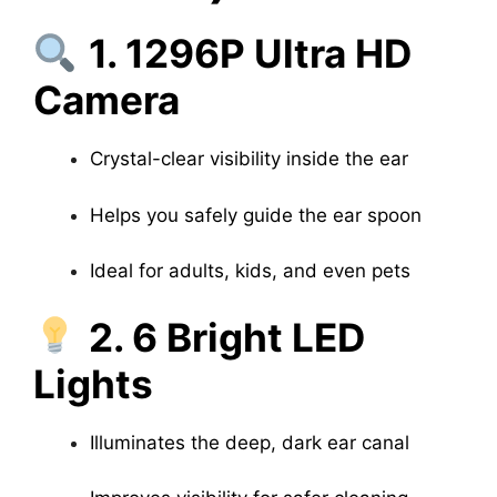
1. 1296P Ultra HD
Camera
Crystal-clear visibility inside the ear
Helps you safely guide the ear spoon
Ideal for adults, kids, and even pets
2. 6 Bright LED
Lights
Illuminates the deep, dark ear canal