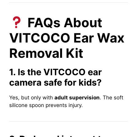
FAQs About
VITCOCO Ear Wax
Removal Kit
1. Is the VITCOCO ear
camera safe for kids?
Yes, but only with
adult supervision
. The soft
silicone spoon prevents injury.