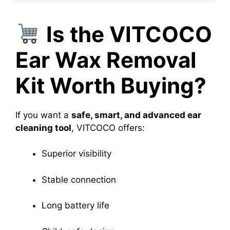
Is the VITCOCO
Ear Wax Removal
Kit Worth Buying?
If you want a
safe, smart, and advanced ear
cleaning tool
, VITCOCO offers:
Superior visibility
Stable connection
Long battery life