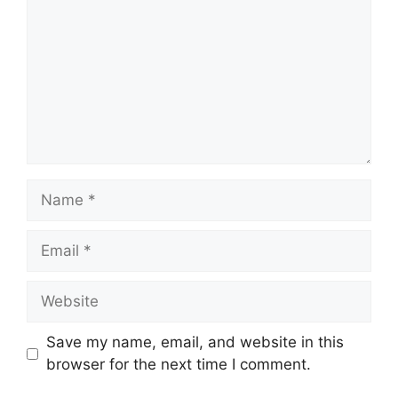
Name
Email
Website
Save my name, email, and website in this
browser for the next time I comment.