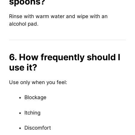
spoons?
Rinse with warm water and wipe with an
alcohol pad.
6. How frequently should I
use it?
Use only when you feel:
Blockage
Itching
Discomfort