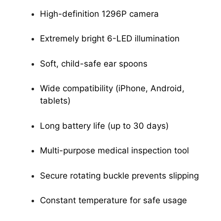
High-definition 1296P camera
Extremely bright 6-LED illumination
Soft, child-safe ear spoons
Wide compatibility (iPhone, Android,
tablets)
Long battery life (up to 30 days)
Multi-purpose medical inspection tool
Secure rotating buckle prevents slipping
Constant temperature for safe usage