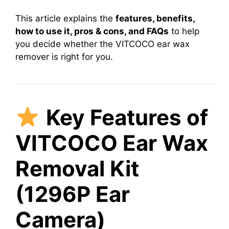
This article explains the
features, benefits,
how to use it, pros & cons, and FAQs
to help
you decide whether the VITCOCO ear wax
remover is right for you.
Key Features of
VITCOCO Ear Wax
Removal Kit
(1296P Ear
Camera)