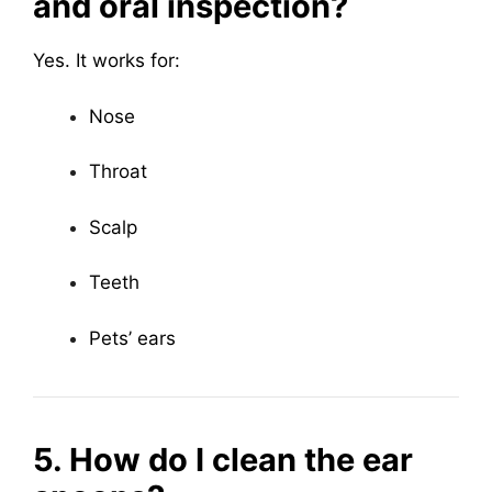
and oral inspection?
Yes. It works for:
Nose
Throat
Scalp
Teeth
Pets’ ears
5. How do I clean the ear