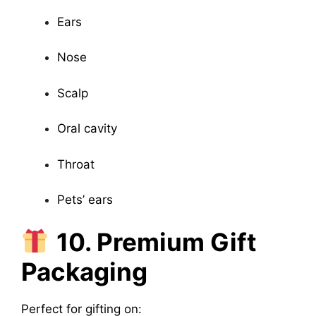
Ears
Nose
Scalp
Oral cavity
Throat
Pets’ ears
10. Premium Gift
Packaging
Perfect for gifting on: