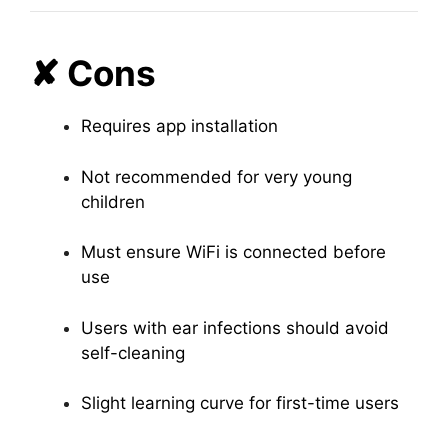
✘ Cons
Requires app installation
Not recommended for very young
children
Must ensure WiFi is connected before
use
Users with ear infections should avoid
self-cleaning
Slight learning curve for first-time users