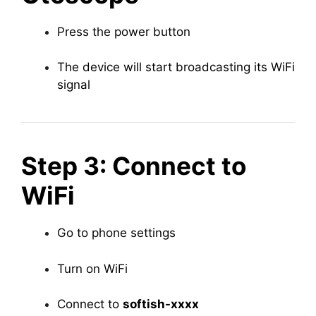
Press the power button
The device will start broadcasting its WiFi
signal
Step 3: Connect to
WiFi
Go to phone settings
Turn on WiFi
Connect to
softish-xxxx