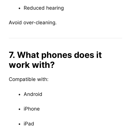
Reduced hearing
Avoid over-cleaning.
7. What phones does it
work with?
Compatible with:
Android
iPhone
iPad