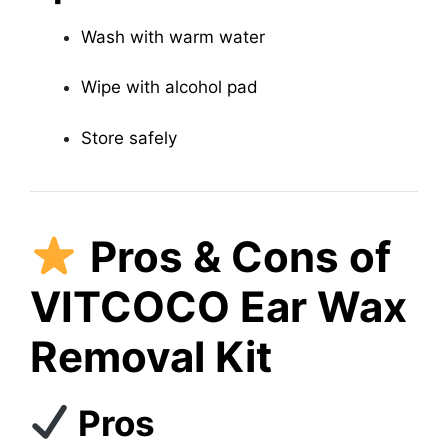
Wash with warm water
Wipe with alcohol pad
Store safely
Pros & Cons of
VITCOCO Ear Wax
Removal Kit
Pros