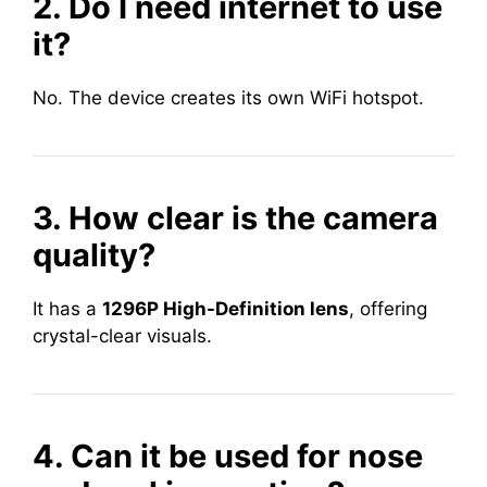
2. Do I need internet to use
it?
No. The device creates its own WiFi hotspot.
3. How clear is the camera
quality?
It has a
1296P High-Definition lens
, offering
crystal-clear visuals.
4. Can it be used for nose