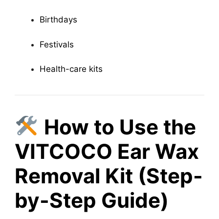
Birthdays
Festivals
Health-care kits
How to Use the
VITCOCO Ear Wax
Removal Kit (Step-
by-Step Guide)