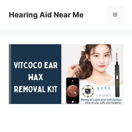
Skip
to
Hearing Aid Near Me
Menu
content