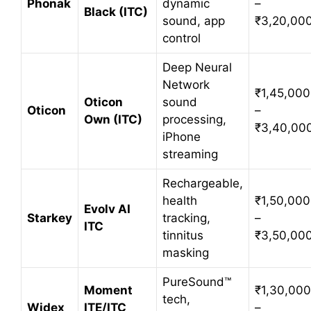
Phonak
dynamic
–
Black (ITC)
sound, app
₹3,20,00
control
Deep Neural
Network
₹1,45,000
Oticon
sound
Oticon
–
Own (ITC)
processing,
₹3,40,00
iPhone
streaming
Rechargeable,
health
₹1,50,000
Evolv AI
Starkey
tracking,
–
ITC
tinnitus
₹3,50,00
masking
PureSound™
Moment
₹1,30,000
tech,
Widex
ITE/ITC
–