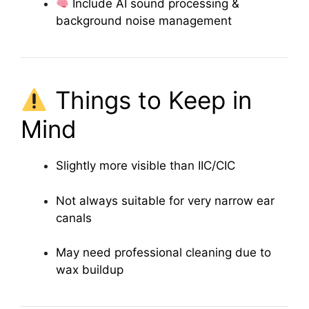
Include AI sound processing &
background noise management
Things to Keep in
Mind
Slightly more visible than IIC/CIC
Not always suitable for very narrow ear
canals
May need professional cleaning due to
wax buildup