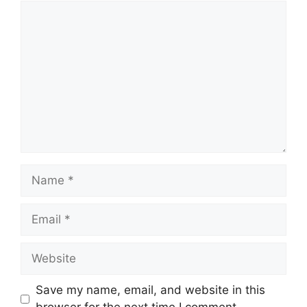
Comment
Name
Email
Website
Save my name, email, and website in this