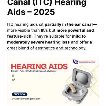
Canal (ITC) Hearing
Aids – 2025
ITC hearing aids sit
partially in the ear canal
—
more visible than IICs but
more powerful and
feature-rich
. They’re suitable for
mild to
moderately severe hearing loss
and offer a
great blend of aesthetics and technology.