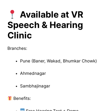
Available at VR
Speech & Hearing
Clinic
Branches:
Pune (Baner, Wakad, Bhumkar Chowk)
Ahmednagar
Sambhajinagar
Benefits:
Free Hearing Test + Demo