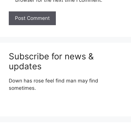
browser for the next time I comment.
Subscribe for news &
updates
Down has rose feel find man may find
sometimes.