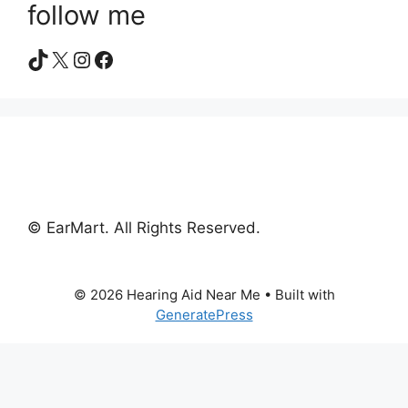
follow me
TikTok
X
Instagram
Facebook
© EarMart. All Rights Reserved.
© 2026 Hearing Aid Near Me
• Built with
GeneratePress