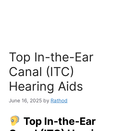
Top In-the-Ear
Canal (ITC)
Hearing Aids
June 16, 2025
by
Rathod
Top In-the-Ear