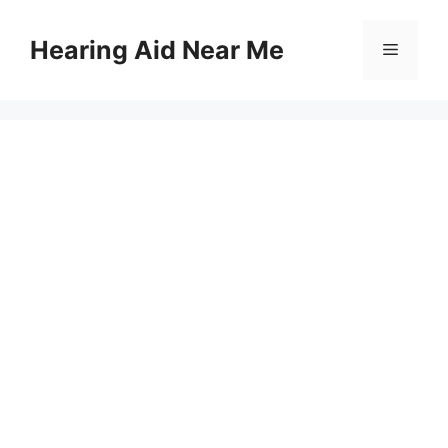
Skip
to
Hearing Aid Near Me
Menu
content