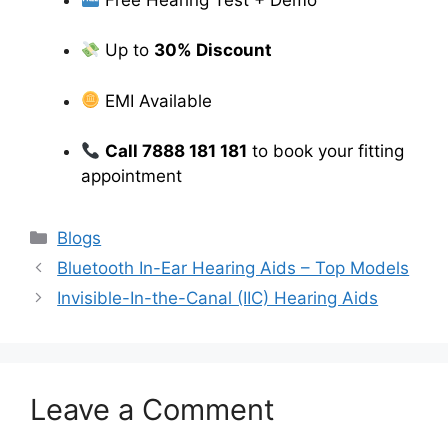
Up to
30% Discount
EMI Available
Call 7888 181 181
to book your fitting
appointment
Categories
Blogs
Bluetooth In-Ear Hearing Aids – Top Models
Invisible-In-the-Canal (IIC) Hearing Aids
Leave a Comment