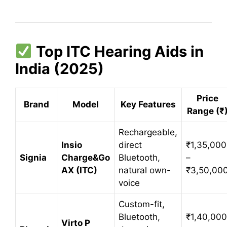
Top ITC Hearing Aids in
India (2025)
Price
Brand
Model
Key Features
Range (₹
Rechargeable,
Insio
direct
₹1,35,000
Signia
Charge&Go
Bluetooth,
–
AX (ITC)
natural own-
₹3,50,00
voice
Custom-fit,
Bluetooth,
₹1,40,000
Virto P