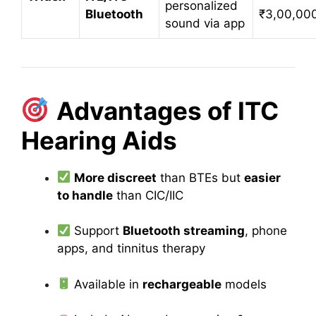
personalized
Bluetooth
₹3,00,00
sound via app
Advantages of ITC
Hearing Aids
More discreet
than BTEs but
easier
to handle
than CIC/IIC
Support
Bluetooth streaming
, phone
apps, and tinnitus therapy
Available in
rechargeable
models