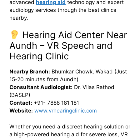
advanced
hearing aid
technology and expert
audiology services through the best clinics
nearby.
Hearing Aid Center Near
Aundh – VR Speech and
Hearing Clinic
Nearby Branch:
Bhumkar Chowk, Wakad (Just
15-20 minutes from Aundh)
Consultant Audiologist:
Dr. Vilas Rathod
(BASLP)
Contact:
+91- 7888 181 181
Website:
www.vrhearingclinic.com
Whether you need a discreet hearing solution or
a high-powered hearing aid for severe loss, VR