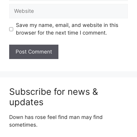
Website
Save my name, email, and website in this
browser for the next time I comment.
Subscribe for news &
updates
Down has rose feel find man may find
sometimes.