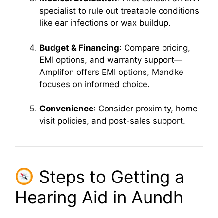
specialist to rule out treatable conditions
like ear infections or wax buildup.
Budget & Financing
: Compare pricing,
EMI options, and warranty support—
Amplifon offers EMI options, Mandke
focuses on informed choice.
Convenience
: Consider proximity, home-
visit policies, and post-sales support.
Steps to Getting a
Hearing Aid in Aundh