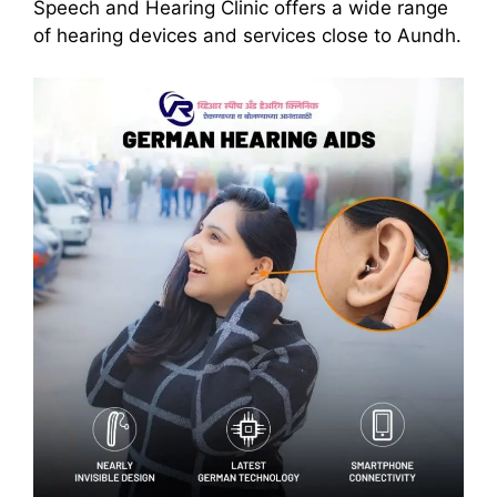
Speech and Hearing Clinic offers a wide range
of hearing devices and services close to Aundh.