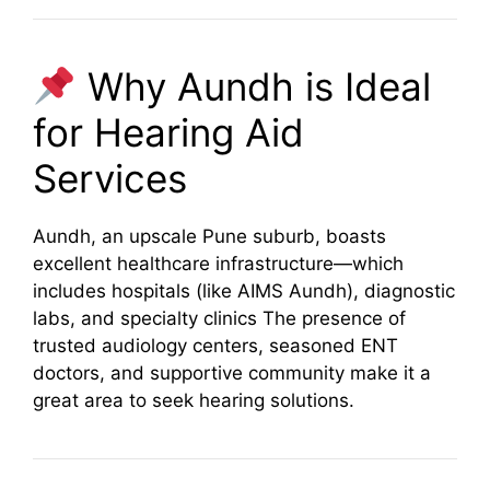
Why Aundh is Ideal
for Hearing Aid
Services
Aundh, an upscale Pune suburb, boasts
excellent healthcare infrastructure—which
includes hospitals (like AIMS Aundh), diagnostic
labs, and specialty clinics
The presence of
trusted audiology centers, seasoned ENT
doctors, and supportive community make it a
great area to seek hearing solutions.