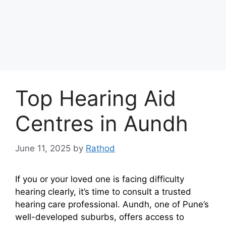
Top Hearing Aid
Centres in Aundh
June 11, 2025
by
Rathod
If you or your loved one is facing difficulty
hearing clearly, it’s time to consult a trusted
hearing care professional. Aundh, one of Pune’s
well-developed suburbs, offers access to