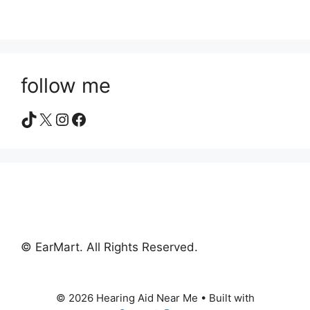
follow me
TikTok
X
Instagram
Facebook
© EarMart. All Rights Reserved.
© 2026 Hearing Aid Near Me
• Built with