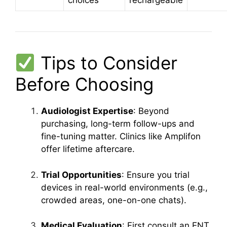
choices
rechargeable
Tips to Consider
Before Choosing
Audiologist Expertise
: Beyond
purchasing, long-term follow-ups and
fine-tuning matter. Clinics like Amplifon
offer lifetime aftercare.
Trial Opportunities
: Ensure you trial
devices in real-world environments (e.g.,
crowded areas, one-on-one chats).
Medical Evaluation
: First consult an ENT