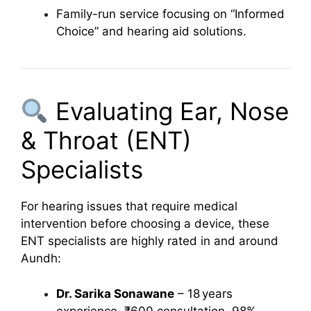
Family-run service focusing on “Informed
Choice” and hearing aid solutions.
Evaluating Ear, Nose
& Throat (ENT)
Specialists
For hearing issues that require medical
intervention before choosing a device, these
ENT specialists are highly rated in and around
Aundh:
Dr. Sarika Sonawane
– 18 years
experience, ₹600 consultation, 98%