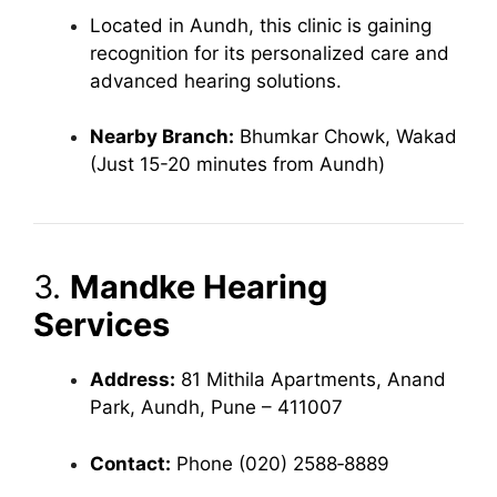
Located in Aundh, this clinic is gaining
recognition for its personalized care and
advanced hearing solutions.
Nearby Branch:
Bhumkar Chowk, Wakad
(Just 15-20 minutes from Aundh)
3.
Mandke Hearing
Services
Address:
81 Mithila Apartments, Anand
Park, Aundh, Pune – 411007
Contact:
Phone (020) 2588‑8889