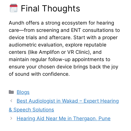
Final Thoughts
Aundh offers a strong ecosystem for hearing
care—from screening and ENT consultations to
device trials and aftercare. Start with a proper
audiometric evaluation, explore reputable
centers (like Amplifon or VR Clinic), and
maintain regular follow-up appointments to
ensure your chosen device brings back the joy
of sound with confidence.
Categories
Blogs
Best Audiologist in Wakad – Expert Hearing
& Speech Solutions
Hearing Aid Near Me in Thergaon, Pune