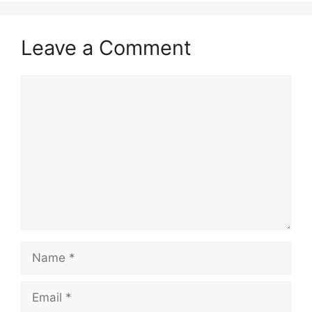
Leave a Comment
Comment
Name
Email