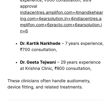
approval
indiacentres.amplifon.com
+4
mandkehear
ing.com
+4
earsolution.in
+4
indiacentres.a
mplifon.com
+6
practo.com
+6
earsolution.i
n
+6
Dr. Kartik Narkhede
– 7 years experience,
₹700 consultation,
Dr. Geeta Tejwani
– 29 years experience
at Krishna Clinic, ₹800 consultation,
These clinicians often handle audiometry,
device fitting, and related treatments.