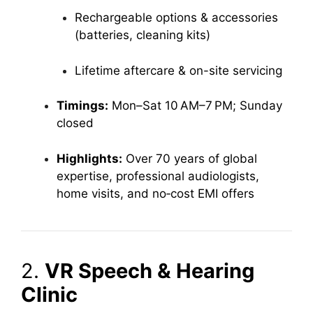
Rechargeable options & accessories
(batteries, cleaning kits)
Lifetime aftercare & on-site servicing
Timings:
Mon–Sat 10 AM–7 PM; Sunday
closed
Highlights:
Over 70 years of global
expertise, professional audiologists,
home visits, and no‑cost EMI offers
2.
VR Speech & Hearing
Clinic