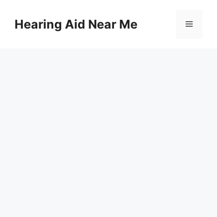
Skip
to
Hearing Aid Near Me
Menu
content