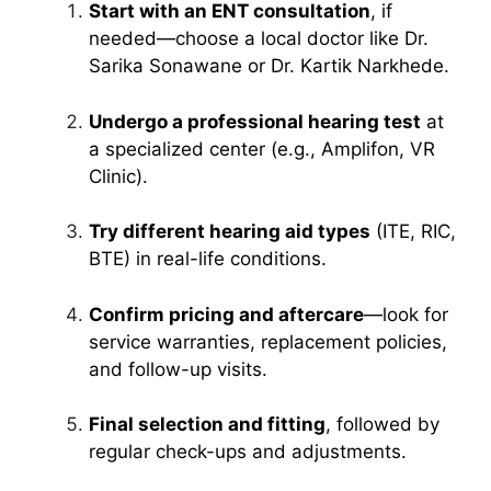
Start with an ENT consultation
, if
needed—choose a local doctor like Dr.
Sarika Sonawane or Dr. Kartik Narkhede.
Undergo a professional hearing test
at
a specialized center (e.g., Amplifon, VR
Clinic).
Try different hearing aid types
(ITE, RIC,
BTE) in real-life conditions.
Confirm pricing and aftercare
—look for
service warranties, replacement policies,
and follow-up visits.
Final selection and fitting
, followed by
regular check-ups and adjustments.