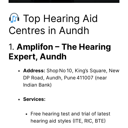
Top Hearing Aid
Centres in Aundh
1.
Amplifon – The Hearing
Expert, Aundh
Address:
Shop No 10, King’s Square, New
DP Road, Aundh, Pune 411007 (near
Indian Bank)
Services:
Free hearing test and trial of latest
hearing aid styles (ITE, RIC, BTE)