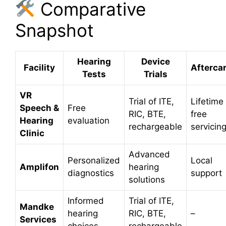
Comparative
Snapshot
Hearing
Device
Facility
Afterca
Tests
Trials
VR
Trial of ITE,
Lifetime
Speech &
Free
RIC, BTE,
free
Hearing
evaluation
rechargeable
servicin
Clinic
Advanced
Personalized
Local
Amplifon
hearing
diagnostics
support
solutions
Informed
Trial of ITE,
Mandke
hearing
RIC, BTE,
–
Services