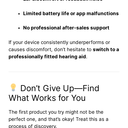
Limited battery life or app malfunctions
No professional after-sales support
If your device consistently underperforms or
causes discomfort, don’t hesitate to
switch to a
professionally fitted hearing aid
.
Don’t Give Up—Find
What Works for You
The first product you try might not be the
perfect one, and that’s okay! Treat this as a
process of discovery.