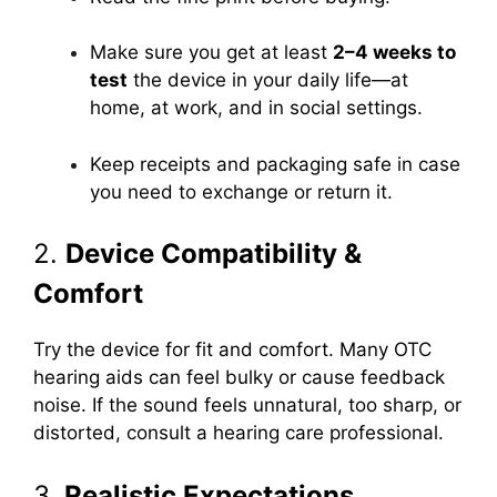
Make sure you get at least
2–4 weeks to
test
the device in your daily life—at
home, at work, and in social settings.
Keep receipts and packaging safe in case
you need to exchange or return it.
2.
Device Compatibility &
Comfort
Try the device for fit and comfort. Many OTC
hearing aids can feel bulky or cause feedback
noise. If the sound feels unnatural, too sharp, or
distorted, consult a hearing care professional.
3.
Realistic Expectations