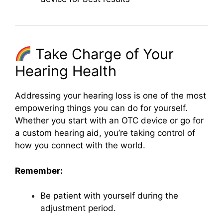
Take Charge of Your
Hearing Health
Addressing your hearing loss is one of the most
empowering things you can do for yourself.
Whether you start with an OTC device or go for
a custom hearing aid, you’re taking control of
how you connect with the world.
Remember:
Be patient with yourself during the
adjustment period.