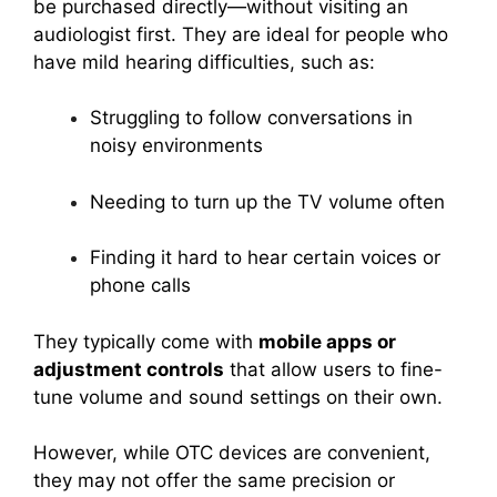
be purchased directly—without visiting an
audiologist first. They are ideal for people who
have mild hearing difficulties, such as:
Struggling to follow conversations in
noisy environments
Needing to turn up the TV volume often
Finding it hard to hear certain voices or
phone calls
They typically come with
mobile apps or
adjustment controls
that allow users to fine-
tune volume and sound settings on their own.
However, while OTC devices are convenient,
they may not offer the same precision or