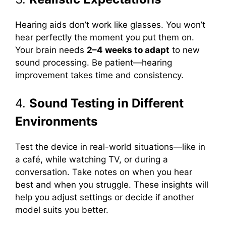
Hearing aids don’t work like glasses. You won’t
hear perfectly the moment you put them on.
Your brain needs
2–4 weeks to adapt
to new
sound processing. Be patient—hearing
improvement takes time and consistency.
4.
Sound Testing in Different
Environments
Test the device in real-world situations—like in
a café, while watching TV, or during a
conversation. Take notes on when you hear
best and when you struggle. These insights will
help you adjust settings or decide if another
model suits you better.