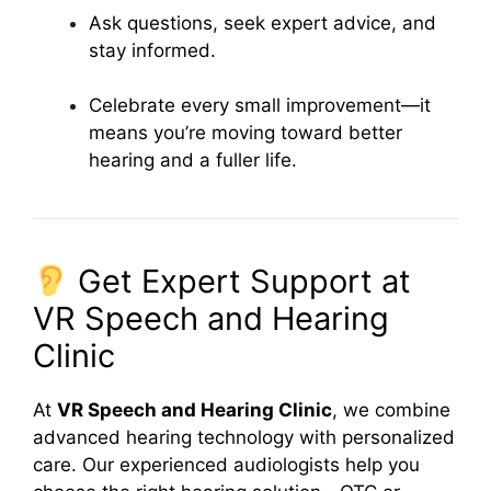
Ask questions, seek expert advice, and
stay informed.
Celebrate every small improvement—it
means you’re moving toward better
hearing and a fuller life.
Get Expert Support at
VR Speech and Hearing
Clinic
At
VR Speech and Hearing Clinic
, we combine
advanced hearing technology with personalized
care. Our experienced audiologists help you