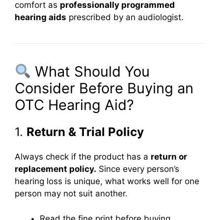
comfort as
professionally programmed
hearing aids
prescribed by an audiologist.
What Should You
Consider Before Buying an
OTC Hearing Aid?
1.
Return & Trial Policy
Always check if the product has a
return or
replacement policy.
Since every person’s
hearing loss is unique, what works well for one
person may not suit another.
Read the fine print before buying.