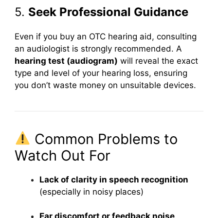
5.
Seek Professional Guidance
Even if you buy an OTC hearing aid, consulting
an audiologist is strongly recommended. A
hearing test (audiogram)
will reveal the exact
type and level of your hearing loss, ensuring
you don’t waste money on unsuitable devices.
Common Problems to
Watch Out For
Lack of clarity in speech recognition
(especially in noisy places)
Ear discomfort or feedback noise