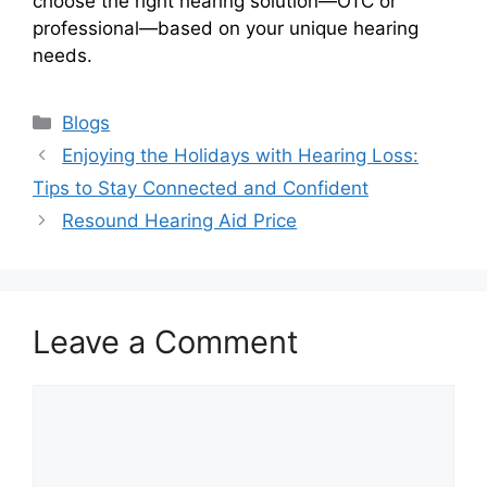
choose the right hearing solution—OTC or
professional—based on your unique hearing
needs.
Categories
Blogs
Enjoying the Holidays with Hearing Loss:
Tips to Stay Connected and Confident
Resound Hearing Aid Price
Leave a Comment
Comment