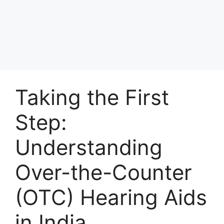
Taking the First
Step:
Understanding
Over-the-Counter
(OTC) Hearing Aids
in India