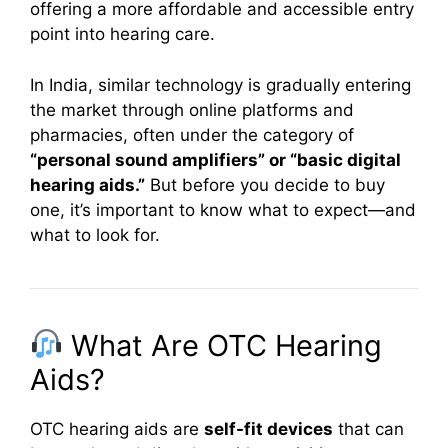
offering a more affordable and accessible entry
point into hearing care.
In India, similar technology is gradually entering
the market through online platforms and
pharmacies, often under the category of
“personal sound amplifiers” or “basic digital
hearing aids.”
But before you decide to buy
one, it’s important to know what to expect—and
what to look for.
What Are OTC Hearing
Aids?
OTC hearing aids are
self-fit devices
that can