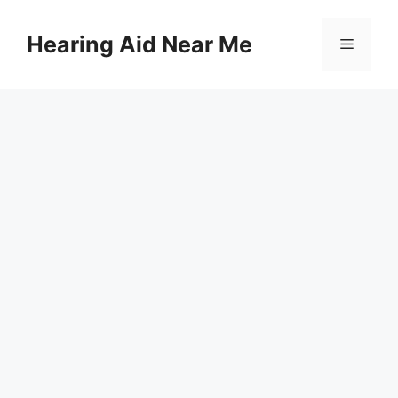
Skip
to
Hearing Aid Near Me
Menu
content