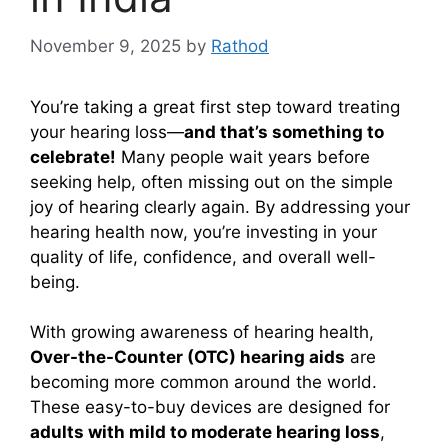
November 9, 2025
by
Rathod
You’re taking a great first step toward treating
your hearing loss—
and that’s something to
celebrate!
Many people wait years before
seeking help, often missing out on the simple
joy of hearing clearly again. By addressing your
hearing health now, you’re investing in your
quality of life, confidence, and overall well-
being.
With growing awareness of hearing health,
Over-the-Counter (OTC) hearing aids
are
becoming more common around the world.
These easy-to-buy devices are designed for
adults with mild to moderate hearing loss
,