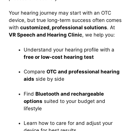
Your hearing journey may start with an OTC
device, but true long-term success often comes
with
customized, professional solutions
. At
VR Speech and Hearing Clinic
, we help you:
Understand your hearing profile with a
free or low-cost hearing test
Compare
OTC and professional hearing
aids
side by side
Find
Bluetooth and rechargeable
options
suited to your budget and
lifestyle
Learn how to care for and adjust your
device for best results