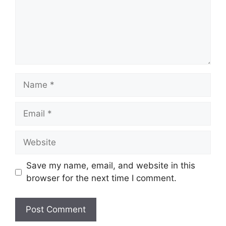
Name
Email
Website
Save my name, email, and website in this
browser for the next time I comment.