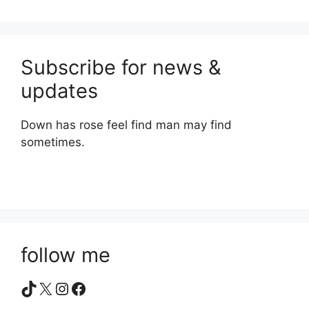
Subscribe for news &
updates
Down has rose feel find man may find
sometimes.
follow me
TikTok
X
Instagram
Facebook