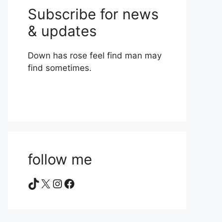
Subscribe for news
& updates
Down has rose feel find man may
find sometimes.
follow me
TikTok
X
Instagram
Facebook