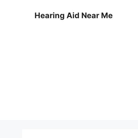
Skip
to
Hearing Aid Near Me
content