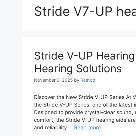
Stride V7-UP hea
Stride V-UP Hearing
Hearing Solutions
November 9, 2025
by
Rathod
Discover the New Stride V-UP Series At V
the Stride V-UP Series, one of the latest 
Designed to provide crystal-clear sound,
comfort, the Stride V-UP hearing aids are
and reliability …
Read more