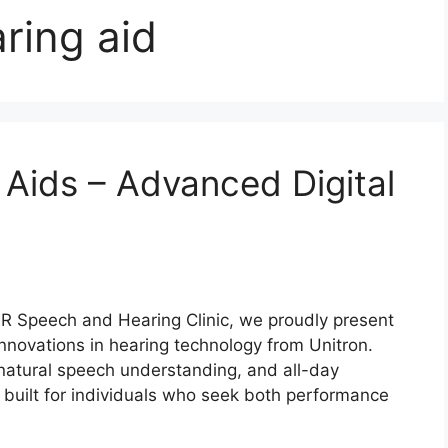
ring aid
 Aids – Advanced Digital
R Speech and Hearing Clinic, we proudly present
innovations in hearing technology from Unitron.
 natural speech understanding, and all-day
 built for individuals who seek both performance