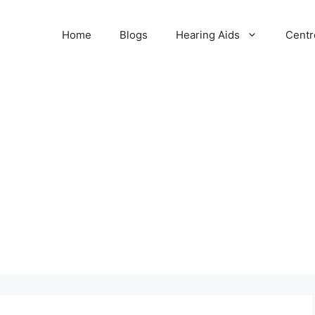
Home
Blogs
Hearing Aids
Centr