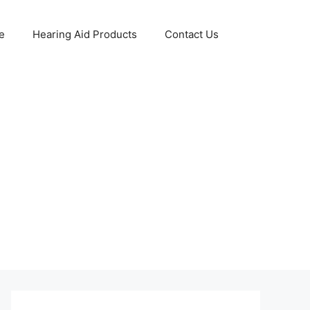
e
Hearing Aid Products
Contact Us