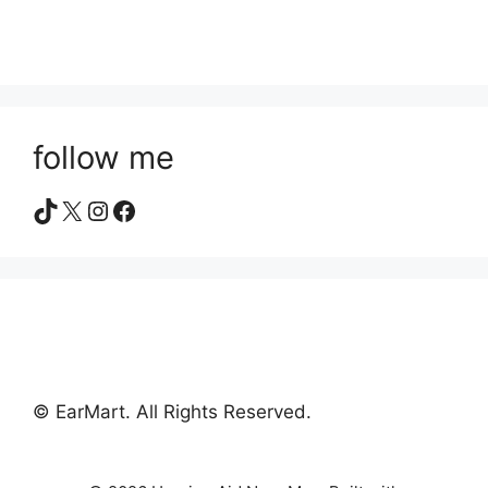
follow me
TikTok
X
Instagram
Facebook
© EarMart. All Rights Reserved.