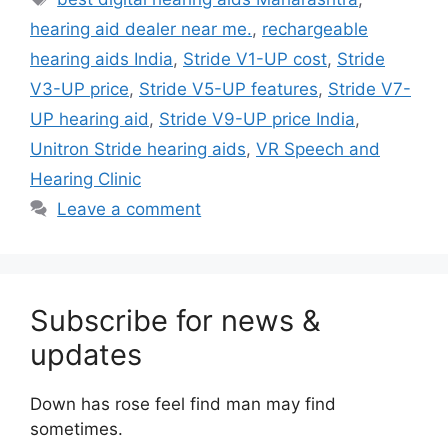
hearing aid dealer near me.
,
rechargeable
hearing aids India
,
Stride V1-UP cost
,
Stride
V3-UP price
,
Stride V5-UP features
,
Stride V7-
UP hearing aid
,
Stride V9-UP price India
,
Unitron Stride hearing aids
,
VR Speech and
Hearing Clinic
Leave a comment
Subscribe for news &
updates
Down has rose feel find man may find
sometimes.