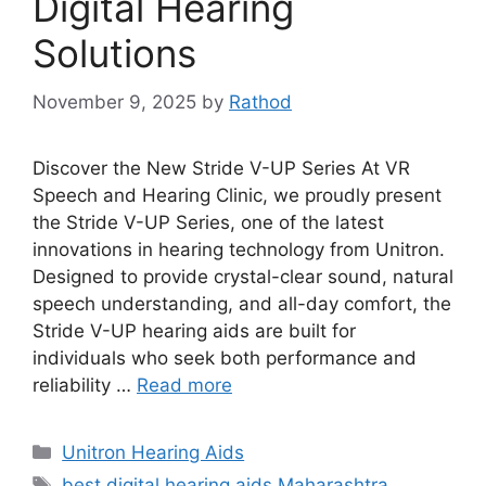
Digital Hearing
Solutions
November 9, 2025
by
Rathod
Discover the New Stride V-UP Series At VR
Speech and Hearing Clinic, we proudly present
the Stride V-UP Series, one of the latest
innovations in hearing technology from Unitron.
Designed to provide crystal-clear sound, natural
speech understanding, and all-day comfort, the
Stride V-UP hearing aids are built for
individuals who seek both performance and
reliability …
Read more
Categories
Unitron Hearing Aids
Tags
best digital hearing aids Maharashtra
,