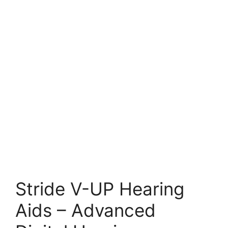
Stride V-UP Hearing
Aids – Advanced