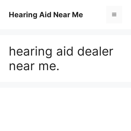
Skip
to
Hearing Aid Near Me
Menu
content
hearing aid dealer
near me.