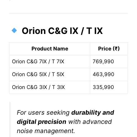
Orion C&G IX / T IX
Product Name
Price (₹)
Orion C&G 7IX / T 7IX
769,990
Orion C&G 5IX / T 5IX
463,990
Orion C&G 3IX / T 3IX
335,990
For users seeking
durability and
digital precision
with advanced
noise management.