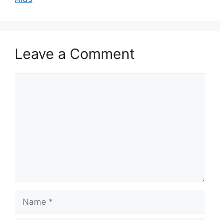
Leave a Comment
Comment
Name