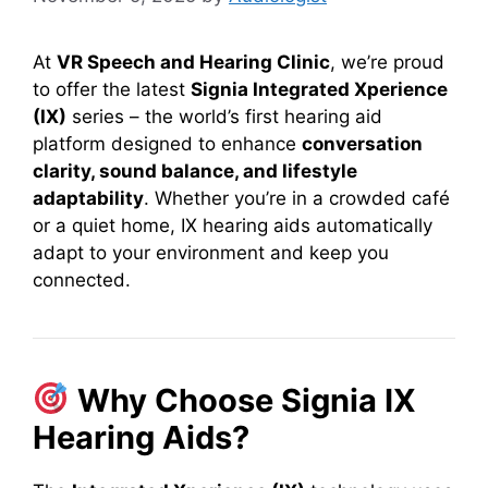
At
VR Speech and Hearing Clinic
, we’re proud
to offer the latest
Signia Integrated Xperience
(IX)
series – the world’s first hearing aid
platform designed to enhance
conversation
clarity, sound balance, and lifestyle
adaptability
. Whether you’re in a crowded café
or a quiet home, IX hearing aids automatically
adapt to your environment and keep you
connected.
Why Choose Signia IX
Hearing Aids?