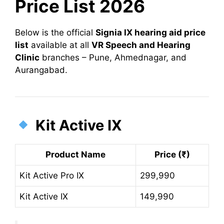
Price List 2026
Below is the official
Signia IX hearing aid price
list
available at all
VR Speech and Hearing
Clinic
branches – Pune, Ahmednagar, and
Aurangabad.
Kit Active IX
Product Name
Price (₹)
Kit Active Pro IX
299,990
Kit Active IX
149,990