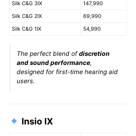
Silk C&G 3IX
147,990
Silk C&G 2IX
69,990
Silk C&G 1IX
54,990
The perfect blend of
discretion
and sound performance
,
designed for first-time hearing aid
users.
Insio IX