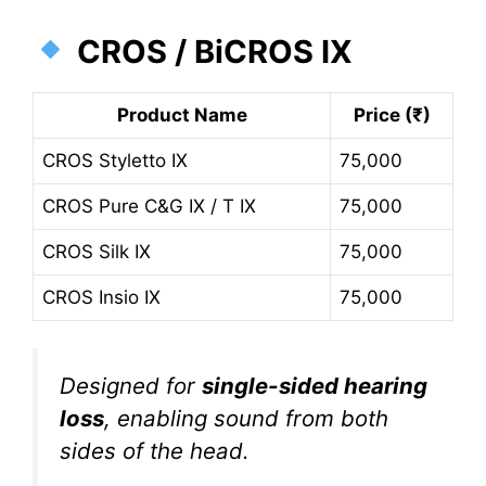
CROS / BiCROS IX
Product Name
Price (₹)
CROS Styletto IX
75,000
CROS Pure C&G IX / T IX
75,000
CROS Silk IX
75,000
CROS Insio IX
75,000
Designed for
single-sided hearing
loss
, enabling sound from both
sides of the head.