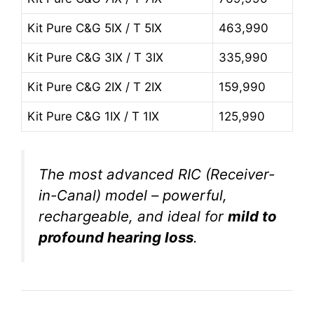
Kit Pure C&G 5IX / T 5IX
463,990
Kit Pure C&G 3IX / T 3IX
335,990
Kit Pure C&G 2IX / T 2IX
159,990
Kit Pure C&G 1IX / T 1IX
125,990
The most advanced RIC (Receiver-
in-Canal) model – powerful,
rechargeable, and ideal for
mild to
profound hearing loss
.