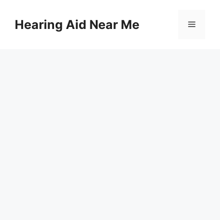
Skip
to
Hearing Aid Near Me
Menu
content