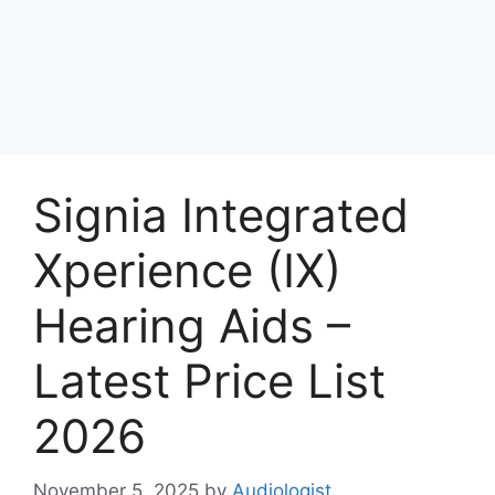
Signia Integrated
Xperience (IX)
Hearing Aids –
Latest Price List
2026
November 5, 2025
by
Audiologist