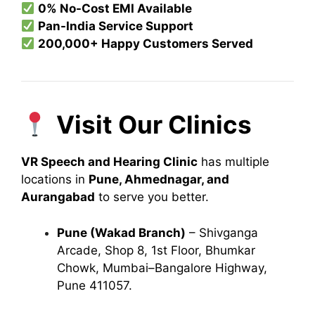
0% No-Cost EMI Available
Pan-India Service Support
200,000+ Happy Customers Served
Visit Our Clinics
VR Speech and Hearing Clinic
has multiple
locations in
Pune, Ahmednagar, and
Aurangabad
to serve you better.
Pune (Wakad Branch)
– Shivganga
Arcade, Shop 8, 1st Floor, Bhumkar
Chowk, Mumbai–Bangalore Highway,
Pune 411057.