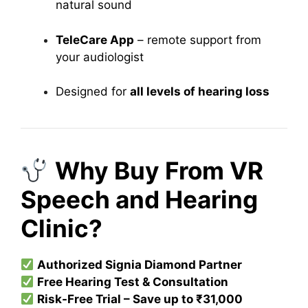
natural sound
TeleCare App
– remote support from
your audiologist
Designed for
all levels of hearing loss
Why Buy From VR
Speech and Hearing
Clinic?
Authorized Signia Diamond Partner
Free Hearing Test & Consultation
Risk-Free Trial – Save up to ₹31,000