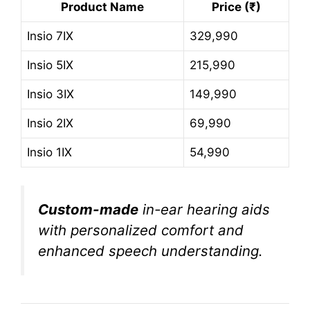
Product Name
Price (₹)
Insio 7IX
329,990
Insio 5IX
215,990
Insio 3IX
149,990
Insio 2IX
69,990
Insio 1IX
54,990
Custom-made
in-ear hearing aids
with personalized comfort and
enhanced speech understanding.