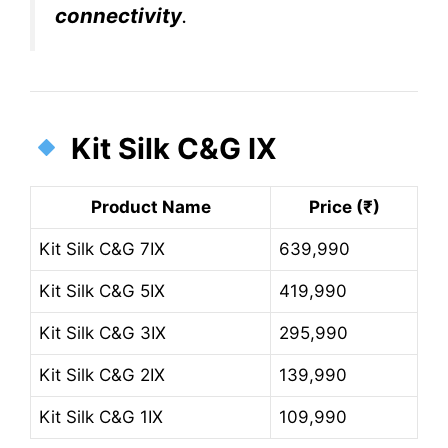
connectivity
.
Kit Silk C&G IX
Product Name
Price (₹)
Kit Silk C&G 7IX
639,990
Kit Silk C&G 5IX
419,990
Kit Silk C&G 3IX
295,990
Kit Silk C&G 2IX
139,990
Kit Silk C&G 1IX
109,990