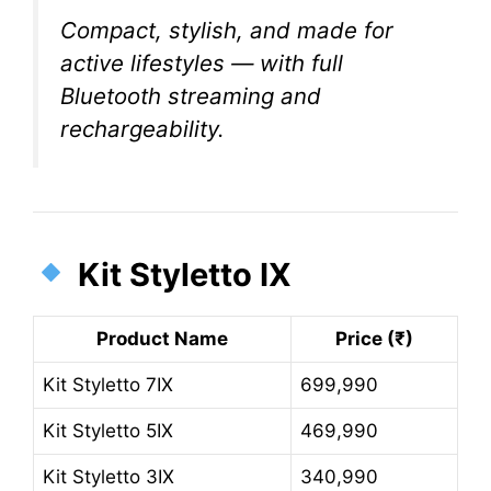
Compact, stylish, and made for
active lifestyles — with full
Bluetooth streaming and
rechargeability.
Kit Styletto IX
Product Name
Price (₹)
Kit Styletto 7IX
699,990
Kit Styletto 5IX
469,990
Kit Styletto 3IX
340,990