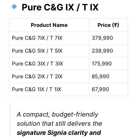
Pure C&G IX / T IX
Product Name
Price (₹)
Pure C&G 7IX / T 7IX
379,990
Pure C&G 5IX / T 5IX
239,990
Pure C&G 3IX / T 3IX
175,990
Pure C&G 2IX / T 2IX
85,990
Pure C&G 1IX / T 1IX
67,990
A compact, budget-friendly
solution that still delivers the
signature Signia clarity and