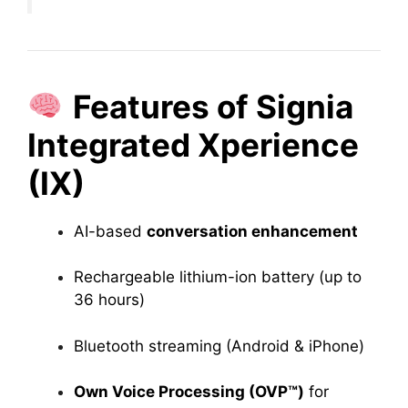
Features of Signia
Integrated Xperience
(IX)
AI-based
conversation enhancement
Rechargeable lithium-ion battery (up to
36 hours)
Bluetooth streaming (Android & iPhone)
Own Voice Processing (OVP™)
for