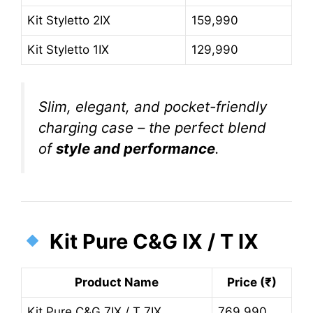
Kit Styletto 2IX
159,990
Kit Styletto 1IX
129,990
Slim, elegant, and pocket-friendly
charging case – the perfect blend
of
style and performance
.
Kit Pure C&G IX / T IX
Product Name
Price (₹)
Kit Pure C&G 7IX / T 7IX
769,990