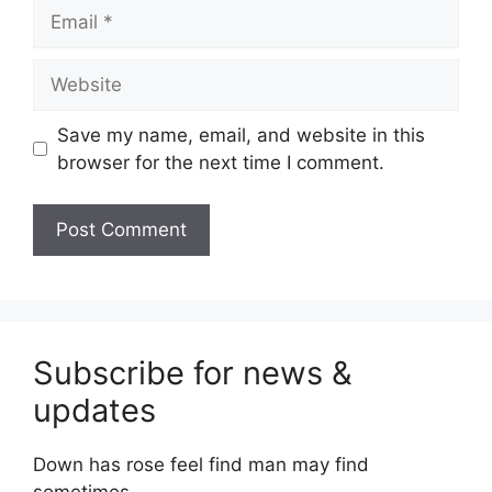
Email
Website
Save my name, email, and website in this
browser for the next time I comment.
Subscribe for news &
updates
Down has rose feel find man may find