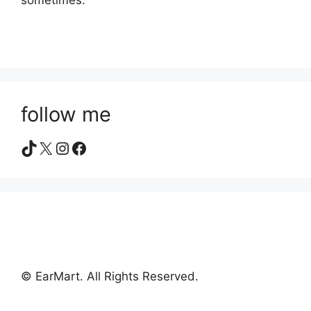
sometimes.
follow me
TikTok
X
Instagram
Facebook
© EarMart. All Rights Reserved.