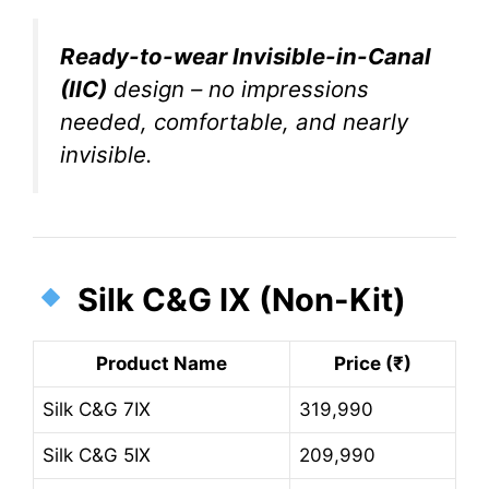
Ready-to-wear Invisible-in-Canal
(IIC)
design – no impressions
needed, comfortable, and nearly
invisible.
Silk C&G IX (Non-Kit)
Product Name
Price (₹)
Silk C&G 7IX
319,990
Silk C&G 5IX
209,990