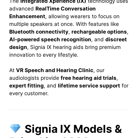
The
Integrated Xperience (IX)
technology uses
advanced
RealTime Conversation
Enhancement
, allowing wearers to focus on
multiple speakers at once. With features like
Bluetooth connectivity
,
rechargeable options
,
AI-powered speech recognition
, and
discreet
design
, Signia IX hearing aids bring premium
innovation to every lifestyle.
At
VR Speech and Hearing Clinic
, our
audiologists provide
free hearing aid trials
,
expert fitting
, and
lifetime service support
for
every customer.
Signia IX Models &