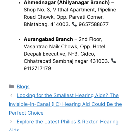
Ahmednagar (Ahilyanagar Branch)
–
Shop No. 3, Vitthal Apartment, Pipeline
Road Chowk, Opp. Parvati Corner,
Bhistabag, 414003.
9657588677
Aurangabad Branch
– 2nd Floor,
Vasantrao Naik Chowk, Opp. Hotel
Deepali Executive, N-3, Cidco,
Chhatrapati Sambhajinagar 431003.
9112717179
Categories
Blogs
Looking for the Smallest Hearing Aids? The
Invisible-in-Canal (IIC) Hearing Aid Could Be the
Perfect Choice
Explore the Latest Philips & Rexton Hearing
Aids