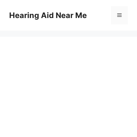
Skip
to
Hearing Aid Near Me
Menu
content