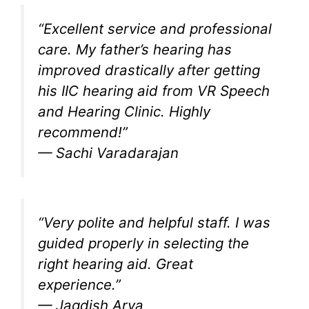
“Excellent service and professional
care. My father’s hearing has
improved drastically after getting
his IIC hearing aid from VR Speech
and Hearing Clinic. Highly
recommend!”
—
Sachi Varadarajan
“Very polite and helpful staff. I was
guided properly in selecting the
right hearing aid. Great
experience.”
—
Jagdish Arya