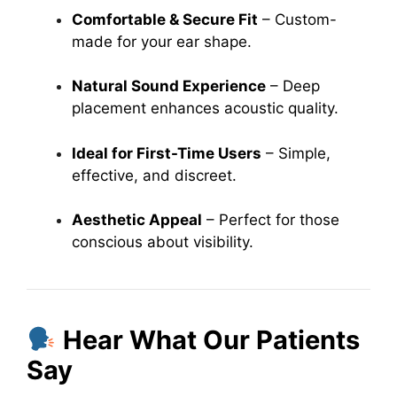
Comfortable & Secure Fit
– Custom-
made for your ear shape.
Natural Sound Experience
– Deep
placement enhances acoustic quality.
Ideal for First-Time Users
– Simple,
effective, and discreet.
Aesthetic Appeal
– Perfect for those
conscious about visibility.
Hear What Our Patients
Say