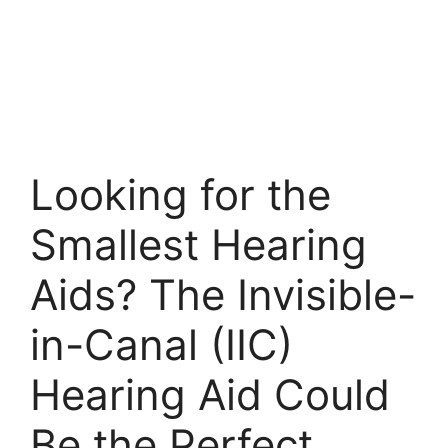
Looking for the
Smallest Hearing
Aids? The Invisible-
in-Canal (IIC)
Hearing Aid Could
Be the Perfect