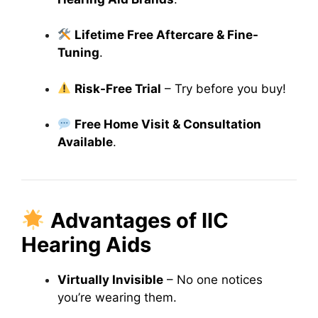
Lifetime Free Aftercare & Fine-
Tuning
.
Risk-Free Trial
– Try before you buy!
Free Home Visit & Consultation
Available
.
Advantages of IIC
Hearing Aids
Virtually Invisible
– No one notices
you’re wearing them.