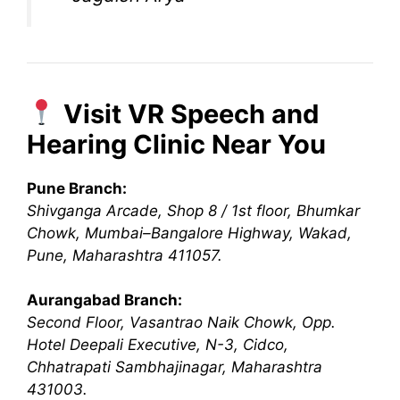
Visit VR Speech and
Hearing Clinic Near You
Pune Branch:
Shivganga Arcade, Shop 8 / 1st floor, Bhumkar
Chowk, Mumbai–Bangalore Highway, Wakad,
Pune, Maharashtra 411057.
Aurangabad Branch:
Second Floor, Vasantrao Naik Chowk, Opp.
Hotel Deepali Executive, N-3, Cidco,
Chhatrapati Sambhajinagar, Maharashtra
431003.