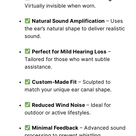
Virtually invisible when worn.
Natural Sound Amplification
– Uses
the ear’s natural shape to deliver realistic
sound.
Perfect for Mild Hearing Loss
–
Tailored for those who want subtle
assistance.
Custom-Made Fit
– Sculpted to
match your unique ear canal shape.
Reduced Wind Noise
– Ideal for
outdoor or active lifestyles.
Minimal Feedback
– Advanced sound
processing to prevent whistling.