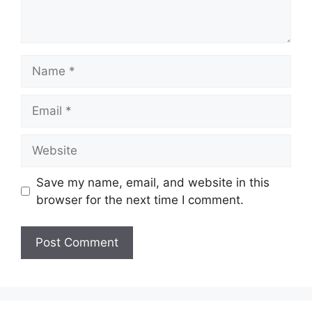
Name
Email
Website
Save my name, email, and website in this
browser for the next time I comment.