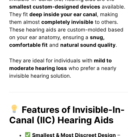
smallest custom-designed devices
available.
They fit
deep inside your ear canal
, making
them almost
completely invisible
to others.
These hearing aids are custom-molded based
on your ear anatomy, ensuring a
snug,
comfortable fit
and
natural sound quality
.
They are ideal for individuals with
mild to
moderate hearing loss
who prefer a nearly
invisible hearing solution.
Features of Invisible-In-
Canal (IIC) Hearing Aids
Smallest & Most Discreet Design
–