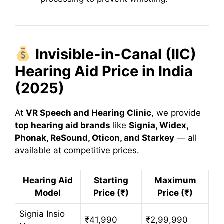
Invisible-in-Canal (IIC)
Hearing Aid Price in India
(2025)
At
VR Speech and Hearing Clinic
, we provide
top hearing aid brands
like
Signia, Widex,
Phonak, ReSound, Oticon, and Starkey
— all
available at competitive prices.
Hearing Aid
Starting
Maximum
Model
Price (₹)
Price (₹)
Signia Insio
₹41,990
₹2,99,990