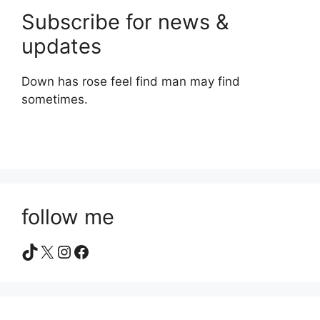
Subscribe for news &
updates
Down has rose feel find man may find
sometimes.
follow me
TikTok
X
Instagram
Facebook