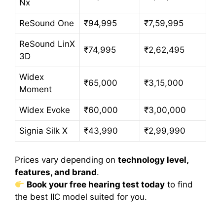
Nx
ReSound One
₹94,995
₹7,59,995
ReSound LinX
₹74,995
₹2,62,495
3D
Widex
₹65,000
₹3,15,000
Moment
Widex Evoke
₹60,000
₹3,00,000
Signia Silk X
₹43,990
₹2,99,990
Prices vary depending on
technology level,
features, and brand
.
Book your free hearing test today
to find
the best IIC model suited for you.