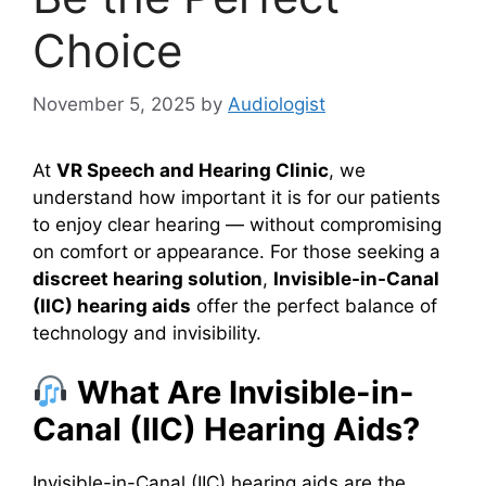
Choice
November 5, 2025
by
Audiologist
At
VR Speech and Hearing Clinic
, we
understand how important it is for our patients
to enjoy clear hearing — without compromising
on comfort or appearance. For those seeking a
discreet hearing solution
,
Invisible-in-Canal
(IIC) hearing aids
offer the perfect balance of
technology and invisibility.
What Are Invisible-in-
Canal (IIC) Hearing Aids?
Invisible-in-Canal (IIC) hearing aids are the