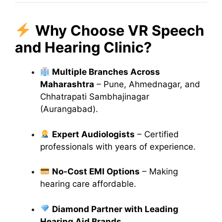
Why Choose VR Speech
and Hearing Clinic?
Multiple Branches Across
Maharashtra
– Pune, Ahmednagar, and
Chhatrapati Sambhajinagar
(Aurangabad).
Expert Audiologists
– Certified
professionals with years of experience.
No-Cost EMI Options
– Making
hearing care affordable.
Diamond Partner with Leading
Hearing Aid Brands
.