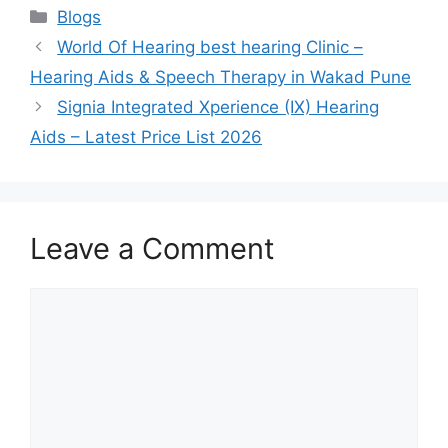
Categories
Blogs
World Of Hearing best hearing Clinic –
Hearing Aids & Speech Therapy in Wakad Pune
Signia Integrated Xperience (IX) Hearing
Aids – Latest Price List 2026
Leave a Comment
Comment