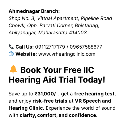
Ahmednagar Branch:
Shop No. 3, Vitthal Apartment, Pipeline Road
Chowk, Opp. Parvati Corner, Bhistabag,
Ahilyanagar, Maharashtra 414003.
Call Us:
09112717179 / 09657588677
Website:
www.vrhearingclinic.com
Book Your Free IIC
Hearing Aid Trial Today!
Save up to
₹31,000/-
, get a
free hearing test
,
and enjoy
risk-free trials
at
VR Speech and
Hearing Clinic
. Experience the world of sound
with
clarity, comfort, and confidence
.