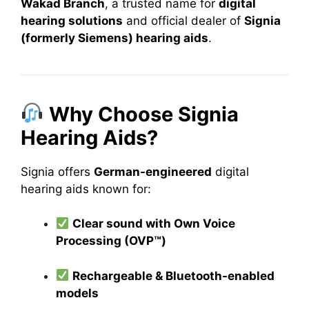
Wakad Branch
, a trusted name for
digital
hearing solutions
and official dealer of
Signia
(formerly Siemens) hearing aids
.
Why Choose Signia
Hearing Aids?
Signia offers
German-engineered
digital
hearing aids known for:
Clear sound with Own Voice
Processing (OVP™)
Rechargeable & Bluetooth-enabled
models