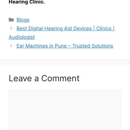
Hearing Clinic.
Categories
Blogs
Best Digital Hearing Aid Devices | Clinics |
Audiologist
Ear Machines in Pune – Trusted Solutions
Leave a Comment
Comment