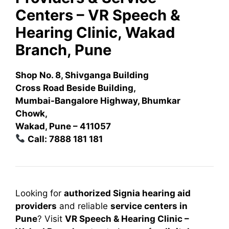
Centers – VR Speech &
Hearing Clinic, Wakad
Branch, Pune
Shop No. 8, Shivganga Building
Cross Road Beside Building,
Mumbai-Bangalore Highway, Bhumkar
Chowk,
Wakad, Pune – 411057
Call: 7888 181 181
Looking for
authorized Signia hearing aid
providers
and reliable
service centers in
Pune
? Visit
VR Speech & Hearing Clinic –