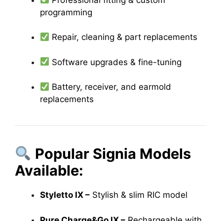
programming
Repair, cleaning & part replacements
Software upgrades & fine-tuning
Battery, receiver, and earmold
replacements
Popular Signia Models
Available:
Styletto IX –
Stylish & slim RIC model
Pure Charge&Go IX –
Rechargeable with