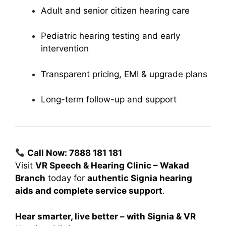
Adult and senior citizen hearing care
Pediatric hearing testing and early
intervention
Transparent pricing, EMI & upgrade plans
Long-term follow-up and support
Call Now: 7888 181 181
Visit
VR Speech & Hearing Clinic – Wakad
Branch
today for
authentic Signia hearing
aids and complete service support
.
Hear smarter, live better – with Signia & VR