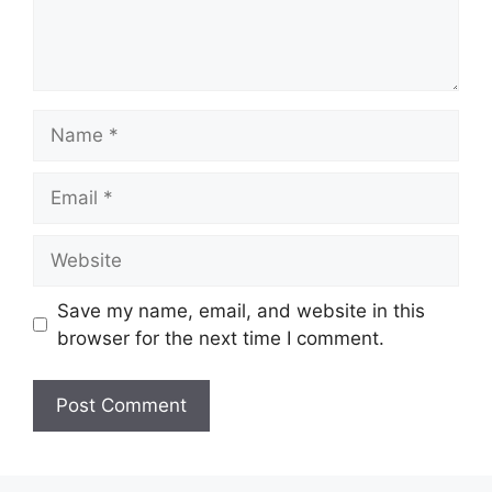
Name
Email
Website
Save my name, email, and website in this
browser for the next time I comment.