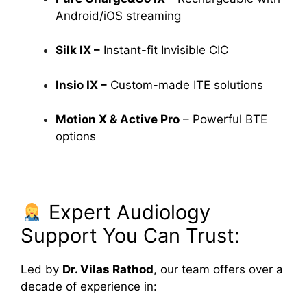
Android/iOS streaming
Silk IX –
Instant-fit Invisible CIC
Insio IX –
Custom-made ITE solutions
Motion X & Active Pro
– Powerful BTE
options
Expert Audiology
Support You Can Trust:
Led by
Dr. Vilas Rathod
, our team offers over a
decade of experience in: