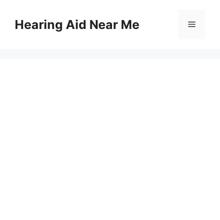
Skip
to
Hearing Aid Near Me
Menu
content