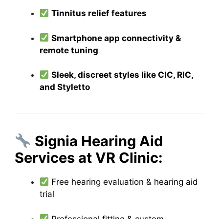
Tinnitus relief features
Smartphone app connectivity &
remote tuning
Sleek, discreet styles like CIC, RIC,
and Styletto
Signia Hearing Aid
Services at VR Clinic:
Free hearing evaluation & hearing aid
trial
Professional fitting & custom