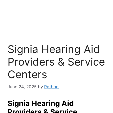
Signia Hearing Aid
Providers & Service
Centers
June 24, 2025
by
Rathod
Signia Hearing Aid
Providers & Service