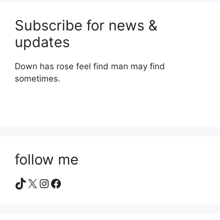
Subscribe for news &
updates
Down has rose feel find man may find
sometimes.
follow me
TikTok
X
Instagram
Facebook