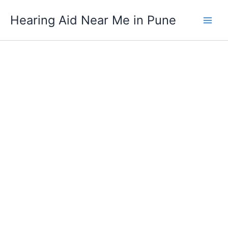
Oticon
Skip
Ino
Hearing Aid Near Me in Pune
to
Pro
content
Power
CIC
Digital
Hearing
Aid
quantity