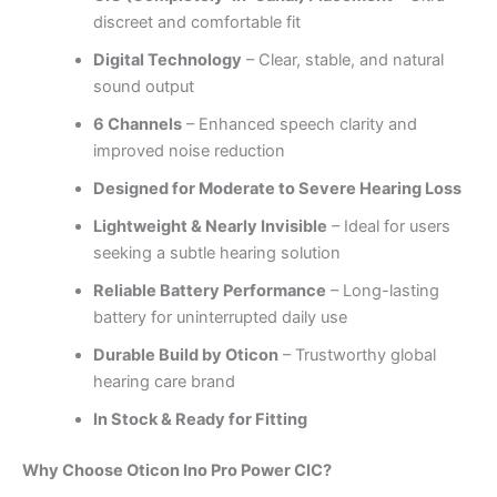
discreet and comfortable fit
Digital Technology
– Clear, stable, and natural
sound output
6 Channels
– Enhanced speech clarity and
improved noise reduction
Designed for Moderate to Severe Hearing Loss
Lightweight & Nearly Invisible
– Ideal for users
seeking a subtle hearing solution
Reliable Battery Performance
– Long-lasting
battery for uninterrupted daily use
Durable Build by Oticon
– Trustworthy global
hearing care brand
In Stock & Ready for Fitting
Why Choose Oticon Ino Pro Power CIC?