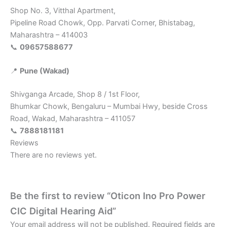
Shop No. 3, Vitthal Apartment,
Pipeline Road Chowk, Opp. Parvati Corner, Bhistabag,
Maharashtra – 414003
📞
09657588677
📍
Pune (Wakad)
Shivganga Arcade, Shop 8 / 1st Floor,
Bhumkar Chowk, Bengaluru – Mumbai Hwy, beside Cross
Road, Wakad, Maharashtra – 411057
📞
7888181181
Reviews
There are no reviews yet.
Be the first to review “Oticon Ino Pro Power
CIC Digital Hearing Aid”
Your email address will not be published.
Required fields are