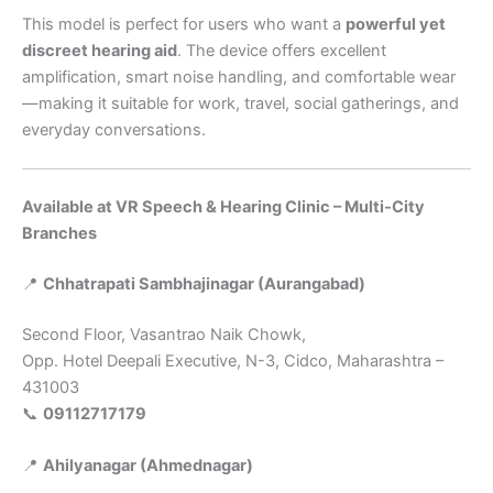
This model is perfect for users who want a
powerful yet
discreet hearing aid
. The device offers excellent
amplification, smart noise handling, and comfortable wear
—making it suitable for work, travel, social gatherings, and
everyday conversations.
Available at VR Speech & Hearing Clinic – Multi-City
Branches
📍
Chhatrapati Sambhajinagar (Aurangabad)
Second Floor, Vasantrao Naik Chowk,
Opp. Hotel Deepali Executive, N-3, Cidco, Maharashtra –
431003
📞
09112717179
📍
Ahilyanagar (Ahmednagar)