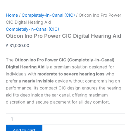
Home
/
Completely-in-Canal (CIC)
/ Oticon Ino Pro Power
CIC Digital Hearing Aid
Completely-in-Canal (CIC)
Oticon Ino Pro Power CIC Digital Hearing Aid
₹
31,000.00
The
Oticon Ino Pro Power CIC (Completely-In-Canal)
Digital Hearing Aid
is a premium solution designed for
individuals with
moderate to severe hearing loss
who
prefer a
nearly invisible
device without compromising on
performance. Its compact CIC design ensures the hearing
aid fits deep inside the ear canal, offering maximum
discretion and secure placement for all-day comfort.
Add to cart