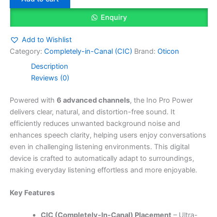
Enquiry
Add to Wishlist
Category:
Completely-in-Canal (CIC)
Brand:
Oticon
Description
Reviews (0)
Powered with
6 advanced channels
, the Ino Pro Power
delivers clear, natural, and distortion-free sound. It
efficiently reduces unwanted background noise and
enhances speech clarity, helping users enjoy conversations
even in challenging listening environments. This digital
device is crafted to automatically adapt to surroundings,
making everyday listening effortless and more enjoyable.
Key Features
CIC (Completely-In-Canal) Placement
– Ultra-