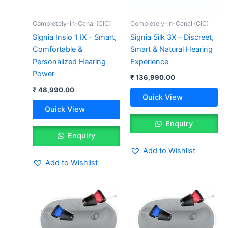
Completely-in-Canal (CIC)
Completely-in-Canal (CIC)
Signia Insio 1 IX – Smart,
Signia Silk 3X – Discreet,
Comfortable &
Smart & Natural Hearing
Personalized Hearing
Experience
Power
₹
136,990.00
₹
48,990.00
Quick View
Quick View
Enquiry
Enquiry
Add to Wishlist
Add to Wishlist