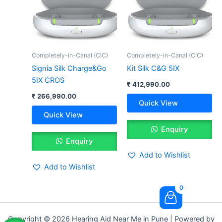
Completely-in-Canal (CIC)
Completely-in-Canal (CIC)
Signia Silk Charge&Go
Kit Silk C&G 5IX
5IX CROS
₹
412,990.00
₹
266,990.00
Quick View
Quick View
Enquiry
Enquiry
Add to Wishlist
Add to Wishlist
0
Copyright © 2026 Hearing Aid Near Me in Pune | Powered by