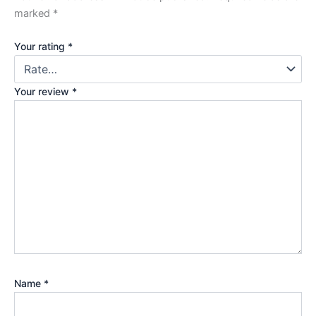
marked
*
Your rating
*
Your review
*
Name
*