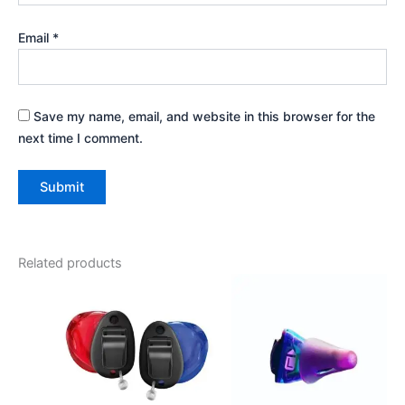
Email
*
Save my name, email, and website in this browser for the
next time I comment.
Related products