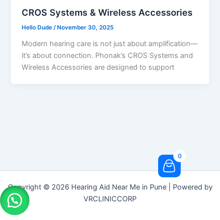
CROS Systems & Wireless Accessories
Hello Dude
/
November 30, 2025
Modern hearing care is not just about amplification—
it’s about connection. Phonak’s CROS Systems and
Wireless Accessories are designed to support
0
Copyright © 2026 Hearing Aid Near Me in Pune | Powered by
VRCLINICCORP