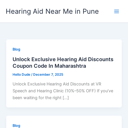
Skip
Hearing Aid Near Me in Pune
to
content
Blog
Unlock Exclusive Hearing Aid Discounts
Coupon Code In Maharashtra
Hello Dude
/
December 7, 2025
Unlock Exclusive Hearing Aid Discounts at VR
Speech and Hearing Clinic (10%–50% OFF) If you’ve
been waiting for the right […]
Blog