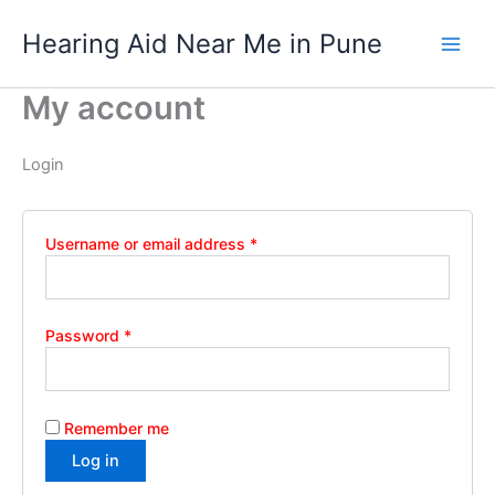
Required
Required
Required
Skip
Hearing Aid Near Me in Pune
to
content
My account
Login
Username or email address
*
Password
*
Remember me
Log in