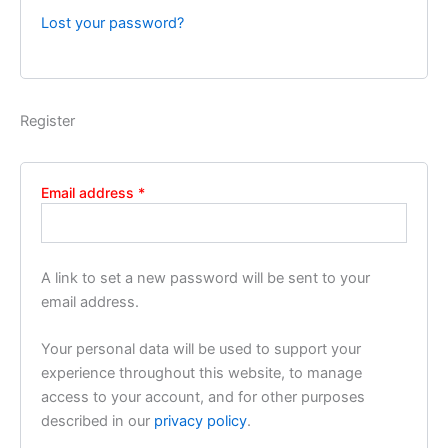
Lost your password?
Register
Email address
*
A link to set a new password will be sent to your
email address.
Your personal data will be used to support your
experience throughout this website, to manage
access to your account, and for other purposes
described in our
privacy policy
.