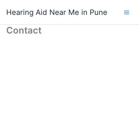
Skip
Hearing Aid Near Me in Pune
to
content
Contact