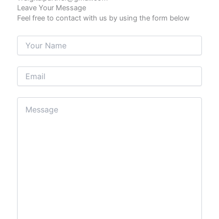
Leave Your Message
Feel free to contact with us by using the form below