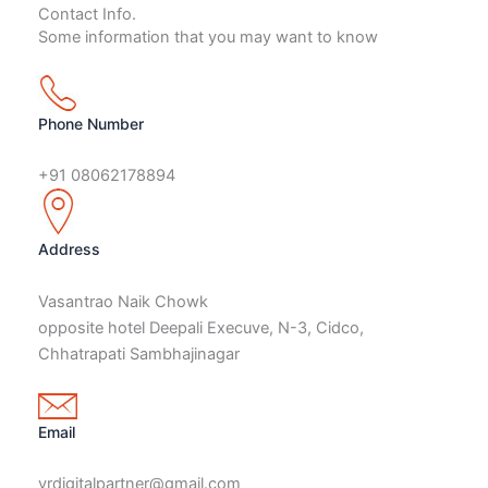
Contact Info.
Some information that you may want to know
Phone Number
+91 08062178894
Address
Vasantrao Naik Chowk
opposite hotel Deepali Execuve, N-3, Cidco,
Chhatrapati Sambhajinagar
Email
vrdigitalpartner@gmail.com