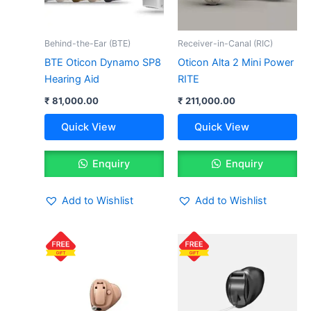
Behind-the-Ear (BTE)
Receiver-in-Canal (RIC)
BTE Oticon Dynamo SP8
Oticon Alta 2 Mini Power
Hearing Aid
RITE
₹
81,000.00
₹
211,000.00
Quick View
Quick View
Enquiry
Enquiry
Add to Wishlist
Add to Wishlist