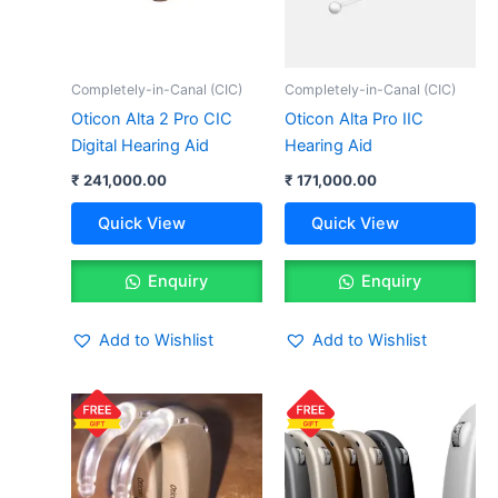
Completely-in-Canal (CIC)
Completely-in-Canal (CIC)
Oticon Alta 2 Pro CIC
Oticon Alta Pro IIC
Digital Hearing Aid
Hearing Aid
₹
241,000.00
₹
171,000.00
Quick View
Quick View
Enquiry
Enquiry
Add to Wishlist
Add to Wishlist