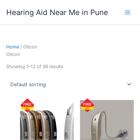
Skip
Hearing Aid Near Me in Pune
to
content
Home
/ Oticon
Oticon
Showing 1–12 of 36 results