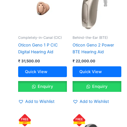
Completely-in-Canal (CIC)
Behind-the-Ear (BTE)
Oticon Geno 1 P CIC
Oticon Geno 2 Power
Digital Hearing Aid
BTE Hearing Aid
₹
31,500.00
₹
22,000.00
Quick View
Quick View
Enquiry
Enquiry
Add to Wishlist
Add to Wishlist