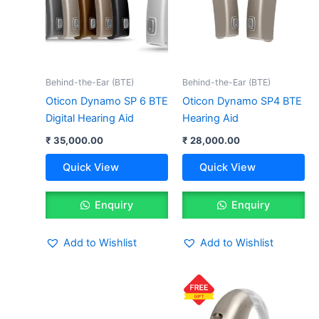
Behind-the-Ear (BTE)
Behind-the-Ear (BTE)
Oticon Dynamo SP 6 BTE
Oticon Dynamo SP4 BTE
Digital Hearing Aid
Hearing Aid
₹
35,000.00
₹
28,000.00
Quick View
Quick View
Enquiry
Enquiry
Add to Wishlist
Add to Wishlist