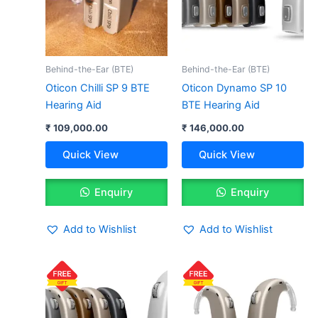
Behind-the-Ear (BTE)
Behind-the-Ear (BTE)
Oticon Chilli SP 9 BTE
Oticon Dynamo SP 10
Hearing Aid
BTE Hearing Aid
₹
109,000.00
₹
146,000.00
Quick View
Quick View
Enquiry
Enquiry
Add to Wishlist
Add to Wishlist