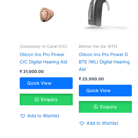
Completely-in-Canal (CIC)
Behind-the-Ear (BTE)
Oticon Ino Pro Power
Oticon Ino Pro Power D
CIC Digital Hearing Aid
BTE (WL) Digital Hearing
Aid
₹
31,000.00
₹
23,000.00
Quick View
Quick View
Enquiry
Enquiry
Add to Wishlist
Add to Wishlist