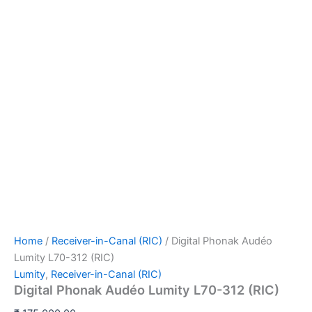
Home
/
Receiver-in-Canal (RIC)
/ Digital Phonak Audéo
Lumity L70-312 (RIC)
Lumity
,
Receiver-in-Canal (RIC)
Digital Phonak Audéo Lumity L70-312 (RIC)