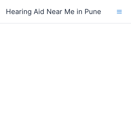
Digital
Skip
Phonak
Hearing Aid Near Me in Pune
to
Audéo
content
Lumity
L70-
312
(RIC)
quantity