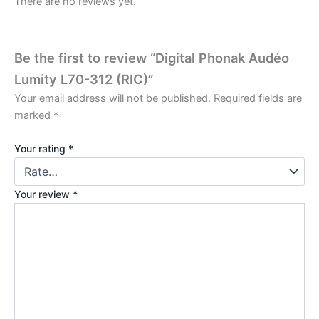
There are no reviews yet.
Be the first to review “Digital Phonak Audéo
Lumity L70-312 (RIC)”
Your email address will not be published.
Required fields are
marked
*
Your rating
*
Your review
*