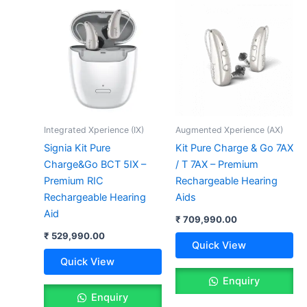
Integrated Xperience (IX)
Augmented Xperience (AX)
Signia Kit Pure
Kit Pure Charge & Go 7AX
Charge&Go BCT 5IX –
/ T 7AX – Premium
Premium RIC
Rechargeable Hearing
Rechargeable Hearing
Aids
Aid
₹
709,990.00
₹
529,990.00
Quick View
Quick View
Enquiry
Enquiry