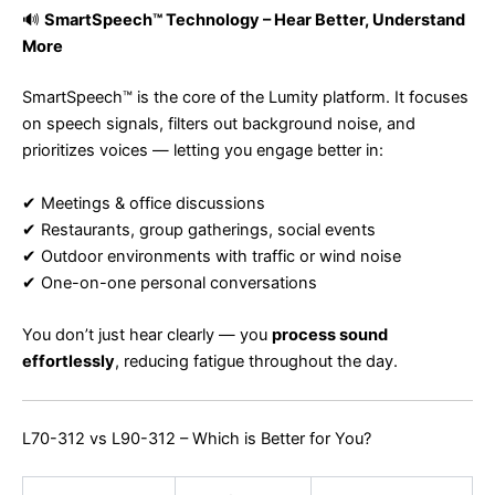
🔊
SmartSpeech™ Technology – Hear Better, Understand
More
SmartSpeech™ is the core of the Lumity platform. It focuses
on speech signals, filters out background noise, and
prioritizes voices — letting you engage better in:
✔ Meetings & office discussions
✔ Restaurants, group gatherings, social events
✔ Outdoor environments with traffic or wind noise
✔ One-on-one personal conversations
You don’t just hear clearly — you
process sound
effortlessly
, reducing fatigue throughout the day.
L70-312 vs L90-312 – Which is Better for You?