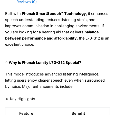
Reviews (0)
Built with
Phonak SmartSpeech™ Technology
, it enhances
speech understanding, reduces listening strain, and
improves communication in challenging environments. If
you are looking for a hearing aid that delivers
balance
between performance and affordability
, the L70-312 is an
excellent choice.
⭐
Why is Phonak Lumity L70-312 Special?
This model introduces advanced listening intelligence,
letting users enjoy clearer speech even when surrounded
by noise. Major enhancements include:
🔹 Key Highlights
Feature
Benefit