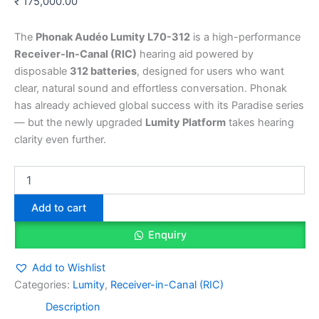
₹
175,000.00
The
Phonak Audéo Lumity L70-312
is a high-performance
Receiver-In-Canal (RIC)
hearing aid powered by
disposable
312 batteries
, designed for users who want
clear, natural sound and effortless conversation. Phonak
has already achieved global success with its Paradise series
— but the newly upgraded
Lumity Platform
takes hearing
clarity even further.
Add to cart
Enquiry
Add to Wishlist
Categories:
Lumity
,
Receiver-in-Canal (RIC)
Description