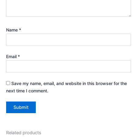
Name
*
Email
*
Save my name, email, and website in this browser for the
next time I comment.
Related products