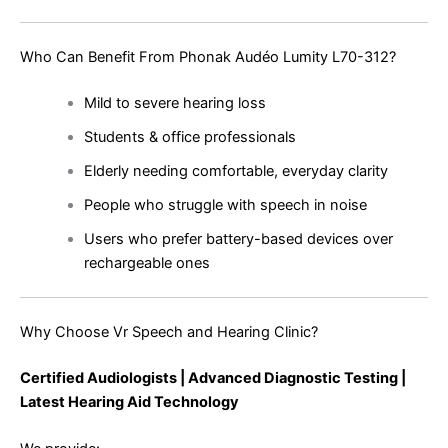
Who Can Benefit From Phonak Audéo Lumity L70-312?
Mild to severe hearing loss
Students & office professionals
Elderly needing comfortable, everyday clarity
People who struggle with speech in noise
Users who prefer battery-based devices over
rechargeable ones
Why Choose Vr Speech and Hearing Clinic?
Certified Audiologists | Advanced Diagnostic Testing |
Latest Hearing Aid Technology