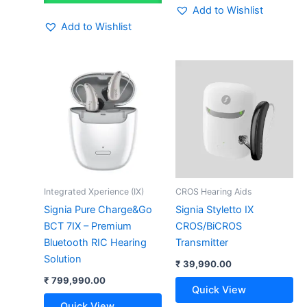
Add to Wishlist
Add to Wishlist
Integrated Xperience (IX)
CROS Hearing Aids
Signia Pure Charge&Go
Signia Styletto IX
BCT 7IX – Premium
CROS/BiCROS
Bluetooth RIC Hearing
Transmitter
Solution
₹
39,990.00
₹
799,990.00
Quick View
Quick View