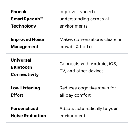
Phonak
Improves speech
SmartSpeech™
understanding across all
Technology
environments
Improved Noise
Makes conversations clearer in
Management
crowds & traffic
Universal
Connects with Android, iOS,
Bluetooth
TV, and other devices
Connectivity
Low Listening
Reduces cognitive strain for
Effort
all-day comfort
Personalized
Adapts automatically to your
Noise Reduction
environment