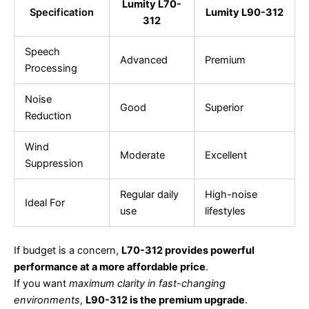
Lumity L70-
Specification
Lumity L90-312
312
Speech
Advanced
Premium
Processing
Noise
Good
Superior
Reduction
Wind
Moderate
Excellent
Suppression
Regular daily
High-noise
Ideal For
use
lifestyles
If budget is a concern,
L70-312 provides powerful
performance at a more affordable price
.
If you want
maximum clarity in fast-changing
environments
,
L90-312 is the premium upgrade
.