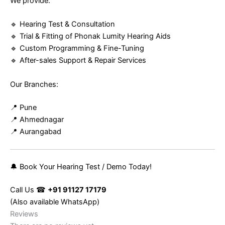
We provide:
🔹 Hearing Test & Consultation
🔹 Trial & Fitting of Phonak Lumity Hearing Aids
🔹 Custom Programming & Fine-Tuning
🔹 After-sales Support & Repair Services
Our Branches:
📍 Pune
📍 Ahmednagar
📍 Aurangabad
🔔 Book Your Hearing Test / Demo Today!
Call Us ☎
+91 91127 17179
(Also available WhatsApp)
Reviews