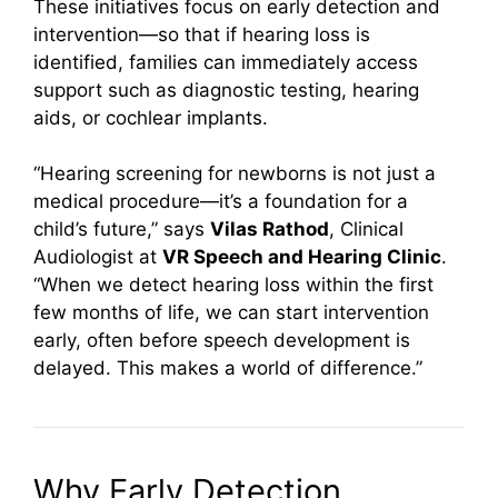
These initiatives focus on early detection and
intervention—so that if hearing loss is
identified, families can immediately access
support such as diagnostic testing, hearing
aids, or cochlear implants.
“Hearing screening for newborns is not just a
medical procedure—it’s a foundation for a
child’s future,” says
Vilas Rathod
, Clinical
Audiologist at
VR Speech and Hearing Clinic
.
“When we detect hearing loss within the first
few months of life, we can start intervention
early, often before speech development is
delayed. This makes a world of difference.”
Why Early Detection