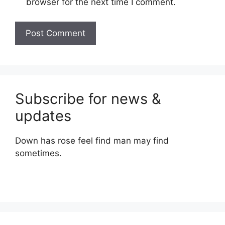
browser for the next time I comment.
Subscribe for news &
updates
Down has rose feel find man may find
sometimes.