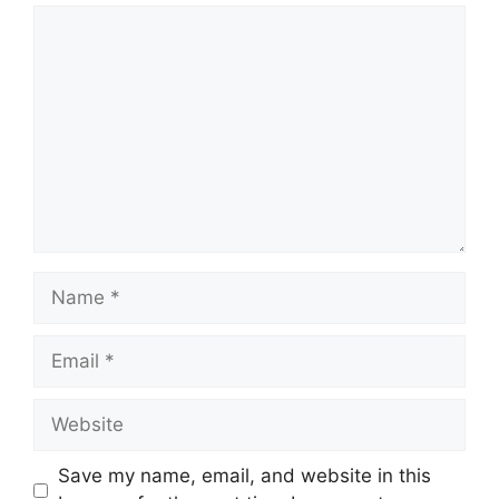
Comment
Name
Email
Website
Save my name, email, and website in this