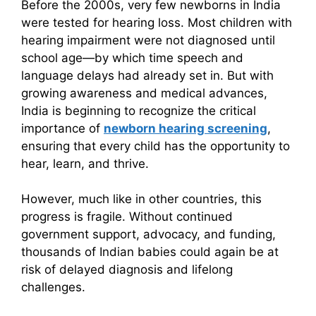
Before the 2000s, very few newborns in India
were tested for hearing loss. Most children with
hearing impairment were not diagnosed until
school age—by which time speech and
language delays had already set in. But with
growing awareness and medical advances,
India is beginning to recognize the critical
importance of
newborn hearing screening
,
ensuring that every child has the opportunity to
hear, learn, and thrive.
However, much like in other countries, this
progress is fragile. Without continued
government support, advocacy, and funding,
thousands of Indian babies could again be at
risk of delayed diagnosis and lifelong
challenges.