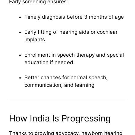
Early screening ensures:
Timely diagnosis before 3 months of age
Early fitting of hearing aids or cochlear
implants
Enrollment in speech therapy and special
education if needed
Better chances for normal speech,
communication, and learning
How India Is Progressing
Thanks to growing advocacy, newborn hearing