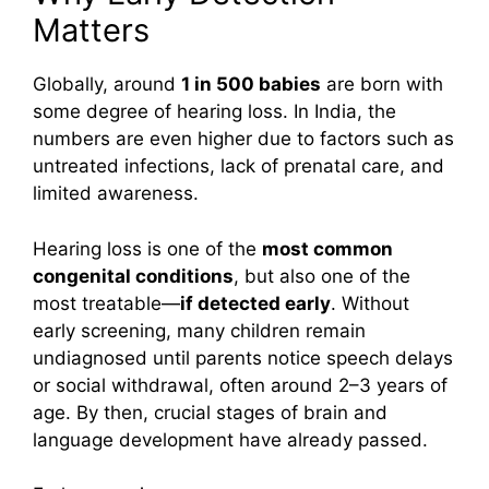
Matters
Globally, around
1 in 500 babies
are born with
some degree of hearing loss. In India, the
numbers are even higher due to factors such as
untreated infections, lack of prenatal care, and
limited awareness.
Hearing loss is one of the
most common
congenital conditions
, but also one of the
most treatable—
if detected early
. Without
early screening, many children remain
undiagnosed until parents notice speech delays
or social withdrawal, often around 2–3 years of
age. By then, crucial stages of brain and
language development have already passed.