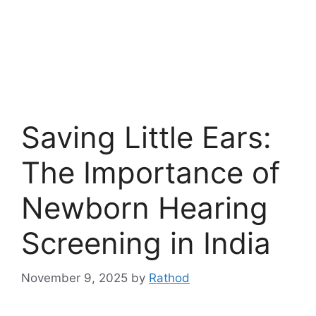
Saving Little Ears:
The Importance of
Newborn Hearing
Screening in India
November 9, 2025
by
Rathod