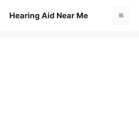
Skip
to
Hearing Aid Near Me
Menu
content