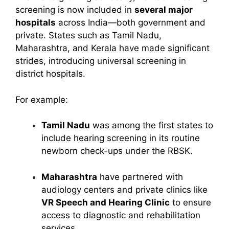
screening is now included in
several major
hospitals
across India—both government and
private. States such as Tamil Nadu,
Maharashtra, and Kerala have made significant
strides, introducing universal screening in
district hospitals.
For example:
Tamil Nadu
was among the first states to
include hearing screening in its routine
newborn check-ups under the RBSK.
Maharashtra
have partnered with
audiology centers and private clinics like
VR Speech and Hearing Clinic
to ensure
access to diagnostic and rehabilitation
services.