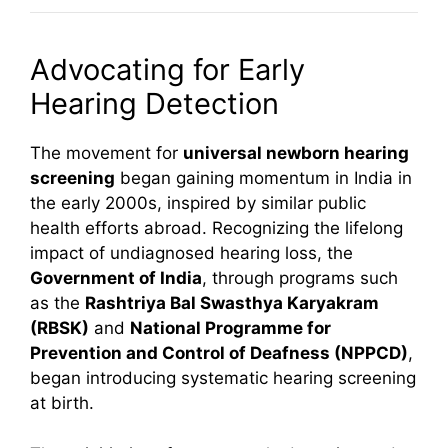
Advocating for Early
Hearing Detection
The movement for
universal newborn hearing
screening
began gaining momentum in India in
the early 2000s, inspired by similar public
health efforts abroad. Recognizing the lifelong
impact of undiagnosed hearing loss, the
Government of India
, through programs such
as the
Rashtriya Bal Swasthya Karyakram
(RBSK)
and
National Programme for
Prevention and Control of Deafness (NPPCD)
,
began introducing systematic hearing screening
at birth.