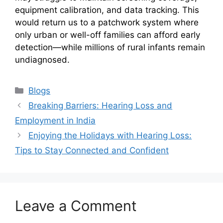
equipment calibration, and data tracking. This
would return us to a patchwork system where
only urban or well-off families can afford early
detection—while millions of rural infants remain
undiagnosed.
Categories
Blogs
Breaking Barriers: Hearing Loss and
Employment in India
Enjoying the Holidays with Hearing Loss:
Tips to Stay Connected and Confident
Leave a Comment