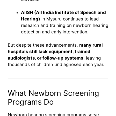
AIISH (All India Institute of Speech and
Hearing)
in Mysuru continues to lead
research and training on newborn hearing
detection and early intervention.
But despite these advancements,
many rural
hospitals still lack equipment, trained
audiologists, or follow-up systems
, leaving
thousands of children undiagnosed each year.
What Newborn Screening
Programs Do
Newborn hearing screening programs serve