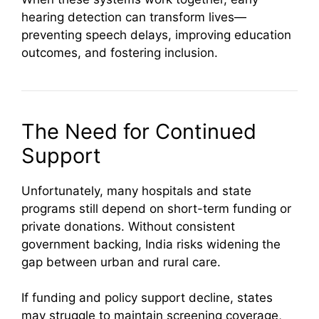
hearing detection can transform lives—
preventing speech delays, improving education
outcomes, and fostering inclusion.
The Need for Continued
Support
Unfortunately, many hospitals and state
programs still depend on short-term funding or
private donations. Without consistent
government backing, India risks widening the
gap between urban and rural care.
If funding and policy support decline, states
may struggle to maintain screening coverage,