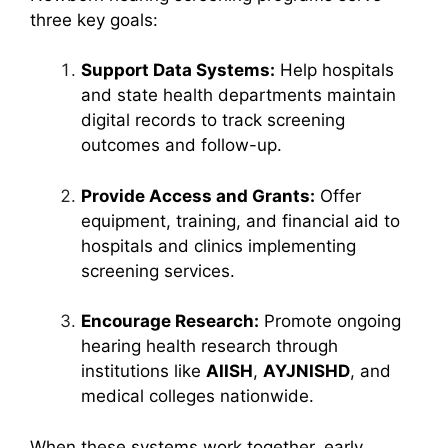
three key goals:
Support Data Systems:
Help hospitals
and state health departments maintain
digital records to track screening
outcomes and follow-up.
Provide Access and Grants:
Offer
equipment, training, and financial aid to
hospitals and clinics implementing
screening services.
Encourage Research:
Promote ongoing
hearing health research through
institutions like
AIISH
,
AYJNISHD
, and
medical colleges nationwide.
When these systems work together, early