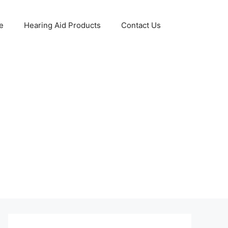
e
Hearing Aid Products
Contact Us