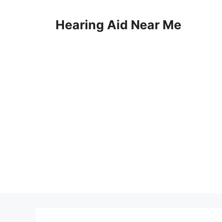
Skip
to
Hearing Aid Near Me
content