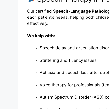
Our certified
Speech-Language Patholog
each patient’s needs, helping both childr
effectively.
We help with:
Speech delay and articulation diso
Stuttering and fluency issues
Aphasia and speech loss after stro
Voice therapy for professionals (tea
Autism Spectrum Disorder (ASD) c