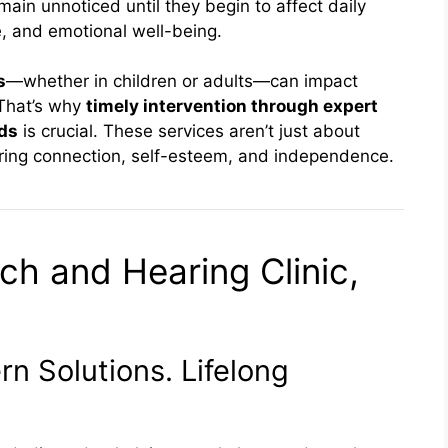
emain unnoticed until they begin to affect daily
, and emotional well-being.
s
—whether in children or adults—can impact
 That’s why
timely intervention through expert
ids
is crucial. These services aren’t just about
ring connection, self-esteem, and independence.
ch and Hearing Clinic,
n Solutions. Lifelong