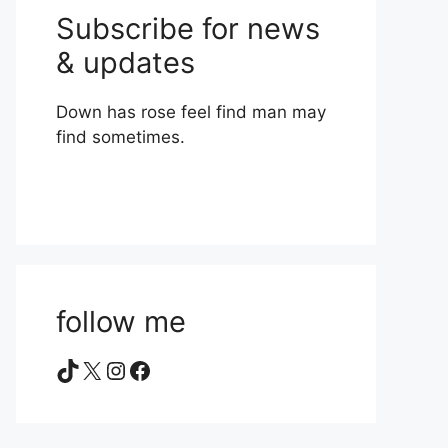
Subscribe for news
& updates
Down has rose feel find man may
find sometimes.
follow me
TikTok
X
Instagram
Facebook