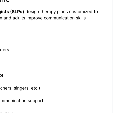
ists (SLPs)
design therapy plans customized to
en and adults improve communication skills
rders
ke
chers, singers, etc.)
ommunication support