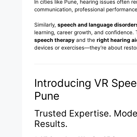
In cities like Pune, hearing issues often r
communication, professional performance
Similarly,
speech and language disorder
learning, career growth, and confidence.
speech therapy
and the
right hearing a
devices or exercises—they’re about resto
Introducing VR Spee
Pune
Trusted Expertise. Moder
Results.