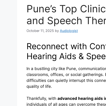
Pune’s Top Clinic
and Speech Ther
October 11, 2025
by
Audiologist
Reconnect with Con
Hearing Aids & Spee
In a bustling city like Pune, communicatio
classrooms, offices, or social gatherings.
difficulties can quietly interrupt this con
quality of life.
Thankfully, with
advanced hearing aids 
individuals of all ages can overcome thes