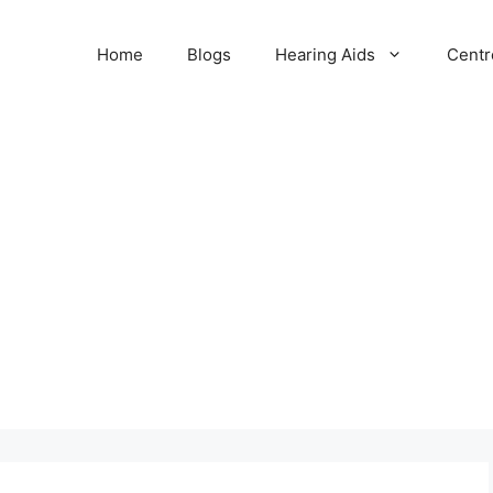
Home
Blogs
Hearing Aids
Centr