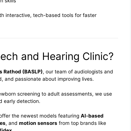
 skills
 interactive, tech-based tools for faster
ch and Hearing Clinic?
as Rathod (BASLP)
, our team of audiologists and
ed, and passionate about improving lives.
wborn screening to adult assessments, we use
 early detection.
offer the newest models featuring
AI-based
ies
, and
motion sensors
from top brands like
Widex
.