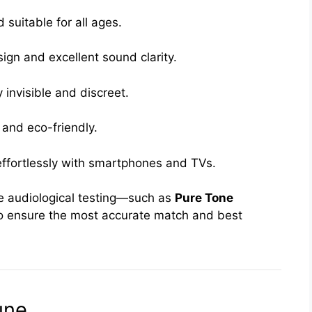
suitable for all ages.
ign and excellent sound clarity.
 invisible and discreet.
and eco-friendly.
ffortlessly with smartphones and TVs.
e audiological testing—such as
Pure Tone
 ensure the most accurate match and best
une