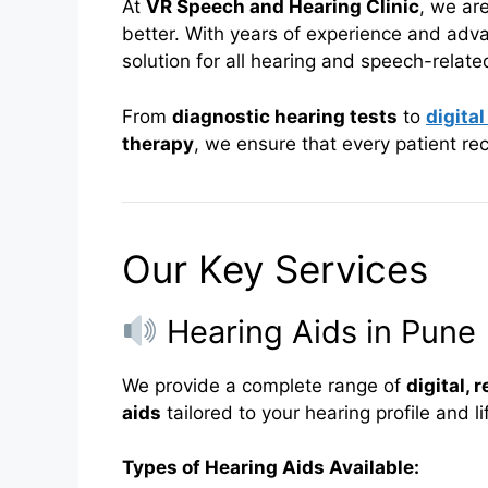
At
VR Speech and Hearing Clinic
, we ar
better. With years of experience and adva
solution for all hearing and speech-relat
From
diagnostic hearing tests
to
digital
therapy
, we ensure that every patient r
Our Key Services
Hearing Aids in Pune
We provide a complete range of
digital,
aids
tailored to your hearing profile and li
Types of Hearing Aids Available: