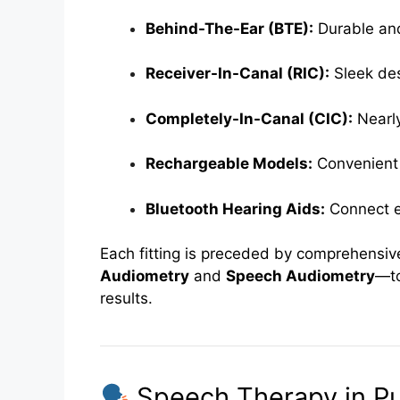
Behind-The-Ear (BTE):
Durable and 
Receiver-In-Canal (RIC):
Sleek des
Completely-In-Canal (CIC):
Nearly
Rechargeable Models:
Convenient 
Bluetooth Hearing Aids:
Connect e
Each fitting is preceded by comprehensiv
Audiometry
and
Speech Audiometry
—to
results.
Speech Therapy in P