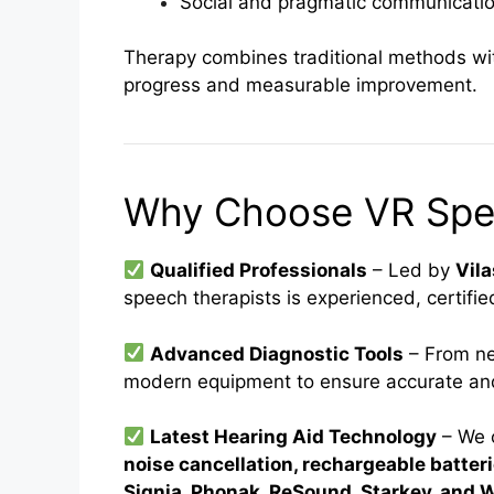
Social and pragmatic communication
Therapy combines traditional methods with
progress and measurable improvement.
Why Choose VR Spee
Qualified Professionals
– Led by
Vil
speech therapists is experienced, certifi
Advanced Diagnostic Tools
– From ne
modern equipment to ensure accurate and
Latest Hearing Aid Technology
– We 
noise cancellation, rechargeable batter
Signia, Phonak, ReSound, Starkey, and 