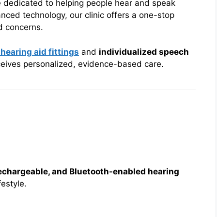
e dedicated to helping people hear and speak
nced technology, our clinic offers a one-stop
ed concerns.
 hearing aid fittings
and
individualized speech
eceives personalized, evidence-based care.
 rechargeable, and Bluetooth-enabled hearing
festyle.