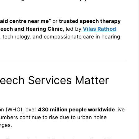
 aid centre near me”
or
trusted speech therapy
eech and Hearing Clinic
, led by
Vilas Rathod
 technology, and compassionate care in hearing
eech Services Matter
ion (WHO), over
430 million people worldwide
live
 numbers continue to rise due to urban noise
nges.