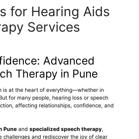
s for Hearing Aids
apy Services
fidence: Advanced
ch Therapy in Pune
n is at the heart of everything—whether in
 But for many people, hearing loss or speech
nection, affecting relationships, confidence, and
in Pune
and
specialized speech therapy
,
e challenges and rediscover the joy of clear