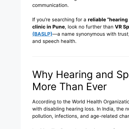
communication.
If you’re searching for a
reliable “hearing
clinic in Pune
, look no further than
VR Sp
(BASLP)
—a name synonymous with trust,
and speech health.
Why Hearing and Sp
More Than Ever
According to the World Health Organizat
with disabling hearing loss. In India, the
pollution, infections, and age-related cha