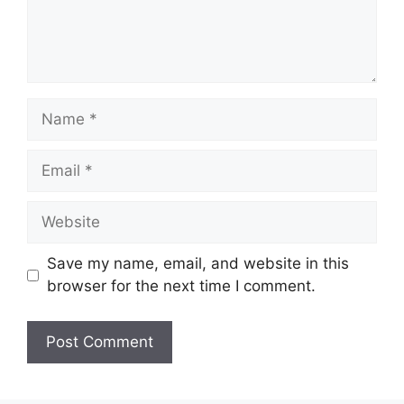
Name
Email
Website
Save my name, email, and website in this
browser for the next time I comment.