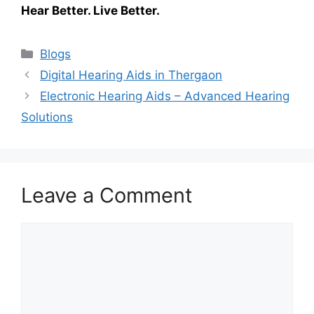
Hear Better. Live Better.
Categories
Blogs
Digital Hearing Aids in Thergaon
Electronic Hearing Aids – Advanced Hearing
Solutions
Leave a Comment
Comment