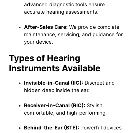
advanced diagnostic tools ensure
accurate hearing assessments.
After-Sales Care:
We provide complete
maintenance, servicing, and guidance for
your device.
Types of Hearing
Instruments Available
Invisible-in-Canal (IIC):
Discreet and
hidden deep inside the ear.
Receiver-in-Canal (RIC):
Stylish,
comfortable, and high-performing.
Behind-the-Ear (BTE):
Powerful devices