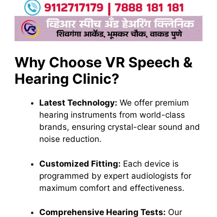
Why Choose VR Speech &
Hearing Clinic?
Latest Technology:
We offer premium
hearing instruments from world-class
brands, ensuring crystal-clear sound and
noise reduction.
Customized Fitting:
Each device is
programmed by expert audiologists for
maximum comfort and effectiveness.
Comprehensive Hearing Tests:
Our