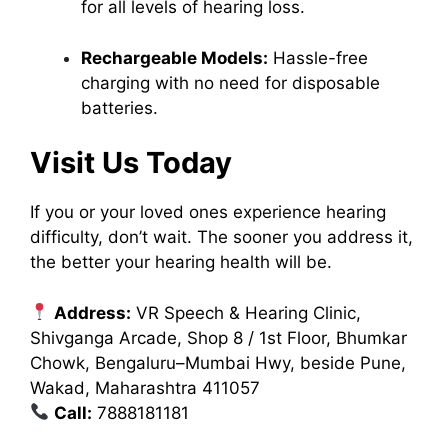
for all levels of hearing loss.
Rechargeable Models:
Hassle-free
charging with no need for disposable
batteries.
Visit Us Today
If you or your loved ones experience hearing
difficulty, don’t wait. The sooner you address it,
the better your hearing health will be.
Address:
VR Speech & Hearing Clinic,
Shivganga Arcade, Shop 8 / 1st Floor, Bhumkar
Chowk, Bengaluru–Mumbai Hwy, beside Pune,
Wakad, Maharashtra 411057
Call:
7888181181