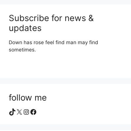
Subscribe for news &
updates
Down has rose feel find man may find
sometimes.
follow me
TikTok
X
Instagram
Facebook