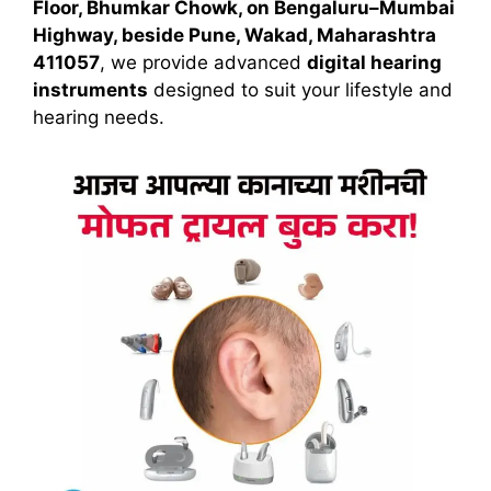
Floor, Bhumkar Chowk, on Bengaluru–Mumbai
Highway, beside Pune, Wakad, Maharashtra
411057
, we provide advanced
digital hearing
instruments
designed to suit your lifestyle and
hearing needs.