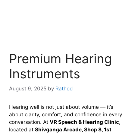
Premium Hearing
Instruments
August 9, 2025
by
Rathod
Hearing well is not just about volume — it’s
about clarity, comfort, and confidence in every
conversation. At
VR Speech & Hearing Clinic
,
located at
Shivganga Arcade, Shop 8, 1st