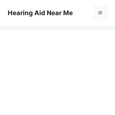
Skip
to
Hearing Aid Near Me
Menu
content