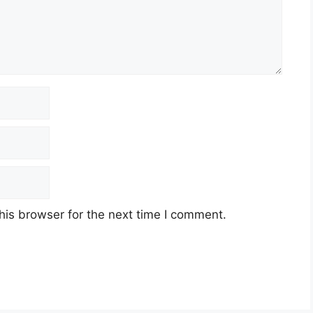
his browser for the next time I comment.