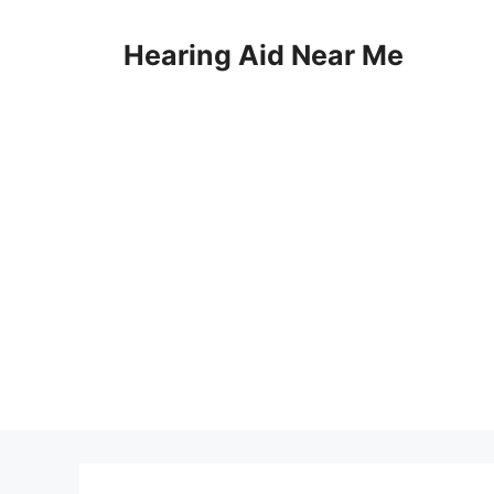
Skip
to
Hearing Aid Near Me
content