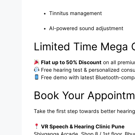
Tinnitus management
AI-powered sound adjustment
Limited Time Mega 
Flat up to 50% Discount
on all premiu
Free hearing test & personalized consu
Free demo with latest Bluetooth-compa
Book Your Appointm
Take the first step towards better hearing
VR Speech & Hearing Clinic Pune
Shivganga Arcade, Shop 8 / 1st floor, 