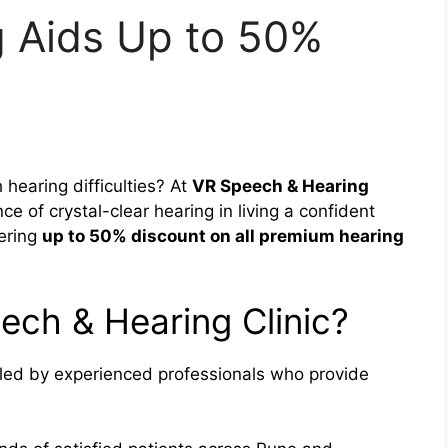
 Aids Up to 50%
 hearing difficulties? At
VR Speech & Hearing
e of crystal-clear hearing in living a confident
fering
up to 50% discount on all premium hearing
ch & Hearing Clinic?
led by experienced professionals who provide