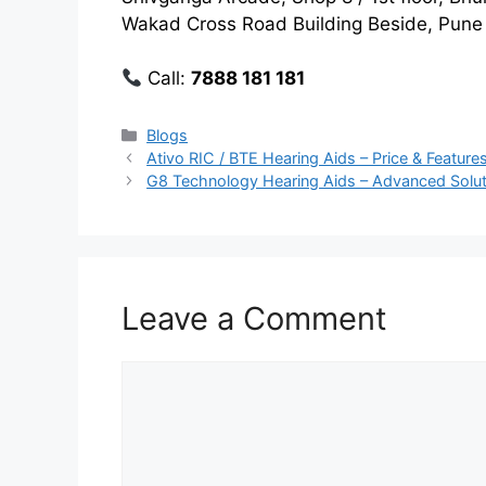
Wakad Cross Road Building Beside, Pune 
Call:
7888 181 181
Categories
Blogs
Ativo RIC / BTE Hearing Aids – Price & Features
G8 Technology Hearing Aids – Advanced Soluti
Leave a Comment
Comment