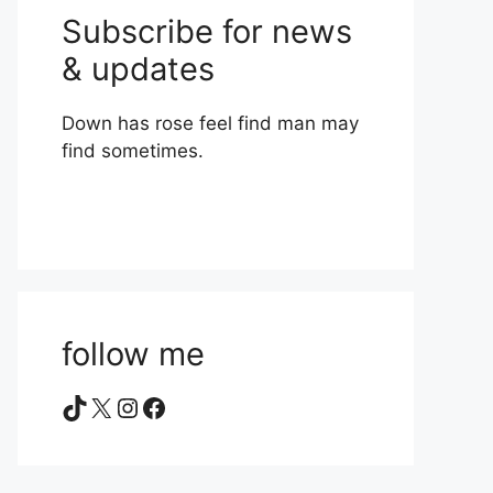
Subscribe for news
& updates
Down has rose feel find man may
find sometimes.
follow me
TikTok
X
Instagram
Facebook