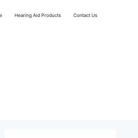
e
Hearing Aid Products
Contact Us