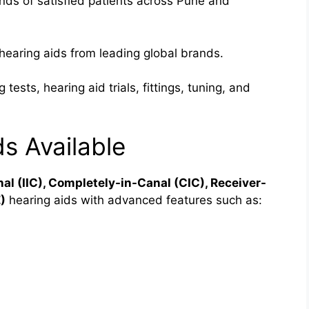
ds of satisfied patients across Pune and
hearing aids from leading global brands.
 tests, hearing aid trials, fittings, tuning, and
s Available
nal (IIC), Completely-in-Canal (CIC), Receiver-
)
hearing aids with advanced features such as: