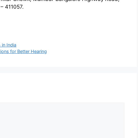
– 411057.
 in India
ons for Better Hearing