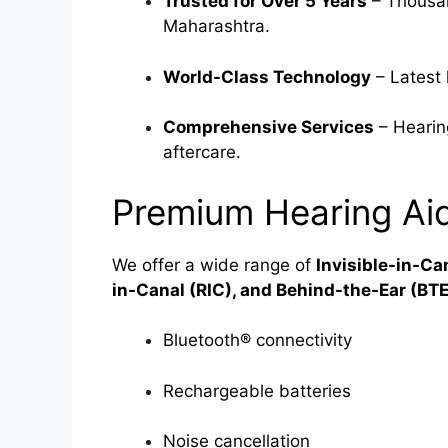
Trusted for Over 5 Years
– Thousan
Maharashtra.
World-Class Technology
– Latest 
Comprehensive Services
– Hearing
aftercare.
Premium Hearing Aid
We offer a wide range of
Invisible-in-Ca
in-Canal (RIC), and Behind-the-Ear (BTE
Bluetooth® connectivity
Rechargeable batteries
Noise cancellation