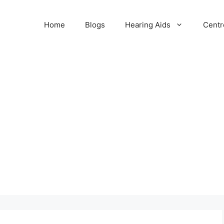
Home
Blogs
Hearing Aids
Centr