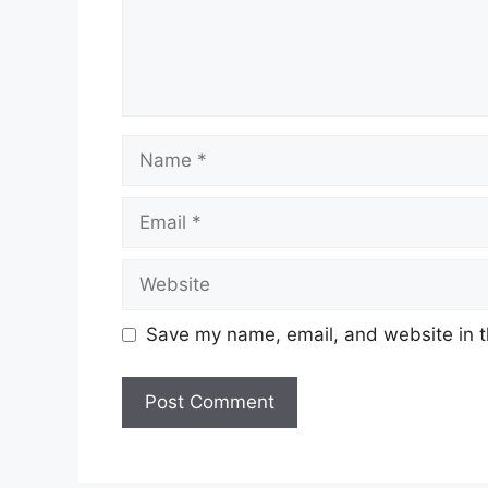
Name
Email
Website
Save my name, email, and website in t