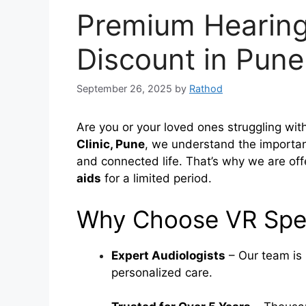
Premium Hearing
Discount in Pune
September 26, 2025
by
Rathod
Are you or your loved ones struggling with
Clinic, Pune
, we understand the importanc
and connected life. That’s why we are of
aids
for a limited period.
Why Choose VR Spee
Expert Audiologists
– Our team is 
personalized care.