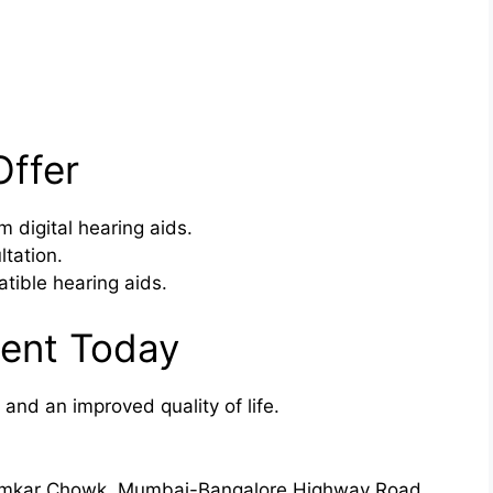
Offer
m digital hearing aids.
ltation.
tible hearing aids.
ent Today
 and an improved quality of life.
Bhumkar Chowk, Mumbai-Bangalore Highway Road,