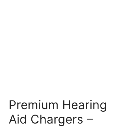
Premium Hearing
Aid Chargers –