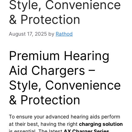
Style, Convenience
& Protection
August 17, 2025
by
Rathod
Premium Hearing
Aid Chargers –
Style, Convenience
& Protection
To ensure your advanced hearing aids perform
at their best, having the right
charging solution
is essential. The latest
AX Charger Series