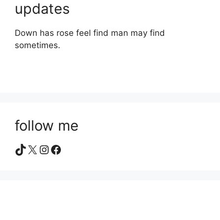
updates
Down has rose feel find man may find
sometimes.
follow me
TikTok
X
Instagram
Facebook