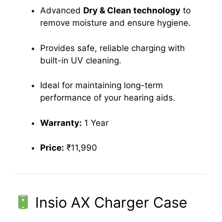
Advanced
Dry & Clean technology
to
remove moisture and ensure hygiene.
Provides safe, reliable charging with
built-in UV cleaning.
Ideal for maintaining long-term
performance of your hearing aids.
Warranty:
1 Year
Price:
₹11,990
Insio AX Charger Case