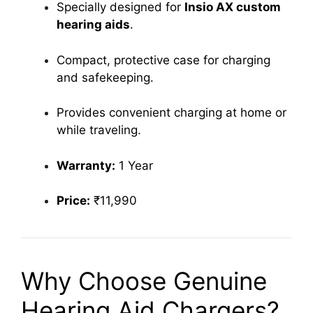
Specially designed for
Insio AX custom
hearing aids
.
Compact, protective case for charging
and safekeeping.
Provides convenient charging at home or
while traveling.
Warranty:
1 Year
Price:
₹11,990
Why Choose Genuine
Hearing Aid Chargers?