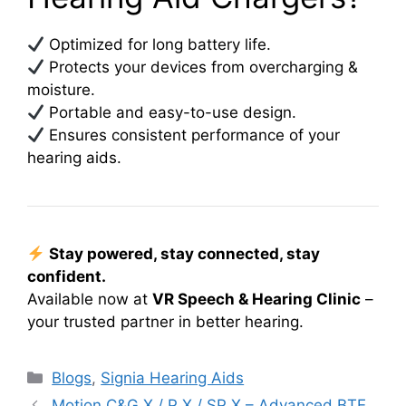
Optimized for long battery life.
Protects your devices from overcharging &
moisture.
Portable and easy-to-use design.
Ensures consistent performance of your
hearing aids.
Stay powered, stay connected, stay
confident.
Available now at
VR Speech & Hearing Clinic
–
your trusted partner in better hearing.
Categories
Blogs
,
Signia Hearing Aids
Motion C&G X / P X / SP X – Advanced BTE