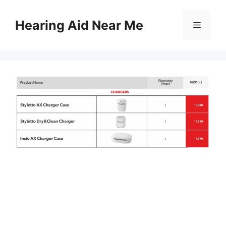
Skip
to
Hearing Aid Near Me
Menu
content