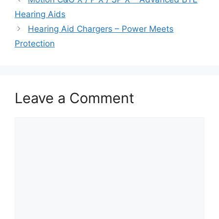
Hearing Aids
Hearing Aid Chargers – Power Meets
Protection
Leave a Comment
Comment