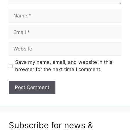
Name
Email
Website
Save my name, email, and website in this
browser for the next time I comment.
Subscribe for news &