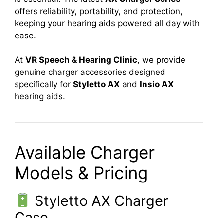
offers reliability, portability, and protection,
keeping your hearing aids powered all day with
ease.
At
VR Speech & Hearing Clinic
, we provide
genuine charger accessories designed
specifically for
Styletto AX
and
Insio AX
hearing aids.
Available Charger
Models & Pricing
Styletto AX Charger
Case