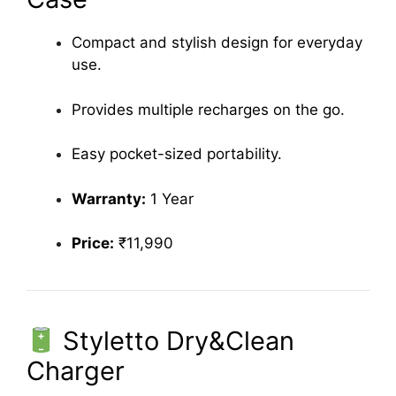
Compact and stylish design for everyday
use.
Provides multiple recharges on the go.
Easy pocket-sized portability.
Warranty:
1 Year
Price:
₹11,990
Styletto Dry&Clean
Charger