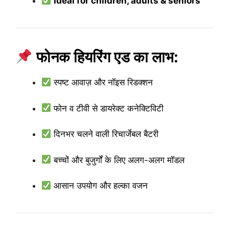
Ideal for children, adults & seniors
फोनक हियरिंग एड का लाभ:
स्पष्ट आवाज़ और नॉइस रिडक्शन
फोन व टीवी से डायरेक्ट कनेक्टिविटी
दिनभर चलने वाली रिचार्जेबल बैटरी
बच्चों और बुजुर्गों के लिए अलग-अलग मॉडल
आसान उपयोग और हल्का वजन