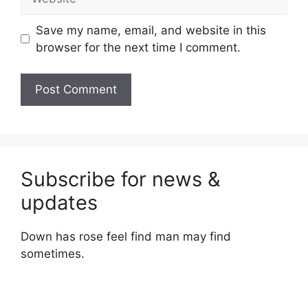
Save my name, email, and website in this
browser for the next time I comment.
Subscribe for news &
updates
Down has rose feel find man may find
sometimes.