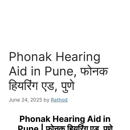
Phonak Hearing
Aid in Pune, फोनक
हियरिंग एड, पुणे
June 24, 2025
by
Rathod
Phonak Hearing Aid in
Pune | फोनक हियरिंग एड, पुणे