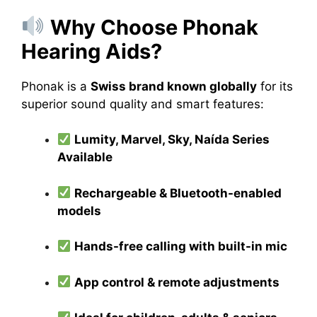
Why Choose Phonak
Hearing Aids?
Phonak is a
Swiss brand known globally
for its
superior sound quality and smart features:
Lumity, Marvel, Sky, Naída Series
Available
Rechargeable & Bluetooth-enabled
models
Hands-free calling with built-in mic
App control & remote adjustments