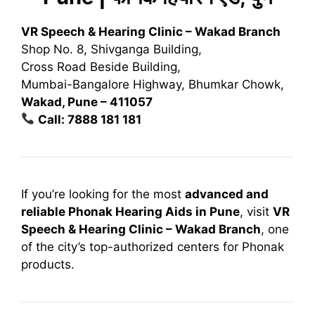
VR Speech & Hearing Clinic – Wakad Branch
Shop No. 8, Shivganga Building,
Cross Road Beside Building,
Mumbai-Bangalore Highway, Bhumkar Chowk,
Wakad, Pune – 411057
Call: 7888 181 181
If you’re looking for the most
advanced and
reliable Phonak Hearing Aids in Pune
, visit
VR
Speech & Hearing Clinic – Wakad Branch
, one
of the city’s top-authorized centers for Phonak
products.