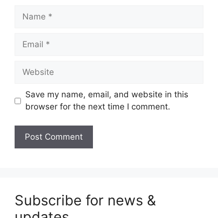
Name
Email
Website
Save my name, email, and website in this
browser for the next time I comment.
Subscribe for news &
updates