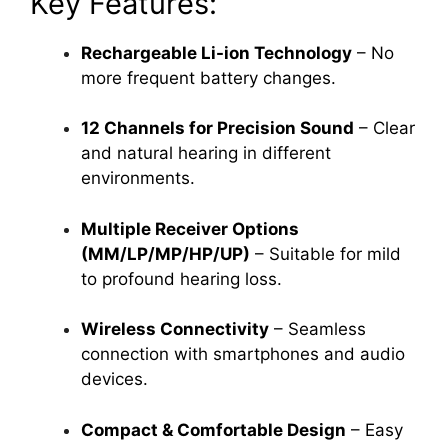
Key Features:
Rechargeable Li-ion Technology
– No
more frequent battery changes.
12 Channels for Precision Sound
– Clear
and natural hearing in different
environments.
Multiple Receiver Options
(MM/LP/MP/HP/UP)
– Suitable for mild
to profound hearing loss.
Wireless Connectivity
– Seamless
connection with smartphones and audio
devices.
Compact & Comfortable Design
– Easy