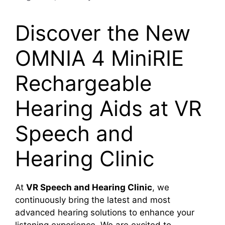
Discover the New
OMNIA 4 MiniRIE
Rechargeable
Hearing Aids at VR
Speech and
Hearing Clinic
At
VR Speech and Hearing Clinic
, we
continuously bring the latest and most
advanced hearing solutions to enhance your
listening experience. We are excited to