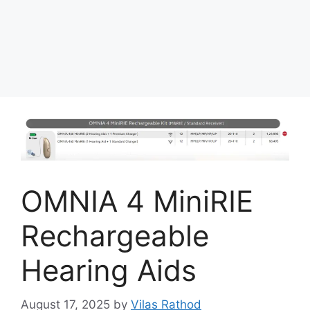
OMNIA 4 MiniRIE
Rechargeable
Hearing Aids
August 17, 2025
by
Vilas Rathod