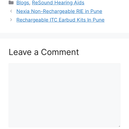
Categories
Blogs
,
ReSound Hearing Aids
Nexia Non-Rechargeable RIE in Pune
Rechargeable ITC Earbud Kits In Pune
Leave a Comment
Comment