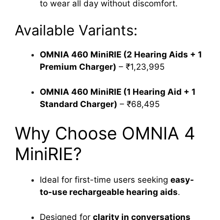
to wear all day without discomfort.
Available Variants:
OMNIA 460 MiniRIE (2 Hearing Aids + 1
Premium Charger)
– ₹1,23,995
OMNIA 460 MiniRIE (1 Hearing Aid + 1
Standard Charger)
– ₹68,495
Why Choose OMNIA 4
MiniRIE?
Ideal for first-time users seeking
easy-
to-use rechargeable hearing aids
.
Designed for
clarity in conversations