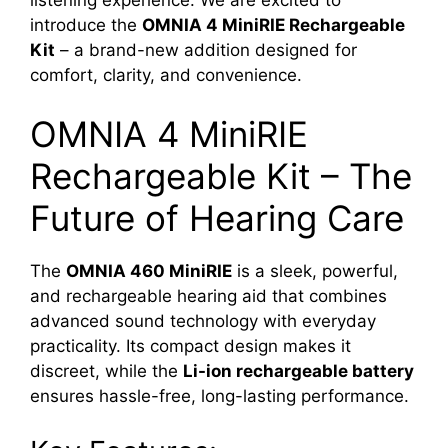
introduce the
OMNIA 4 MiniRIE Rechargeable
Kit
– a brand-new addition designed for
comfort, clarity, and convenience.
OMNIA 4 MiniRIE
Rechargeable Kit – The
Future of Hearing Care
The
OMNIA 460 MiniRIE
is a sleek, powerful,
and rechargeable hearing aid that combines
advanced sound technology with everyday
practicality. Its compact design makes it
discreet, while the
Li-ion rechargeable battery
ensures hassle-free, long-lasting performance.