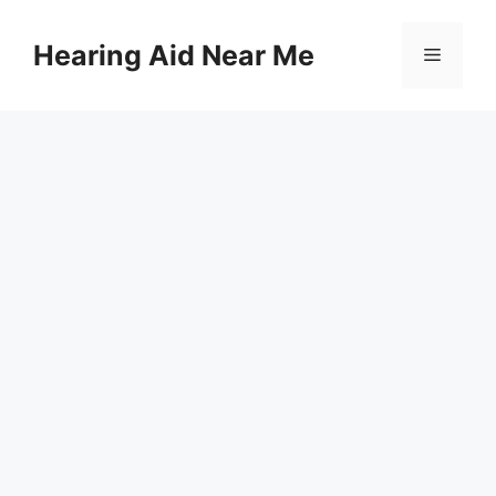
Skip
to
Hearing Aid Near Me
Menu
content