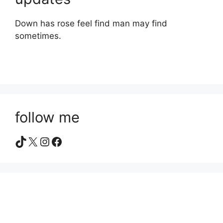
Down has rose feel find man may find
sometimes.
follow me
TikTok
X
Instagram
Facebook