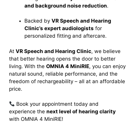
and background noise reduction
.
Backed by
VR Speech and Hearing
Clinic’s expert audiologists
for
personalized fitting and aftercare.
At
VR Speech and Hearing Clinic
, we believe
that better hearing opens the door to better
living. With the
OMNIA 4 MiniRIE
, you can enjoy
natural sound, reliable performance, and the
freedom of rechargeability – all at an affordable
price.
Book your appointment today and
experience the
next level of hearing clarity
with OMNIA 4 MiniRIE!