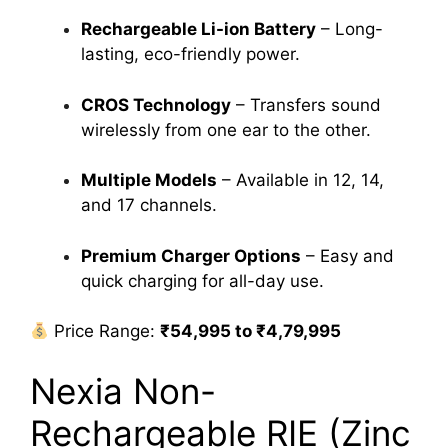
Rechargeable Li-ion Battery
– Long-
lasting, eco-friendly power.
CROS Technology
– Transfers sound
wirelessly from one ear to the other.
Multiple Models
– Available in 12, 14,
and 17 channels.
Premium Charger Options
– Easy and
quick charging for all-day use.
Price Range:
₹54,995 to ₹4,79,995
Nexia Non-
Rechargeable RIE (Zinc