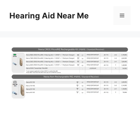
Skip
to
Hearing Aid Near Me
Menu
content