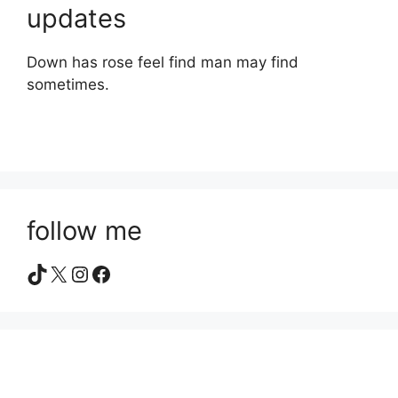
updates
Down has rose feel find man may find
sometimes.
follow me
TikTok
X
Instagram
Facebook