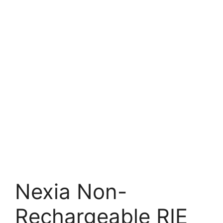
Nexia Non-
Rechargeable RIE