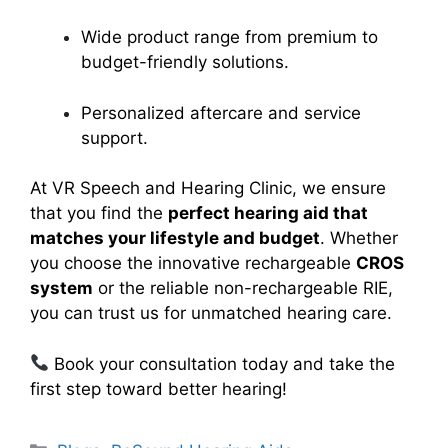
Wide product range from premium to
budget-friendly solutions.
Personalized aftercare and service
support.
At VR Speech and Hearing Clinic, we ensure
that you find the
perfect hearing aid that
matches your lifestyle and budget
. Whether
you choose the innovative rechargeable
CROS
system
or the reliable non-rechargeable RIE,
you can trust us for unmatched hearing care.
Book your consultation today and take the
first step toward better hearing!
Categories