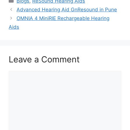
Blogs
,
ReSound Hearing Aids
Advanced Hearing Aid GnResound in Pune
OMNIA 4 MiniRIE Rechargeable Hearing
Aids
Leave a Comment
Comment