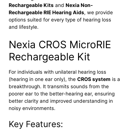
Rechargeable Kits
and
Nexia Non-
Rechargeable RIE Hearing Aids
, we provide
options suited for every type of hearing loss
and lifestyle.
Nexia CROS MicroRIE
Rechargeable Kit
For individuals with unilateral hearing loss
(hearing in one ear only), the
CROS system
is a
breakthrough. It transmits sounds from the
poorer ear to the better-hearing ear, ensuring
better clarity and improved understanding in
noisy environments.
Key Features: