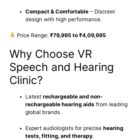
Compact & Comfortable
– Discreet
design with high performance.
Price Range:
₹79,995 to ₹4,09,995
Why Choose VR
Speech and Hearing
Clinic?
Latest
rechargeable and non-
rechargeable hearing aids
from leading
global brands.
Expert audiologists for precise
hearing
tests, fitting, and therapy
.