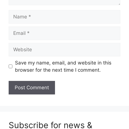
Name
Email
Website
Save my name, email, and website in this
browser for the next time I comment.
Subscribe for news &