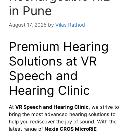
in Pune
August 17, 2025
by
Vilas Rathod
Premium Hearing
Solutions at VR
Speech and
Hearing Clinic
At
VR Speech and Hearing Clinic
, we strive to
bring the most advanced hearing solutions to
help you rediscover the joy of sound. With the
latest range of
Nexia CROS MicroRIE