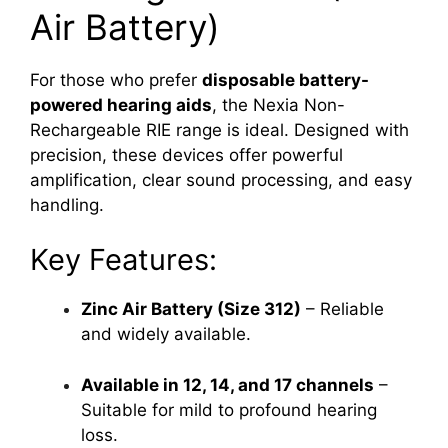
Air Battery)
For those who prefer
disposable battery-
powered hearing aids
, the Nexia Non-
Rechargeable RIE range is ideal. Designed with
precision, these devices offer powerful
amplification, clear sound processing, and easy
handling.
Key Features:
Zinc Air Battery (Size 312)
– Reliable
and widely available.
Available in 12, 14, and 17 channels
–
Suitable for mild to profound hearing
loss.